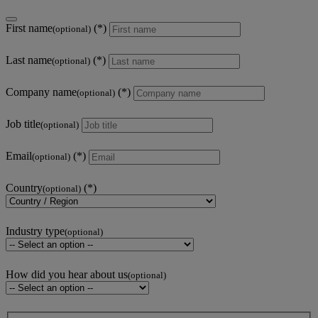
First name
(optional)
Last name
(optional)
Company name
(optional)
Job title
(optional)
Email
(optional)
Country
(optional)
Industry type
(optional)
How did you hear about us
(optional)