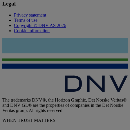
Legal
Privacy statement
Terms of use
Copyright © DNV AS 2026
Cookie information
The trademarks DNV®, the Horizon Graphic, Det Norske Veritas®
and DNV GL® are the properties of companies in the Det Norske
Veritas group. All rights reserved.
WHEN TRUST MATTERS