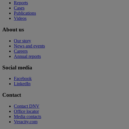
Reports
Cases
Publications
Videos
About us
Our story
News and events
Careers
Annual reports
Social media
Facebook
LinkedIn
Contact
Contact DNV
Office locator
Media contacts
Veracity.com