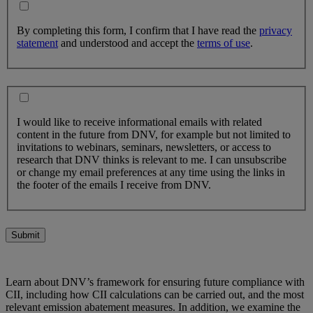
By completing this form, I confirm that I have read the
privacy
statement
and understood and accept the
terms of use
.
I would like to receive informational emails with related
content in the future from DNV, for example but not limited to
invitations to webinars, seminars, newsletters, or access to
research that DNV thinks is relevant to me. I can unsubscribe
or change my email preferences at any time using the links in
the footer of the emails I receive from DNV.
Submit
Learn about DNV’s framework for ensuring future compliance with
CII, including how CII calculations can be carried out, and the most
relevant emission abatement measures. In addition, we examine the