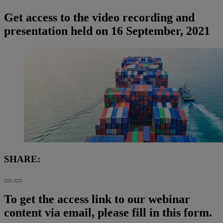
Get access to the video recording and
presentation held on 16 September, 2021
SHARE:
To get the access link to our webinar
content via email, please fill in this form.