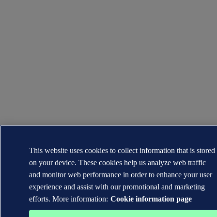
This website uses cookies to collect information that is stored
on your device. These cookies help us analyze web traffic
and monitor web performance in order to enhance your user
experience and assist with our promotional and marketing
efforts. More information:
Cookie information page