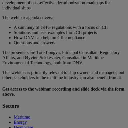
development of cost-effective decarbonization roadmaps for
individual ships.
The webinar agenda covers:
A summary of GHG regulations with a focus on CII
Solutions and user examples from CII projects
How DNV can help on CII compliance
Questions and answers
The presenters are Tore Longva, Principal Consultant Regulatory
Affairs, and Øyvind Sekkesæter, Consultant in Maritime
Environmental Technology, both from DNV.
This webinar is primarily relevant to ship owners and managers, but
other stakeholders in the maritime industry can also benefit from it.
Get access to the webinar recording and slide deck via the form
above.
Sectors
Maritime
Energy
Healthcare