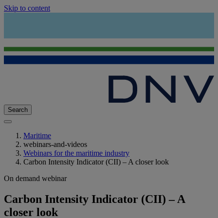
Skip to content
Search
Maritime
webinars-and-videos
Webinars for the maritime industry
Carbon Intensity Indicator (CII) – A closer look
On demand webinar
Carbon Intensity Indicator (CII) – A
closer look