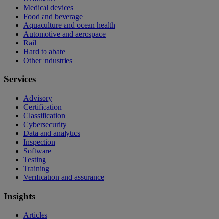
Medical devices
Food and beverage
Aquaculture and ocean health
Automotive and aerospace
Rail
Hard to abate
Other industries
Services
Advisory
Certification
Classification
Cybersecurity
Data and analytics
Inspection
Software
Testing
Training
Verification and assurance
Insights
Articles