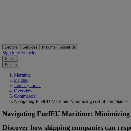
Sectors
Services
Insights
About Us
Sign in to Veracity
Global
Search
Maritime
insights
Industry topics
Overview
Commercial
Navigating FuelEU Maritime: Minimizing cost of compliance
Navigating FuelEU Maritime: Minimizing 
Discover how shipping companies can resp