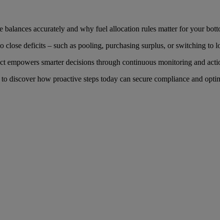
e balances accurately and why fuel allocation rules matter for your bott
 to close deficits – such as pooling, purchasing surplus, or switching 
 empowers smarter decisions through continuous monitoring and actio
to discover how proactive steps today can secure compliance and opti