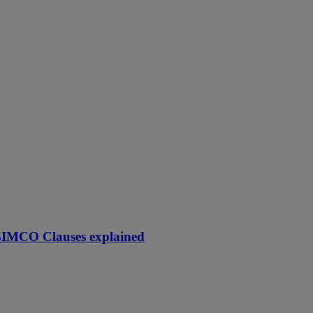
 BIMCO Clauses explained