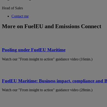
Head of Sales
Contact me
More on FuelEU and Emissions Connect
Pooling under FuelEU Maritime
Watch our "From insight to action" guidance video (16min.)
FuelEU Maritime: Business impact, compliance and
Watch our "From insight to action" guidance video (28min.)