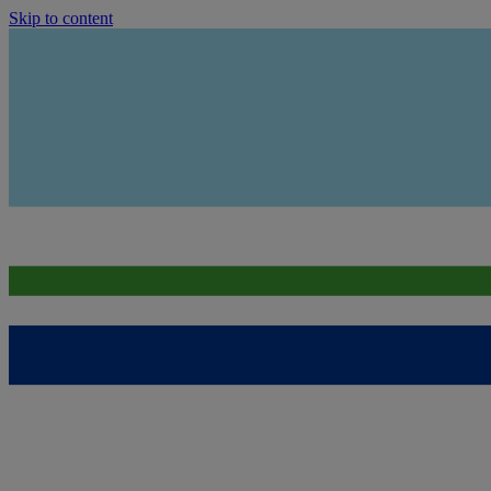
Skip to content