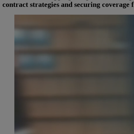
contract strategies and securing coverage f