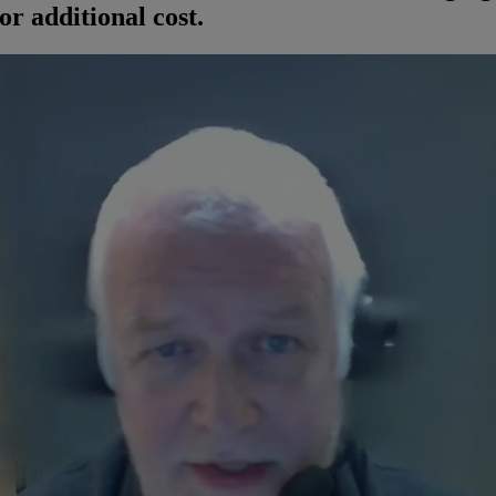
or additional cost.