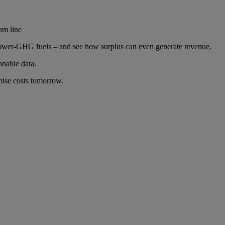
om line
to lower-GHG fuels – and see how surplus can even generate revenue.
nable data.
mise costs tomorrow.