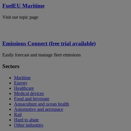
FuelEU Maritime
Visit our topic page
Emissions Connect (free trial available)
Easily forecast and manage fleet emissions
Sectors
Maritime
Energy
Healthcare
Medical devices
Food and beverage
Aquaculture and ocean health
Automotive and aerospace
Rail
Hard to abate
Other industries