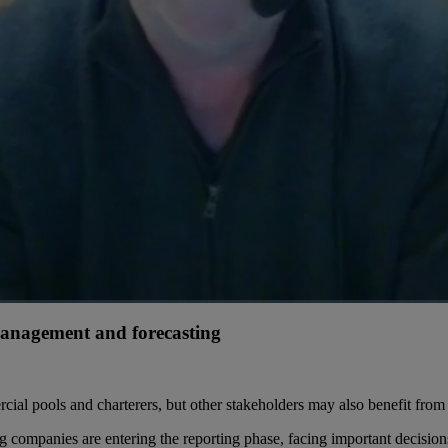
 management and forecasting
cial pools and charterers, but other stakeholders may also benefit from 
g companies are entering the reporting phase, facing important decisions