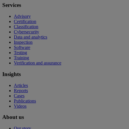
Services
Advisory
Certification
Classification
Cybersecurity
Data and analytics
Inspection
Software
Testing
Training
Verification and assurance
Insights
Articles
Reports
Cases
Publications
Videos
About us
Our story