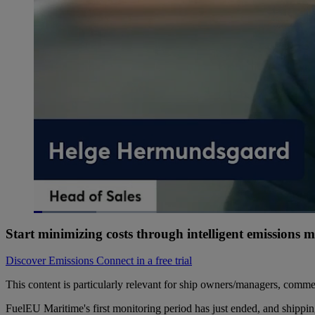
Loaded
:
7.11%
Current
0:07
/
Duration
11:37
Pause
Unmute
Start minimizing costs through intelligent emissions
Time
Discover Emissions Connect in a free trial
This content is particularly relevant for ship owners/managers, commer
FuelEU Maritime's first monitoring period has just ended, and shippin