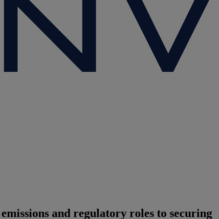
issions and regulatory roles to securing