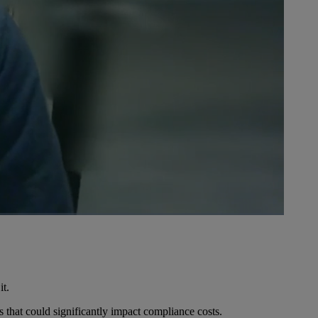
1x
Playback
Picture-
Fullscreen
Rate
in-
Picture
it.
 that could significantly impact compliance costs.