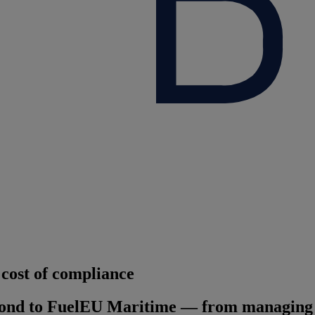
cost of compliance
ond to FuelEU Maritime — from managing em