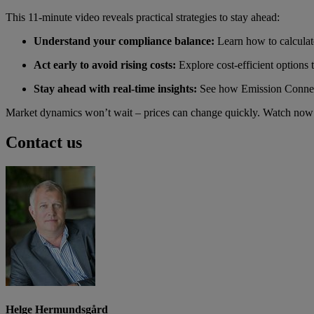
This 11-minute video reveals practical strategies to stay ahead:
Understand your compliance balance:
Learn how to calculat
Act early to avoid rising costs:
Explore cost-efficient options
Stay ahead with real-time insights:
See how Emission Connect
Market dynamics won’t wait – prices can change quickly. Watch now 
Contact us
Helge Hermundsgård