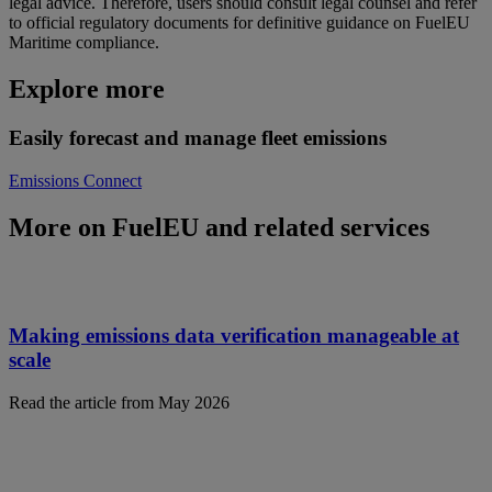
legal advice. Therefore, users should consult legal counsel and refer
to official regulatory documents for definitive guidance on FuelEU
Maritime compliance.
Explore more
Easily forecast and manage fleet emissions
Emissions Connect
More on FuelEU and related services
Making emissions data verification manageable at
scale
Read the article from May 2026