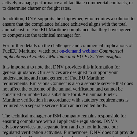
actively manage performance and facilitate commercial contracts, or
to determine charter or freight rates.
In addition, DNV supports the shipowner, who requires a solution to
ensure that the compliance balance achieved aligns with the total
annual cost for FuelEU Maritime compliance that they have agreed
to compensate the technical manager for.
For further details on the challenges and commercial implications of
FuelEU Maritime, watch our
on-demand webinar
Commercial
implications of FuelEU Maritime and EU ETS: New insights.
It is important to note that DNV provides this information for
general guidance. Our services are designed to support your
understanding and management of FuelEU Maritime
requirements. Emissions Connect is also a separate service that does
not affect the outcome of the annual verification and cannot be
construed or implied as a substitute for it. An annual FuelEU
Maritime verification in accordance with statutory requirements is
required as a separate service from an accredited body.
The technical manager or ISM company remains responsible for
ensuring compliance with all applicable regulations. DNV’s
advisory services are separate from and do not influence our
regulated verification activities. Furthermore, DNV does not provide