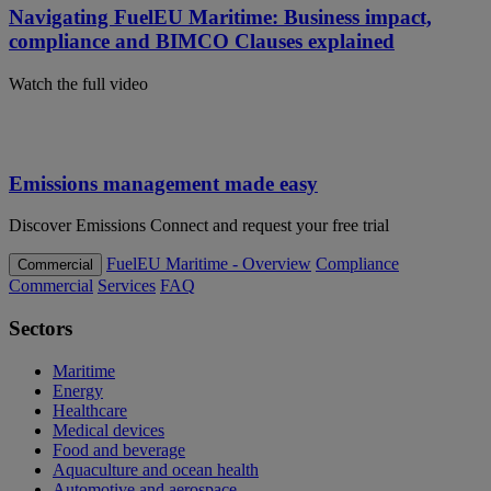
Navigating FuelEU Maritime: Business impact,
compliance and BIMCO Clauses explained
Watch the full video
Emissions management made easy
Discover Emissions Connect and request your free trial
FuelEU Maritime - Overview
Compliance
Commercial
Commercial
Services
FAQ
Sectors
Maritime
Energy
Healthcare
Medical devices
Food and beverage
Aquaculture and ocean health
Automotive and aerospace