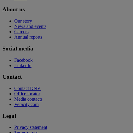
About us
Our story
News and events
Careers
Annual reports
Social media
Facebook
LinkedIn
Contact
Contact DNV
Office locator
Media contacts
Veracity.com
Legal
Privacy statement
Terms of use