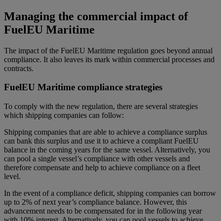
Managing the commercial impact of
FuelEU Maritime
The impact of the FuelEU Maritime regulation goes beyond annual
compliance. It also leaves its mark within commercial processes and
contracts.
FuelEU Maritime compliance strategies
To comply with the new regulation, there are several strategies
which shipping companies can follow:
Shipping companies that are able to achieve a compliance surplus
can bank this surplus and use it to achieve a compliant FuelEU
balance in the coming years for the same vessel. Alternatively, you
can pool a single vessel’s compliance with other vessels and
therefore compensate and help to achieve compliance on a fleet
level.
In the event of a compliance deficit, shipping companies can borrow
up to 2% of next year’s compliance balance. However, this
advancement needs to be compensated for in the following year
with 10% interest. Alternatively, you can pool vessels to achieve