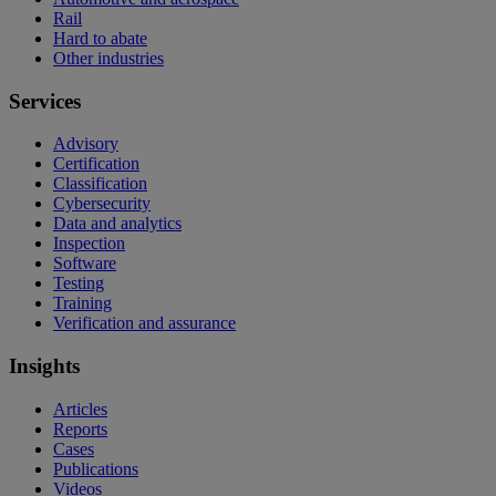
Rail
Hard to abate
Other industries
Services
Advisory
Certification
Classification
Cybersecurity
Data and analytics
Inspection
Software
Testing
Training
Verification and assurance
Insights
Articles
Reports
Cases
Publications
Videos