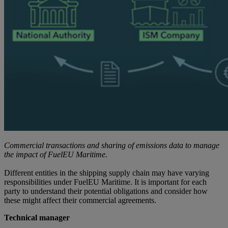
Commercial transactions and sharing of emissions data to
manage
the impact of FuelEU Maritime.
Different entities in the shipping supply chain may have varying
responsibilities under FuelEU Maritime. It is important for each
party to understand their potential obligations and consider how
these might affect their commercial agreements.
Technical manager