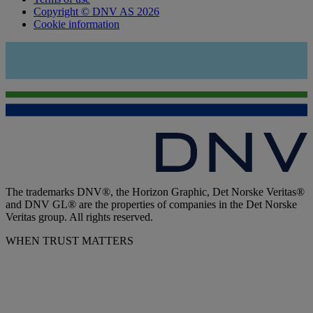
Copyright © DNV AS 2026
Cookie information
The trademarks DNV®, the Horizon Graphic, Det Norske Veritas®
and DNV GL® are the properties of companies in the Det Norske
Veritas group. All rights reserved.
WHEN TRUST MATTERS