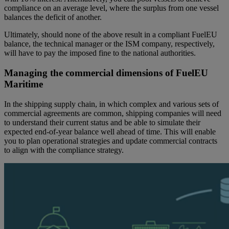
compliance on an average level, where the surplus from one vessel
balances the deficit of another.
Ultimately, should none of the above result in a compliant FuelEU
balance, the technical manager or the ISM company, respectively,
will have to pay the imposed fine to the national authorities.
Managing the commercial dimensions of FuelEU
Maritime
In the shipping supply chain, in which complex and various sets of
commercial agreements are common, shipping companies will need
to understand their current status and be able to simulate their
expected end-of-year balance well ahead of time. This will enable
you to plan operational strategies and update commercial contracts
to align with the compliance strategy.