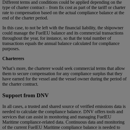
Different terms and conditions could be applied depending on the
type of charter contract – from fix cost as part of the tariff or charter
rate to compensation based on the actual compliance balance at the
end of the charter period.
In this case, to not be left with the financial liability, the shipowner
could manage the FuelEU balance and its commercial transactions
throughout the year, for instance, so that the total number of
transactions equals the annual balance calculated for compliance
purposes.
Charterers
What’s more, the charterer would seek commercial terms that allow
them to secure compensation for any compliance surplus that they
have earned for the vessel and the vessel owner during the period of
the charter contract.
Support from DNV
In all cases, a trusted and shared source of verified emissions data is
needed to calculate the compliance balance. DNV offers tools and
services that can assist in monitoring and managing FuelEU
Maritime compliance-related data. Continuous data and monitoring
of the current FuelEU Maritime compliance balance is needed to