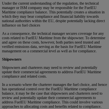
Under the current understanding of the regulation, the technical
manager or ISM company may be responsible for the FuelEU
Maritime compliance balance. This potentially creates a situation in
which they may bear compliance and financial liability towards
national authorities within the EU, despite potentially lacking direct
influence on fuel choices
As a consequence, the technical manager secures coverage for any
costs related to FuelEU Maritime from the shipowner. To determine
and agree on these costs, however, both parties need trusted and
verified emissions data, serving as the basis for FuelEU Maritime
management on a commercial level as well as for compliance.
Shipowners
Shipowners and charterers may need to review and potentially
update their commercial agreements to address FuelEU Maritime
compliance and related costs.
In a scenario where the charterer manages the fuel choice, and hence
has operational control over the FuelEU Maritime compliance
balance, it may be the case that shipowners and charterers need to
review and potentially update their commercial agreements to
address FuelEU Maritime compliance. This could involve various
approaches to allocating costs and benefits related to compliance.