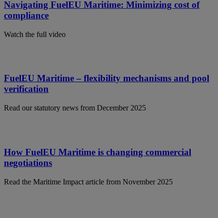
Navigating FuelEU Maritime: Minimizing cost of
compliance
Watch the full video
FuelEU Maritime – flexibility mechanisms and pool
verification
Read our statutory news from December 2025
How FuelEU Maritime is changing commercial
negotiations
Read the Maritime Impact article from November 2025