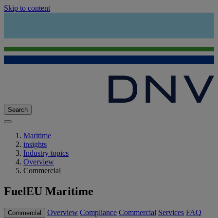
Skip to content
Search
Maritime
insights
Industry topics
Overview
Commercial
FuelEU Maritime
Overview
Compliance
Commercial
Services
FAQ
Commercial