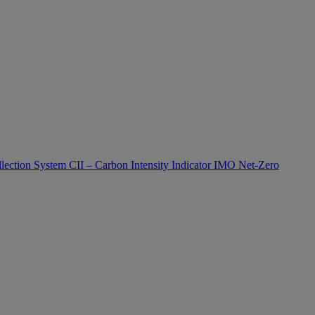
lection System
CII – Carbon Intensity Indicator
IMO Net-Zero