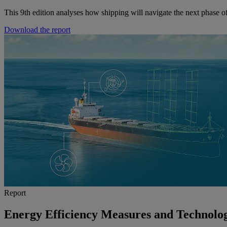
This 9th edition analyses how shipping will navigate the next phase of
Download the report
Report
Energy Efficiency Measures and Technolog