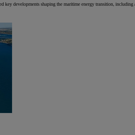
ed key developments shaping the maritime energy transition, including al