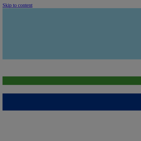
Skip to content