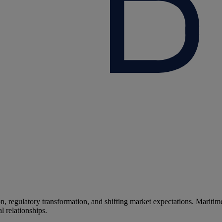
n, regulatory transformation, and shifting market expectations.
Maritime
l relationships.