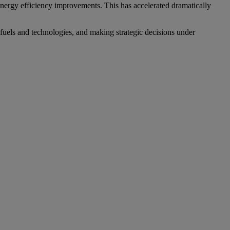
 energy efficiency improvements. This has accelerated dramatically
fuels and technologies, and making strategic decisions under