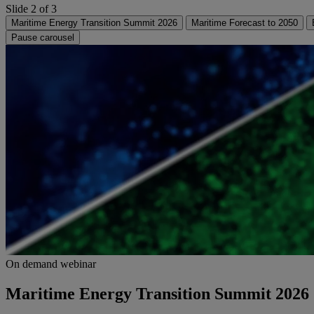
Slide 2 of 3
Maritime Energy Transition Summit 2026
Maritime Forecast to 2050
Pause carousel
On demand webinar
Maritime Energy Transition Summit 2026