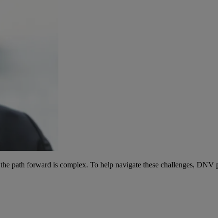
d the path forward is complex. To help navigate these challenges, DNV p