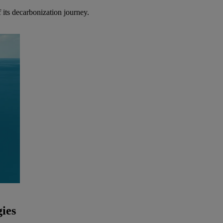
 its decarbonization journey.
ies