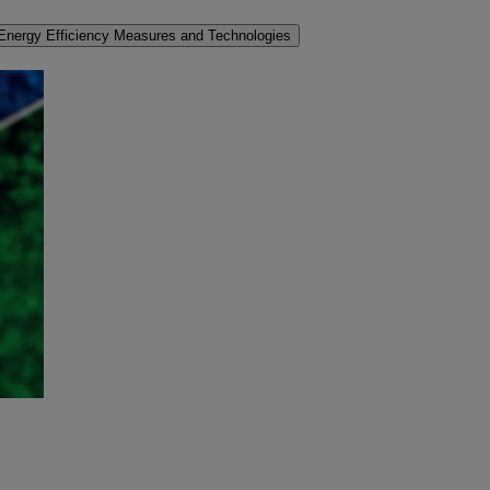
Energy Efficiency Measures and Technologies