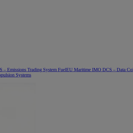
 – Emissions Trading System
FuelEU Maritime
IMO DCS – Data Col
pulsion Systems