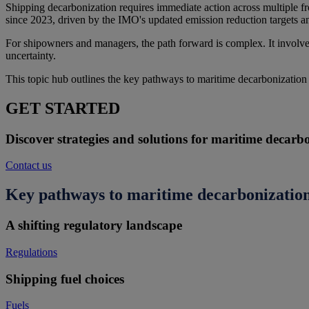
Shipping decarbonization requires immediate action across multiple fr
since 2023, driven by the IMO's updated emission reduction targets 
For shipowners and managers, the path forward is complex. It involves
uncertainty.
This topic hub outlines the key pathways to maritime decarbonization
GET STARTED
Discover strategies and solutions for maritime decarb
Contact us
Key pathways to maritime decarbonizatio
A shifting regulatory landscape
Regulations
Shipping fuel choices
Fuels