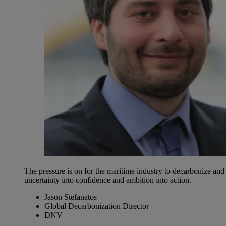
The pressure is on for the maritime industry to decarbonize an
uncertainty into confidence and ambition into action.
Jason Stefanatos
Global Decarbonization Director
DNV