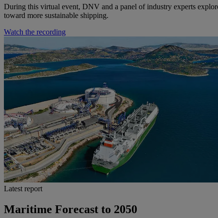
During this virtual event, DNV and a panel of industry experts explor
toward more sustainable shipping.
Watch the recording
Latest report
Maritime Forecast to 2050