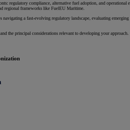
onts: regulatory compliance, alternative fuel adoption, and operational
and regional frameworks like FuelEU Maritime.
 navigating a fast-evolving regulatory landscape, evaluating emerging 
 and the principal considerations relevant to developing your approach.
onization
n