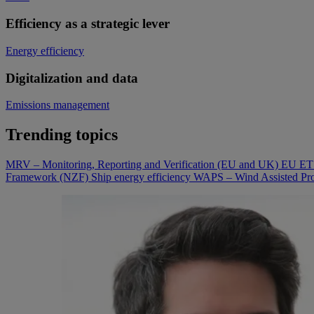
Efficiency as a strategic lever
Energy efficiency
Digitalization and data
Emissions management
Trending topics
MRV – Monitoring, Reporting and Verification (EU and UK)
EU ETS
Framework (NZF)
Ship energy efficiency
WAPS – Wind Assisted Pro