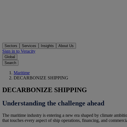
Sectors
Services
Insights
About Us
Sign in to Veracity
Global
Search
Maritime
DECARBONIZE SHIPPING
DECARBONIZE SHIPPING
Understanding the challenge ahead
The maritime industry is entering a new era shaped by climate ambitio
that touches every aspect of ship operations, financing, and commercia