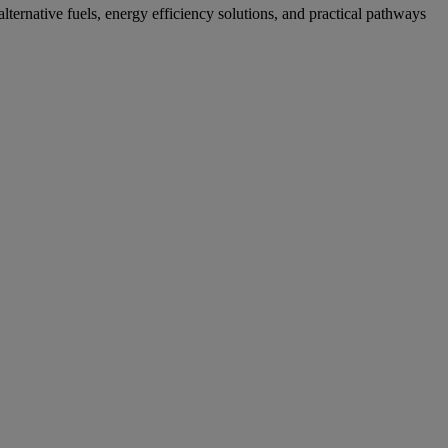
ternative fuels, energy efficiency solutions, and practical pathways