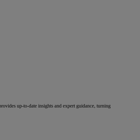
rovides up-to-date insights and expert guidance, turning