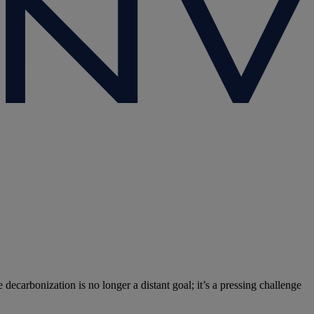
 decarbonization is no longer a distant goal; it’s a pressing challenge