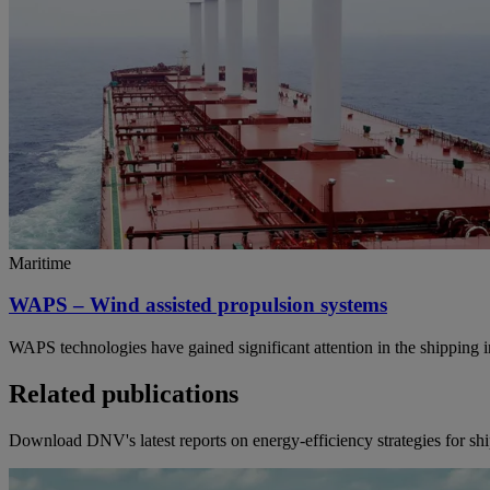
Maritime
WAPS – Wind assisted propulsion systems
WAPS technologies have gained significant attention in the shipping 
Related publications
Download DNV's latest reports on energy-efficiency strategies for sh