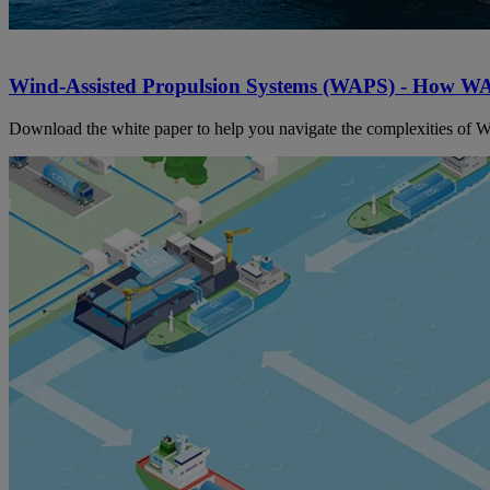
Wind-Assisted Propulsion Systems (WAPS) - How WA
Download the white paper to help you navigate the complexities of WA