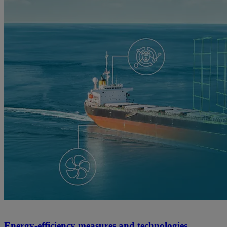
Energy-efficiency measures and technologies