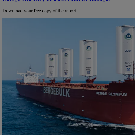
Download your free copy of the report