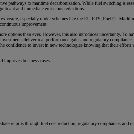
ive pathways to maritime decarbonization. While fuel switching is essen
gnificant and immediate emissions reductions.
tory exposure, especially under schemes like the EU ETS, FuelEU Mar
or continuous improvement.
e options than ever. However, this also introduces uncertainty. To nav
t investments deliver real performance gains and regulatory compliance. 
 the confidence to invest in new technologies knowing that their effort
and improves business cases.
ediate returns through fuel cost reduction, regulatory compliance, and 