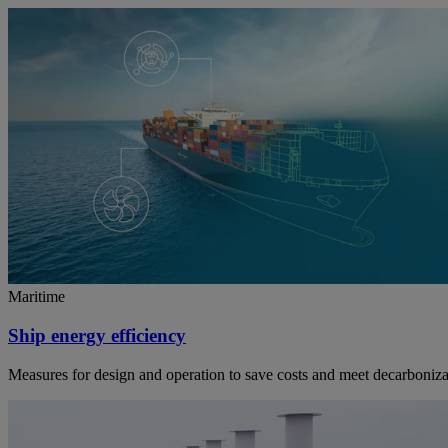
Maritime
Ship energy efficiency
Measures for design and operation to save costs and meet decarboniza