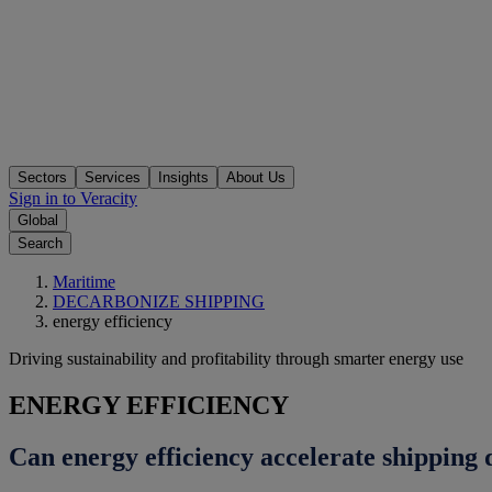
Sectors
Services
Insights
About Us
Sign in to Veracity
Global
Search
Maritime
DECARBONIZE SHIPPING
energy efficiency
Driving sustainability and profitability through smarter energy use
ENERGY EFFICIENCY
Can energy efficiency accelerate shipping