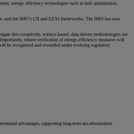
tial, energy efficiency technologies such as hull optimization,
itime, and the IMO’s CII and EEXI frameworks. The IMO has now
igate this complexity, science-based, data-driven methodologies are
Importantly, robust verification of energy-efficiency measures will
s will be recognized and rewarded under evolving regulatory
operational advantages, supporting long-term decarbonization