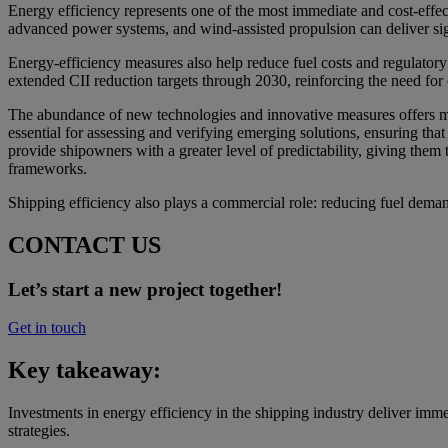
Energy efficiency represents one of the most immediate and cost-effect
advanced power systems, and wind-assisted propulsion can deliver si
Energy-efficiency measures also help reduce fuel costs and regula
extended CII reduction targets through 2030, reinforcing the need f
The abundance of new technologies and innovative measures offers mor
essential for assessing and verifying emerging solutions, ensuring tha
provide shipowners with a greater level of predictability, giving them
frameworks.
Shipping efficiency also plays a commercial role: reducing fuel dem
CONTACT US
Let’s start a new project together!
Get in touch
Key takeaway:
Investments in energy efficiency in the shipping industry deliver imm
strategies.