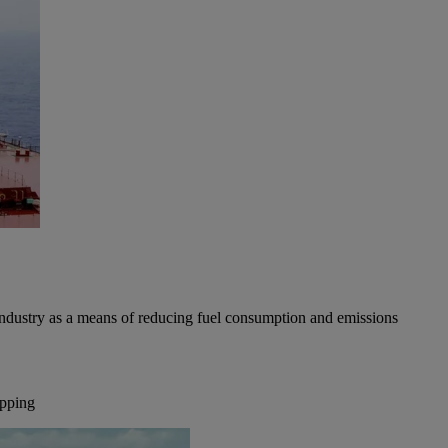
industry as a means of reducing fuel consumption and emissions
ipping