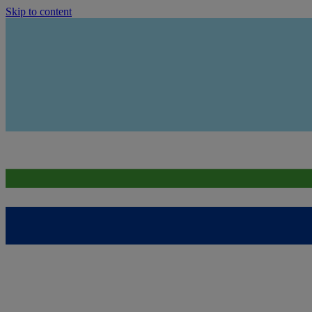
Skip to content