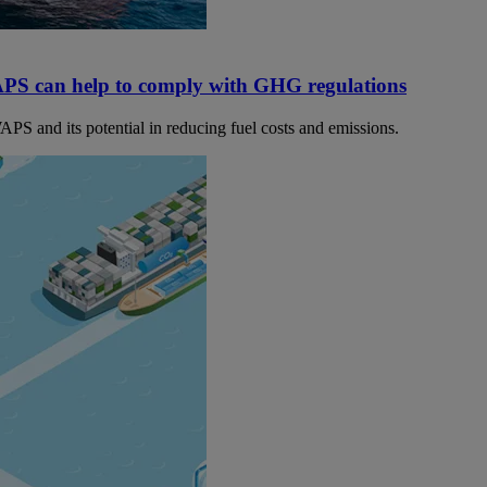
PS can help to comply with GHG regulations
PS and its potential in reducing fuel costs and emissions.