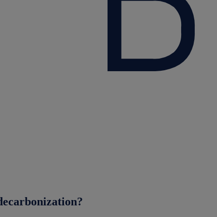
decarbonization?