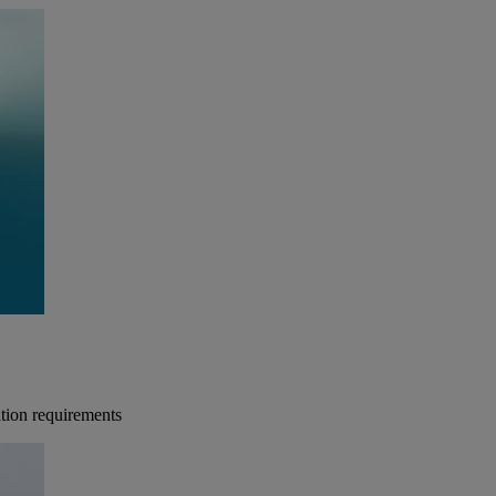
tion requirements