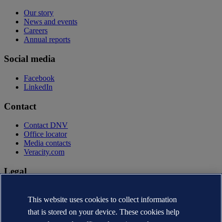
Our story
News and events
Careers
Annual reports
Social media
Facebook
LinkedIn
Contact
Contact DNV
Office locator
Media contacts
Veracity.com
Legal
Privacy statement
Terms of use
This website uses cookies to collect information
Copyright © DNV AS 2026
that is stored on your device. These cookies help
Cookie information