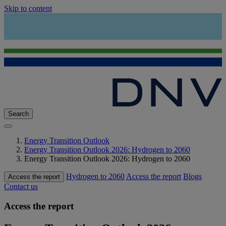
Skip to content
Search
Energy Transition Outlook
Energy Transition Outlook 2026: Hydrogen to 2060
Energy Transition Outlook 2026: Hydrogen to 2060
Hydrogen to 2060
Access the report
Blogs
Access the report
Contact us
Access the report