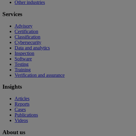
Other industries
Services
Advisory
Certification
Classification
Cybersecurity
Data and analytics
Inspection
Software
Testing
Training
Verification and assurance
Insights
Articles
Reports
Cases
Publications
Videos
About us