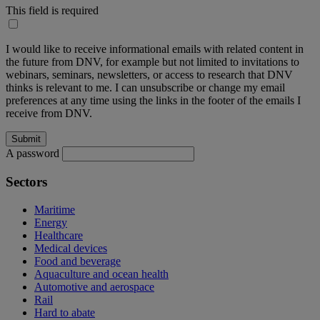
This field is required
I would like to receive informational emails with related content in
the future from DNV, for example but not limited to invitations to
webinars, seminars, newsletters, or access to research that DNV
thinks is relevant to me. I can unsubscribe or change my email
preferences at any time using the links in the footer of the emails I
receive from DNV.
A password
Sectors
Maritime
Energy
Healthcare
Medical devices
Food and beverage
Aquaculture and ocean health
Automotive and aerospace
Rail
Hard to abate