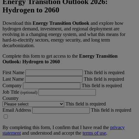
Energy Transition Outlook 2026:
Hydrogen to 2060
Download this
Energy Transition Outlook
and explore how
hydrogen demand, investment, and regional deployment are
evolving in a changing energy system, and what this means for
hard-to-electrify sectors, energy security, and long term
decarbonization.
Complete this form to get access to the
Energy Transition
Outlook: Hydrogen to 2060
First Name
This field is required
Last Name
This field is required
Company
This field is required
Job Title
(optional)
Country
This field is required
Email Address
This field is required
By completing this form, I confirm that I have read the
privacy
statement
and understood and accept the
terms of use
.