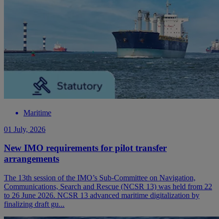
Maritime
01 July, 2026
New IMO requirements for pilot transfer
arrangements
The 13th session of the IMO’s Sub-Committee on Navigation,
Communications, Search and Rescue (NCSR 13) was held from 22
to 26 June 2026. NCSR 13 advanced maritime digitalization by
finalizing draft gu...