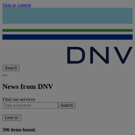
Skip to content
Search
News from DNV
Find our services
Search
Limit to
:
396
items found.