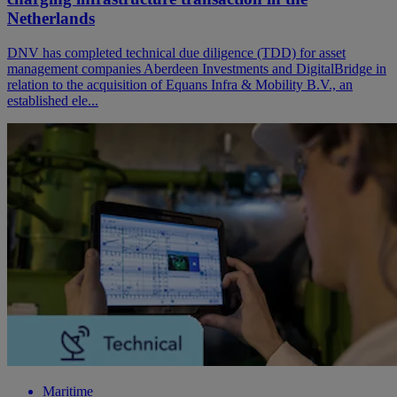
Netherlands
DNV has completed technical due diligence (TDD) for asset
management companies Aberdeen Investments and DigitalBridge in
relation to the acquisition of Equans Infra & Mobility B.V., an
established ele...
Maritime