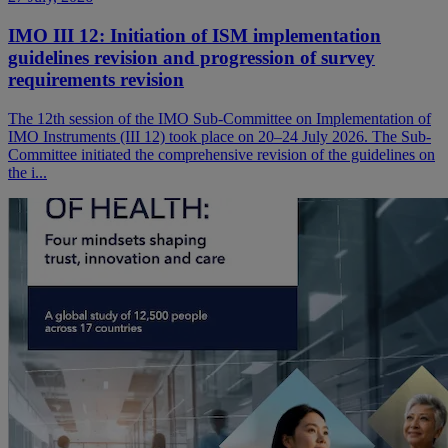
IMO III 12: Initiation of ISM implementation
guidelines revision and progression of survey
requirements revision
The 12th session of the IMO Sub-Committee on Implementation of
IMO Instruments (III 12) took place on 20–24 July 2026. The Sub-
Committee initiated the comprehensive revision of the guidelines on
the i...