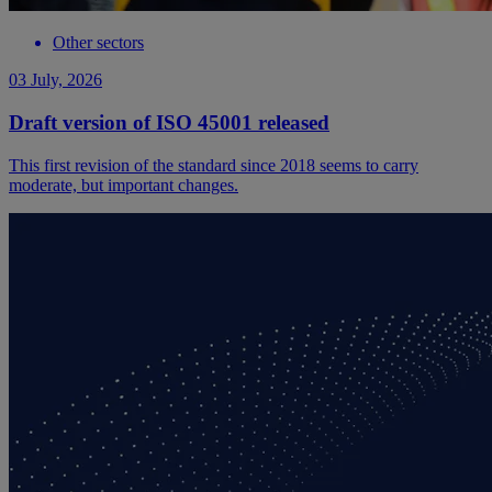
Other sectors
03 July, 2026
Draft version of ISO 45001 released
This first revision of the standard since 2018 seems to carry
moderate, but important changes.