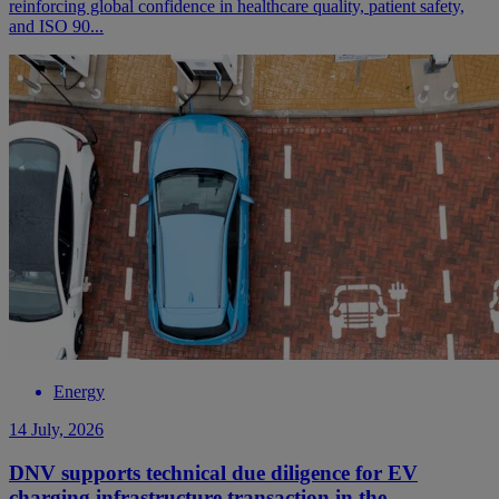
reinforcing global confidence in healthcare quality, patient safety,
and ISO 90...
Energy
14 July, 2026
DNV supports technical due diligence for EV
charging infrastructure transaction in the