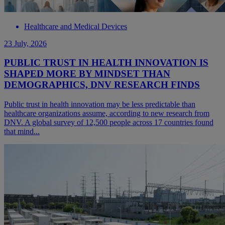
Healthcare and Medical Devices
23 July, 2026
PUBLIC TRUST IN HEALTH INNOVATION IS
SHAPED MORE BY MINDSET THAN
DEMOGRAPHICS, DNV RESEARCH FINDS
Public trust in health innovation may be less predictable than
healthcare organizations assume, according to new research from
DNV. A global survey of 12,500 people across 17 countries found
that mind...