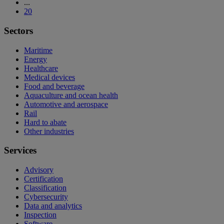
...
20
Sectors
Maritime
Energy
Healthcare
Medical devices
Food and beverage
Aquaculture and ocean health
Automotive and aerospace
Rail
Hard to abate
Other industries
Services
Advisory
Certification
Classification
Cybersecurity
Data and analytics
Inspection
Software