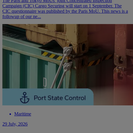
The Paris and Tokyo MoUs’ joint Concentrated Inspection
Campaign (CIC) Cargo Securing will start on 1 September. The
CIC questionnaire was published by the Paris MoU. This news is a
followup of our ne...
Maritime
29 July, 2026