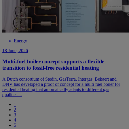
Energy
18 June, 2026
Multi-fuel boiler concept supports a flexible
transition to fossil-free residential heating
A Dutch consortium of Stedin, GasTerra, Intergas, Bekaert and
DNV has developed a proof of concept for a multi-fuel boiler for
residential heating that automatically adapts to different gas
qualities....
1
2
3
4
5