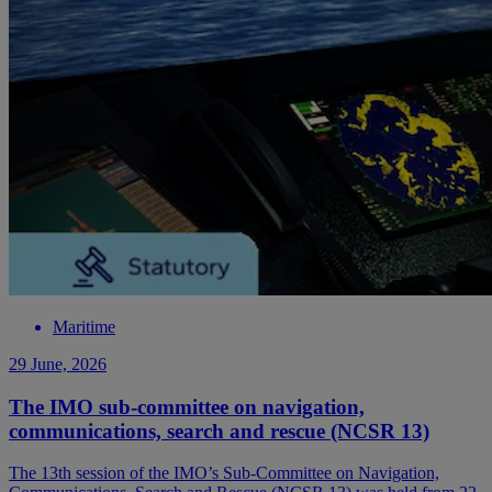
Maritime
29 June, 2026
The IMO sub-committee on navigation,
communications, search and rescue (NCSR 13)
The 13th session of the IMO’s Sub-Committee on Navigation,