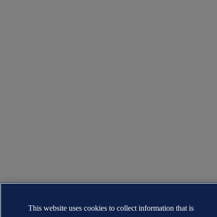
This website uses cookies to collect information that is