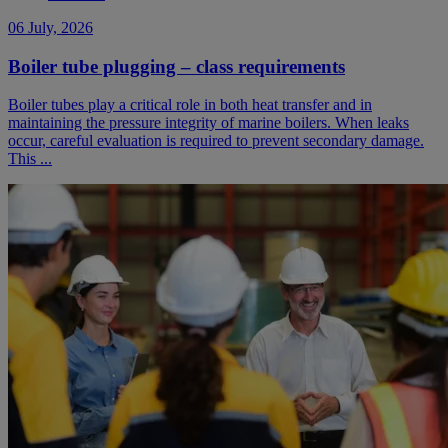
06 July, 2026
Boiler tube plugging – class requirements
Boiler tubes play a critical role in both heat transfer and in
maintaining the pressure integrity of marine boilers. When leaks
occur, careful evaluation is required to prevent secondary damage.
This ...