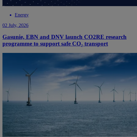
Energy
02 July, 2026
Gasunie, EBN and DNV launch CO2RE research
programme to support safe CO₂ transport