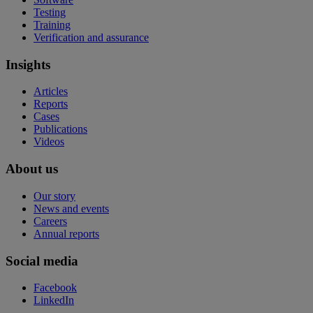
Testing
Training
Verification and assurance
Insights
Articles
Reports
Cases
Publications
Videos
About us
Our story
News and events
Careers
Annual reports
Social media
Facebook
LinkedIn