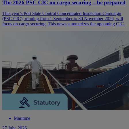
The 2026 PSC CIC on cargo securing – be prepared
This year’s Port State Control Concentrated Inspection Campaign
(PSC CIC), running from 1 September to 30 November 2026, will
focus on cargo securing. This news summarizes the upcoming CIC.
Maritime
27 July, 2026