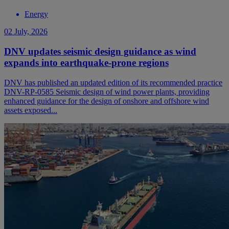
Energy
02 July, 2026
DNV updates seismic design guidance as wind
expands into earthquake-prone regions
DNV has published an updated edition of its recommended practice
DNV-RP-0585 Seismic design of wind power plants, providing
enhanced guidance for the design of onshore and offshore wind
assets exposed...