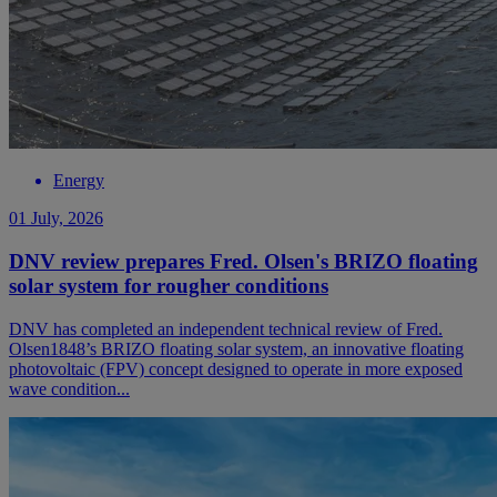
Energy
01 July, 2026
DNV review prepares Fred. Olsen's BRIZO floating
solar system for rougher conditions
DNV has completed an independent technical review of Fred.
Olsen1848’s BRIZO floating solar system, an innovative floating
photovoltaic (FPV) concept designed to operate in more exposed
wave condition...