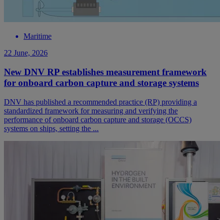
Maritime
22 June, 2026
New DNV RP establishes measurement framework
for onboard carbon capture and storage systems
DNV has published a recommended practice (RP) providing a
standardized framework for measuring and verifying the
performance of onboard carbon capture and storage (OCCS)
systems on ships, setting the ...