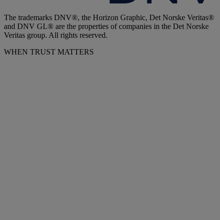
The trademarks DNV®, the Horizon Graphic, Det Norske Veritas®
and DNV GL® are the properties of companies in the Det Norske
Veritas group. All rights reserved.
WHEN TRUST MATTERS