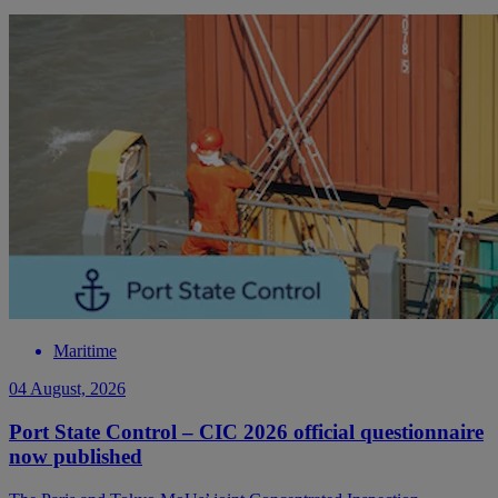
Maritime
04 August, 2026
Port State Control – CIC 2026 official questionnaire
now published