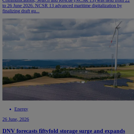
Communications, Search and Rescue (NCSR 13) was held from 22
to 26 June 2026. NCSR 13 advanced maritime digitalization by
finalizing draft gu...
Energy
26 June, 2026
DNV forecasts fiftyfold storage surge and expands