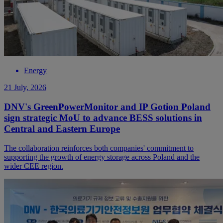
Energy
21 July, 2026
DNV's GreenPowerMonitor and IP Gotion Poland
sign strategic MoU to advance BESS solutions in
Central and Eastern Europe
The collaboration reinforces both companies' commitment to
supporting the growth of energy storage across Poland and the
wider CEE region.