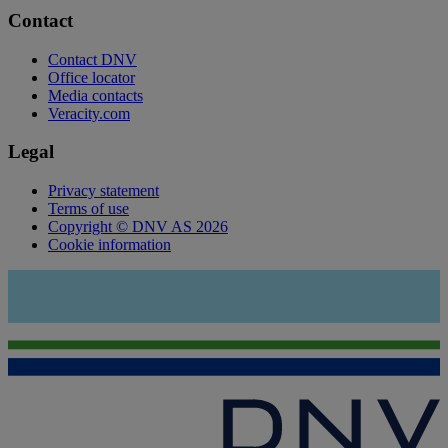
Contact
Contact DNV
Office locator
Media contacts
Veracity.com
Legal
Privacy statement
Terms of use
Copyright © DNV AS 2026
Cookie information