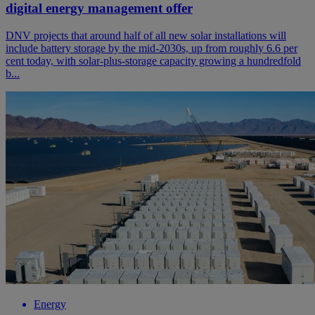
digital energy management offer
DNV projects that around half of all new solar installations will
include battery storage by the mid-2030s, up from roughly 6.6 per
cent today, with solar-plus-storage capacity growing a hundredfold
b...
Energy