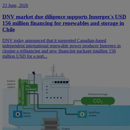
23 June, 2026
DNV market due diligence supports Innergex's USD
156 million financing for renewables and storage in
Chile
DNV today announced that it supported Canadian-based
independent international renewable power producer Innergex in
closing a refinancing and new financing package totalling 156
million USD for a port...