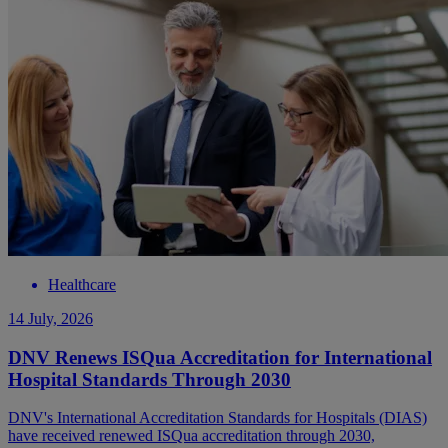
Healthcare
14 July, 2026
DNV Renews ISQua Accreditation for International
Hospital Standards Through 2030
DNV's International Accreditation Standards for Hospitals (DIAS)
have received renewed ISQua accreditation through 2030,