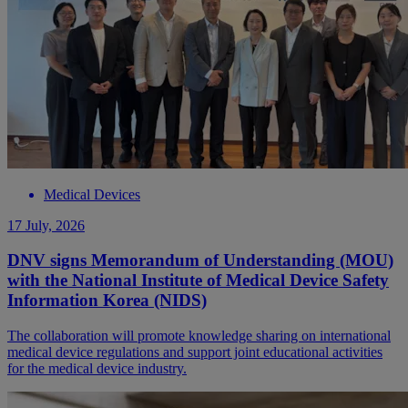
Medical Devices
17 July, 2026
DNV signs Memorandum of Understanding (MOU)
with the National Institute of Medical Device Safety
Information Korea (NIDS)
The collaboration will promote knowledge sharing on international
medical device regulations and support joint educational activities
for the medical device industry.