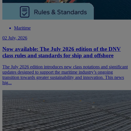
Maritime
02 July, 2026
Now available: The July 2026 edition of the DNV
class rules and standards for ship and offshore
The July 2026 edition introduces new class notations and significant
updates designed to support the maritime industry’s ongoing
transition towards greater sustainability and innovation. This news
hig...