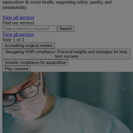
aquaculture & ocean health, supporting safety, quality, and
sustainability.
View all services
Find our services
Search
View all services
Slide 1 of 3
Accrediting surgical centers
Navigating IVDR compliance: Practical insights and strategies for long-
term success
Smarter compliance for aquaculture
Play carousel