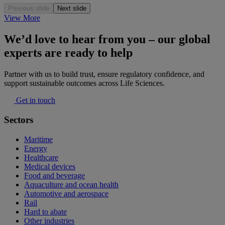
Previous slide
Next slide
View More
We’d love to hear from you – our global
experts are ready to help
Partner with us to build trust, ensure regulatory confidence, and
support sustainable outcomes across Life Sciences.
Get in touch
Sectors
Maritime
Energy
Healthcare
Medical devices
Food and beverage
Aquaculture and ocean health
Automotive and aerospace
Rail
Hard to abate
Other industries