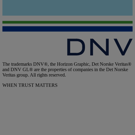
The trademarks DNV®, the Horizon Graphic, Det Norske Veritas®
and DNV GL® are the properties of companies in the Det Norske
Veritas group. All rights reserved.
WHEN TRUST MATTERS