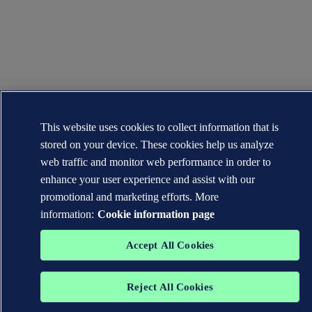
This website uses cookies to collect information that is
stored on your device. These cookies help us analyze
web traffic and monitor web performance in order to
enhance your user experience and assist with our
promotional and marketing efforts. More
information:
Cookie information page
Accept All Cookies
Reject All Cookies