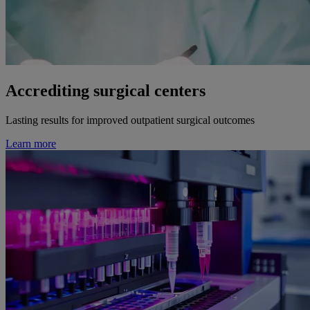
Accrediting surgical centers
Lasting results for improved outpatient surgical outcomes
Learn more