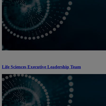
Life Sciences Executive Leadership Team