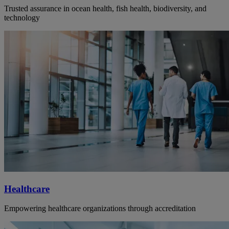
Trusted assurance in ocean health, fish health, biodiversity, and
technology
Healthcare
Empowering healthcare organizations through accreditation