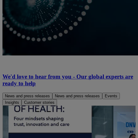
We'd love to hear from you - Our global experts are
ready to help
News and press releases
News and press releases
Events
Insights
Customer stories