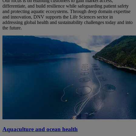
Our focus is on enabling customers to gain market access,
differentiate, and build resilience while safeguarding patient safety
and protecting aquatic ecosystems. Through deep domain expertise
and innovation, DNV supports the Life Sciences sector in
addressing global health and sustainability challenges today and into
the future.
Aquaculture and ocean health