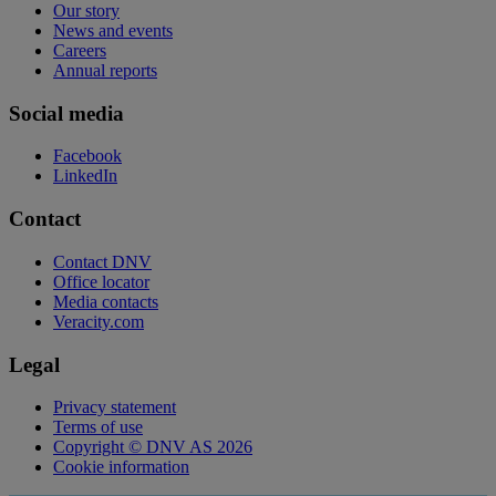
Our story
News and events
Careers
Annual reports
Social media
Facebook
LinkedIn
Contact
Contact DNV
Office locator
Media contacts
Veracity.com
Legal
Privacy statement
Terms of use
Copyright © DNV AS 2026
Cookie information