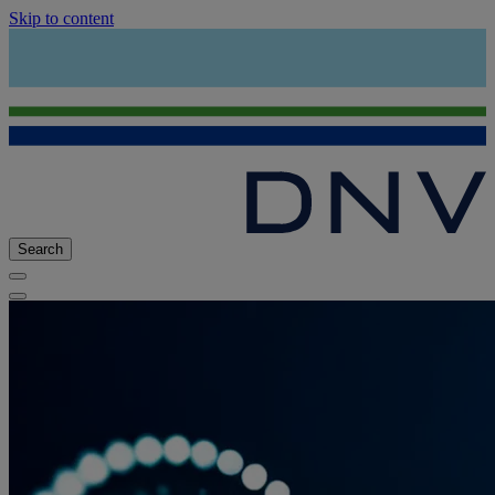
Skip to content
Search