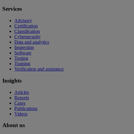
Services
Advisory
Certification
Classification
Cybersecurity
Data and analytics
Inspection
Software
Testing
Training
Verification and assurance
Insights
Articles
Reports
Cases
Publications
Videos
About us