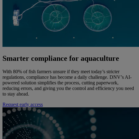
Smarter compliance for aquaculture
With 80% of fish farmers unsure if they meet today’s stricter
regulations, compliance has become a daily challenge. DNV’s AI-
powered solution simplifies the process, cutting paperwork,
reducing errors, and giving you the control and efficiency you need
to stay ahead.
Request early access