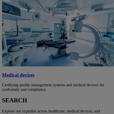
Medical devices
Certifying quality management systems and medical devices for
conformity and compliance
SEARCH
Explore our expertise across healthcare, medical devices, and