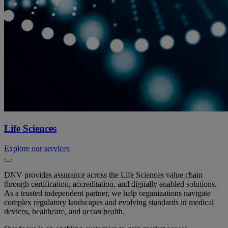
Life Sciences
Explore our services
DNV provides assurance across the Life Sciences value chain
through certification, accreditation, and digitally enabled solutions.
As a trusted independent partner, we help organizations navigate
complex regulatory landscapes and evolving standards in medical
devices, healthcare, and ocean health.