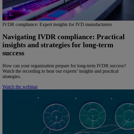
IVDR compliance: Expert insights for IVD manufacturers
Navigating IVDR compliance: Practical
insights and strategies for long-term
success
How can your organization prepare for long-term IVDR success?
Watch the recording to hear our experts’ insights and practical
strategies.
Watch the webinar