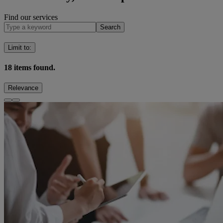
Find our services
Search
Limit to
:
18
items found.
Relevance