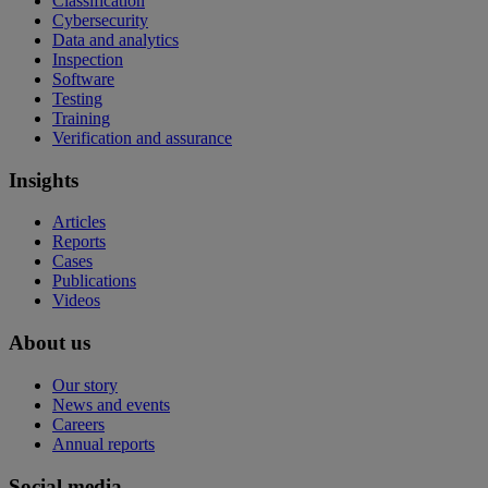
Classification
Cybersecurity
Data and analytics
Inspection
Software
Testing
Training
Verification and assurance
Insights
Articles
Reports
Cases
Publications
Videos
About us
Our story
News and events
Careers
Annual reports
Social media