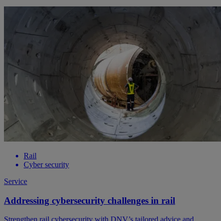
Rail
Cyber security
Service
Addressing cybersecurity challenges in rail
Strengthen rail cybersecurity with DNV’s tailored advice and