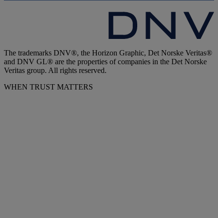
The trademarks DNV®, the Horizon Graphic, Det Norske Veritas®
and DNV GL® are the properties of companies in the Det Norske
Veritas group. All rights reserved.
WHEN TRUST MATTERS