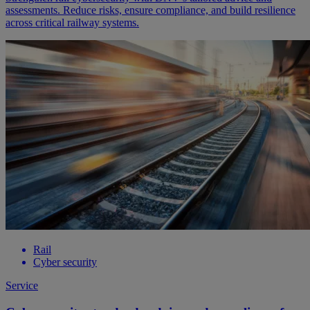
assessments. Reduce risks, ensure compliance, and build resilience
across critical railway systems.
Rail
Cyber security
Service