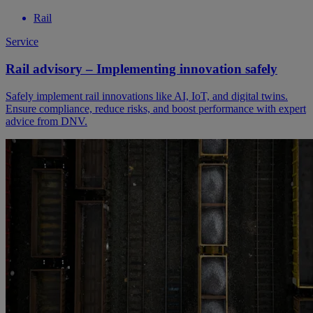
Rail
Service
Rail advisory – Implementing innovation safely
Safely implement rail innovations like AI, IoT, and digital twins.
Ensure compliance, reduce risks, and boost performance with expert
advice from DNV.