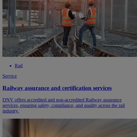
Rail
Service
Railway assurance and certification services
DNV offers accredited and non-accredited Railway assurance
services, ensuring safety, compliance, and quality across the rail
industry.