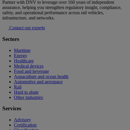
Partner with DNV to leverage over 160 years of independent
assurance, helping you strengthen regulatory insight, compliance,
safety, and operational performance across rail vehicles,
infrastructure, and networks.
Contact our experts
Sectors
Maritime
Energy
Healthcare
Medical devices
Food and beverage
Aquaculture and ocean health
Automotive and aerospace
Rail
Hard to abate
Other industries
Services
Advisory
Certification