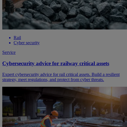
Rail
Cyber security
Service
Cybersecurity advice for railway critical assets
Expert cybersecurity advice for rail critical assets. Build a resilient
strategy, meet regulations, and protect from cyber threats.