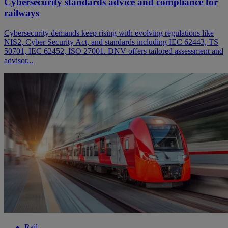
Cybersecurity standards advice and compliance for
railways
Cybersecurity demands keep rising with evolving regulations like
NIS2, Cyber Security Act, and standards including IEC 62443, TS
50701, IEC 62452, ISO 27001. DNV offers tailored assessment and
advisor...
Rail