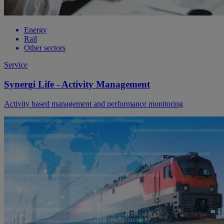
Energy
Rail
Other sectors
Service
Synergi Life - Activity Management
Activity based management and performance monitoring