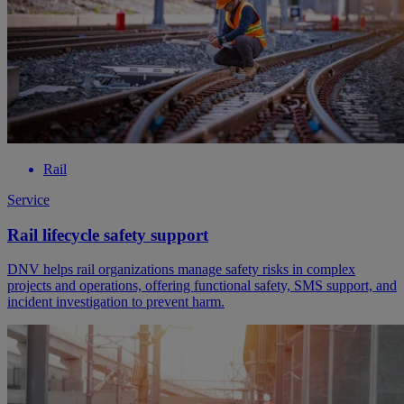
Rail
Service
Rail lifecycle safety support
DNV helps rail organizations manage safety risks in complex
projects and operations, offering functional safety, SMS support, and
incident investigation to prevent harm.