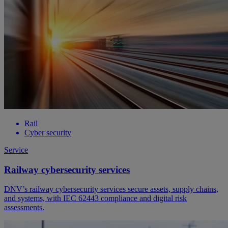
Rail
Cyber security
Service
Railway cybersecurity services
DNV’s railway cybersecurity services secure assets, supply chains,
and systems, with IEC 62443 compliance and digital risk
assessments.