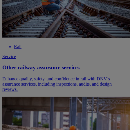
Rail
Service
Other railway assurance services
Enhance quality, safety, and confidence in rail with DNV’s
assurance services, including inspections, audits, and design
reviews.