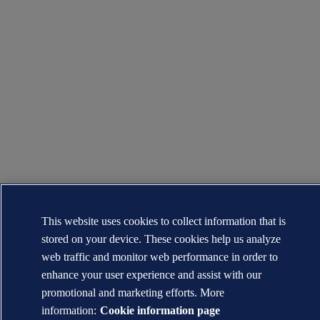
This website uses cookies to collect information that is
stored on your device. These cookies help us analyze
web traffic and monitor web performance in order to
enhance your user experience and assist with our
promotional and marketing efforts. More
information:
Cookie information page