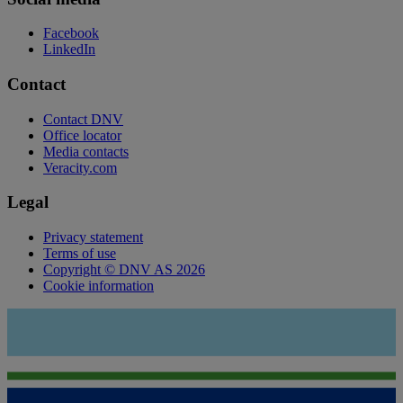
Facebook
LinkedIn
Contact
Contact DNV
Office locator
Media contacts
Veracity.com
Legal
Privacy statement
Terms of use
Copyright © DNV AS 2026
Cookie information