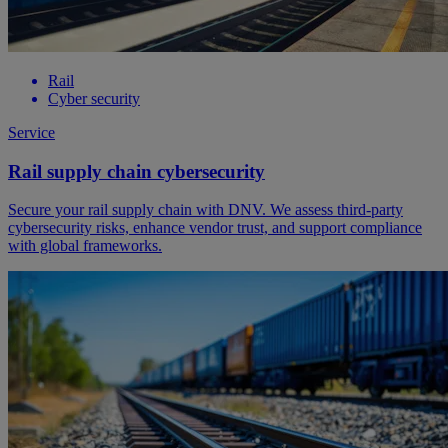
Rail
Cyber security
Service
Rail supply chain cybersecurity
Secure your rail supply chain with DNV. We assess third-party
cybersecurity risks, enhance vendor trust, and support compliance
with global frameworks.