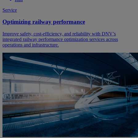
Service
Optimizing railway performance
Improve safety, cost-efficiency, and reliability with DNV’s
integrated railway performance optimization services across
operations and infrastructure.