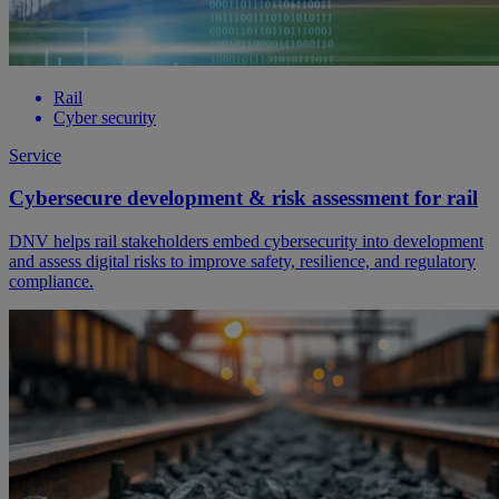
Rail
Cyber security
Service
Cybersecure development & risk assessment for rail
DNV helps rail stakeholders embed cybersecurity into development
and assess digital risks to improve safety, resilience, and regulatory
compliance.