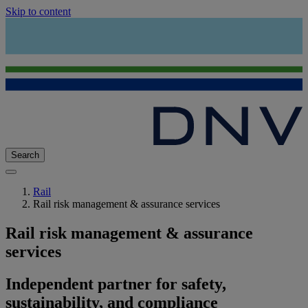
Skip to content
Search
Rail
Rail risk management & assurance services
Rail risk management & assurance
services
Independent partner for safety,
sustainability, and compliance