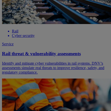
Rail
Cyber security
Service
Rail threat & vulnerability assessments
Identify and mitigate cyber vulnerabilities in rail systems. DNV’s
assessments simulate real threats to improve resilience, safety, and
regulatory compliance.