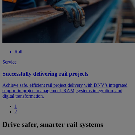
Rail
Service
Successfully delivering rail projects
Achieve safe, efficient rail project delivery with DNV’s integrated
support in project management, RAM, systems integration, and
digital transformation.
1
2
Drive safer, smarter rail systems