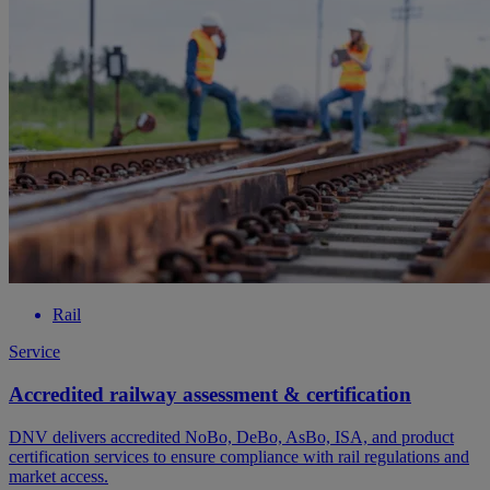
Rail
Service
Accredited railway assessment & certification
DNV delivers accredited NoBo, DeBo, AsBo, ISA, and product
certification services to ensure compliance with rail regulations and
market access.