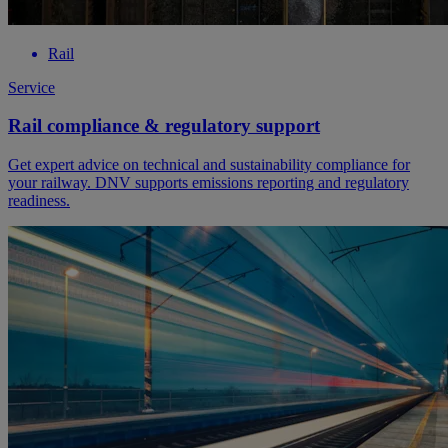
Rail
Service
Rail compliance & regulatory support
Get expert advice on technical and sustainability compliance for
your railway. DNV supports emissions reporting and regulatory
readiness.