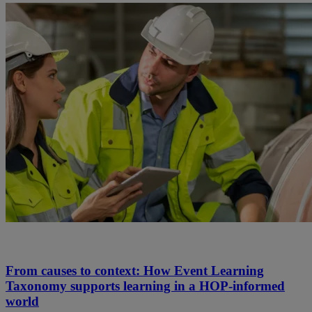
From causes to context: How Event Learning
Taxonomy supports learning in a HOP-informed
world