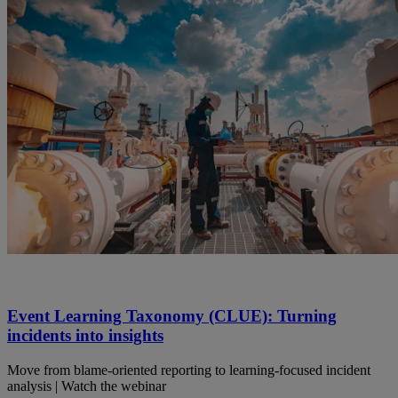
Event Learning Taxonomy (CLUE): Turning
incidents into insights
Move from blame-oriented reporting to learning-focused incident
analysis | Watch the webinar