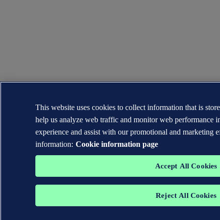
This website uses cookies to collect information that is sto
help us analyze web traffic and monitor web performance in
experience and assist with our promotional and marketing e
information:
Cookie information page
Accept All Cookies
Reject All Cookies