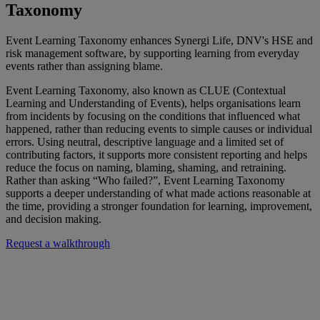
Taxonomy
Event Learning Taxonomy enhances Synergi Life, DNV's HSE and
risk management software, by supporting learning from everyday
events rather than assigning blame.
Event Learning Taxonomy, also known as CLUE (Contextual
Learning and Understanding of Events), helps organisations learn
from incidents by focusing on the conditions that influenced what
happened, rather than reducing events to simple causes or individual
errors. Using neutral, descriptive language and a limited set of
contributing factors, it supports more consistent reporting and helps
reduce the focus on naming, blaming, shaming, and retraining.
Rather than asking “Who failed?
”,
Event Learning Taxonomy
supports a deeper understanding of what made actions reasonable at
the time, providing a stronger foundation for learning, improvement,
and decision making.
Request a walkthrough