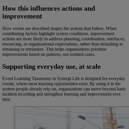
How this influences actions and
improvement
How events are described shapes the actions that follow. When
contributing factors highlight system conditions, improvement
actions are more likely to address planning, coordination, interfaces,
resourcing, or organisational expectations, rather than defaulting to
retraining or reminders. This helps organisations prioritise
improvements based on patterns, not isolated cases.
Supporting everyday use, at scale
Event Learning Taxonomy in Synergi Life is designed for everyday
events, where most learning opportunities exist. By using it in the
system people already rely on, organisations can move beyond basic
incident recording and strengthen learning and improvement over
time.