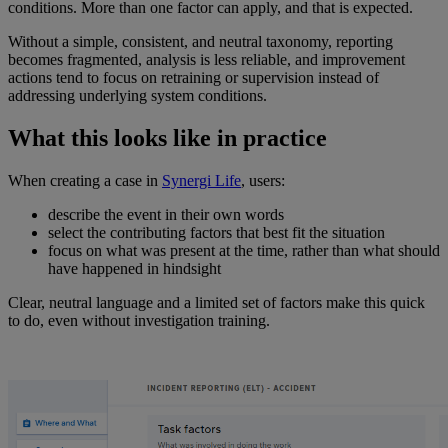
conditions. More than one factor can apply, and that is expected.
Without a simple, consistent, and neutral taxonomy, reporting
becomes fragmented, analysis is less reliable, and improvement
actions tend to focus on retraining or supervision instead of
addressing underlying system conditions.
What this looks like in practice
When creating a case in
Synergi
Life
, users:
describe the event in their own words
select the contributing factors that best fit the situation
focus on what was present at the time, rather than what should
have happened in hindsight
Clear, neutral language and a limited set of factors make this quick
to do, even without investigation training.