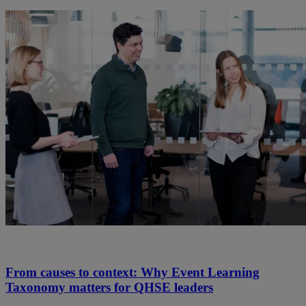
From causes to context: Why Event Learning
Taxonomy matters for QHSE leaders