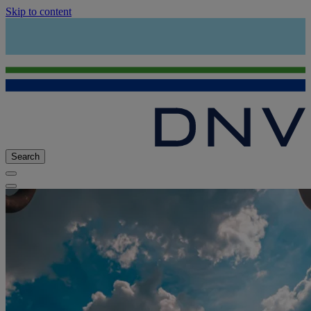
Skip to content
Search