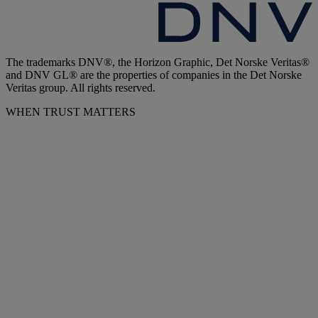
The trademarks DNV®, the Horizon Graphic, Det Norske Veritas®
and DNV GL® are the properties of companies in the Det Norske
Veritas group. All rights reserved.
WHEN TRUST MATTERS