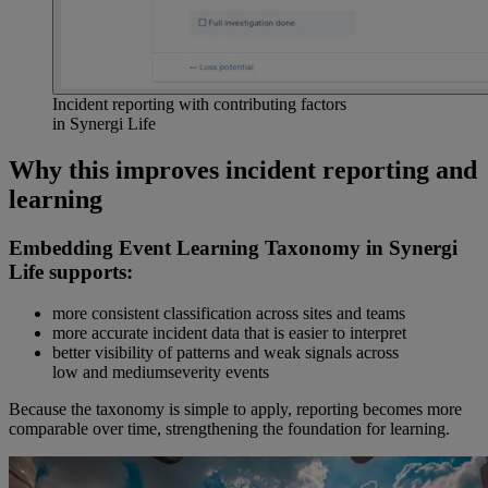
Incident reporting with contributing factors
in Synergi Life
Why this improves incident reporting and
learning
Embedding Event Learning Taxonomy in Synergi
Life supports:
more consistent classification across sites and teams
more accurate incident data that is easier to interpret
better visibility of patterns and weak signals across
low and mediumseverity events
Because the taxonomy is simple to apply, reporting becomes more
comparable over time, strengthening the foundation for learning.