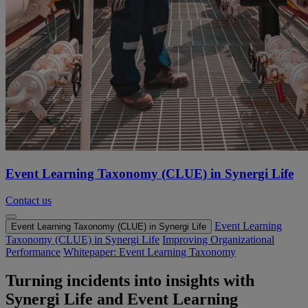
Event Learning Taxonomy (CLUE) in Synergi Life
Contact us
Event Learning
Event Learning Taxonomy (CLUE) in Synergi Life
Taxonomy (CLUE) in Synergi Life
Improving Organizational
Performance
Whitepaper: Event Learning Taxonomy
Turning incidents into insights with
Synergi Life and Event Learning