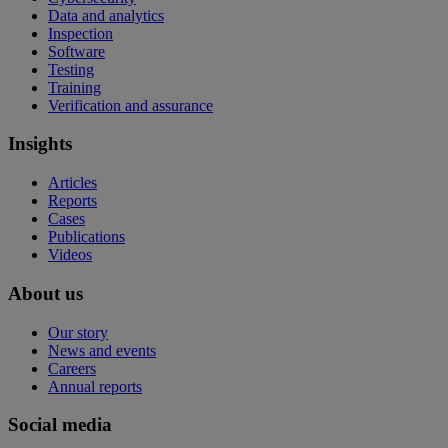
Data and analytics
Inspection
Software
Testing
Training
Verification and assurance
Insights
Articles
Reports
Cases
Publications
Videos
About us
Our story
News and events
Careers
Annual reports
Social media