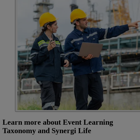
Learn more about Event Learning
Taxonomy and Synergi Life