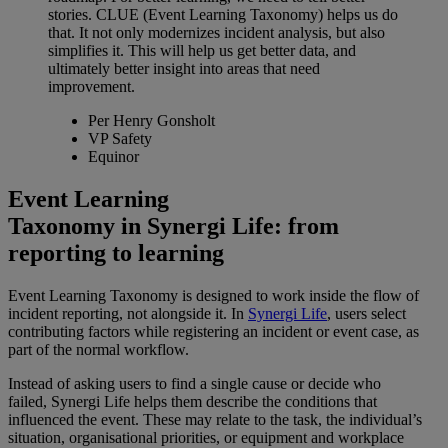
stories. CLUE (Event Learning Taxonomy) helps us do
that. It not only modernizes incident analysis, but also
simplifies it. This will help us get better data, and
ultimately better insight into areas that need
improvement.
Per Henry Gonsholt
VP Safety
Equinor
Event Learning
Taxonomy in Synergi Life: from
reporting to learning
Event Learning Taxonomy is designed to work inside the flow of
incident reporting, not alongside it. In
Synergi Life
,
users select
contributing factors while registering an incident or event case, as
part of the normal workflow.
Instead of asking users to find a single cause or decide who
failed, Synergi Life helps them describe the conditions that
influenced the event. These may relate to the task, the individual’s
situation, organisational priorities, or equipment and workplace