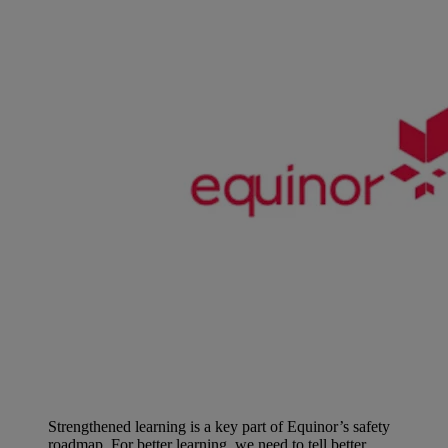
Strengthened learning is a key part of Equinor’s safety
roadmap. For better learning, we need to tell better