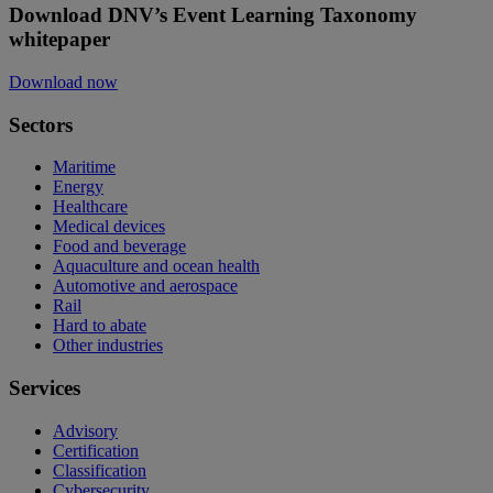
Download DNV’s Event Learning Taxonomy
whitepaper
Download now
Sectors
Maritime
Energy
Healthcare
Medical devices
Food and beverage
Aquaculture and ocean health
Automotive and aerospace
Rail
Hard to abate
Other industries
Services
Advisory
Certification
Classification
Cybersecurity