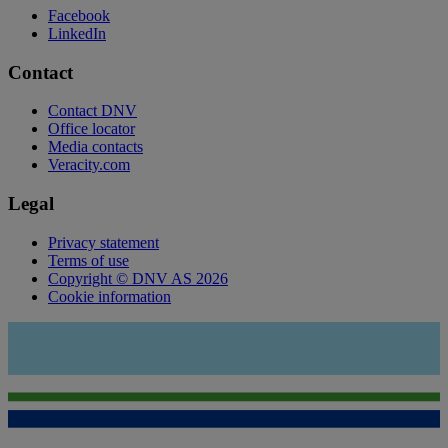
Facebook
LinkedIn
Contact
Contact DNV
Office locator
Media contacts
Veracity.com
Legal
Privacy statement
Terms of use
Copyright © DNV AS 2026
Cookie information