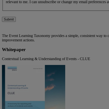
relevant to me. I can unsubscribe or change my email preferences at
Submit
The Event Learning Taxonomy provides a simple, consistent way to clas
improvement actions.
Whitepaper
Contextual Learning & Understanding of Events - CLUE