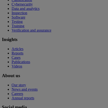
Cybersecurity
Data and analytics
Inspection
Software
Testing
Training
Verification and assurance
Insights
Articles
Reports
Cases
Publications
Videos
About us
Our story
News and events
Careers
Annual reports
Social media