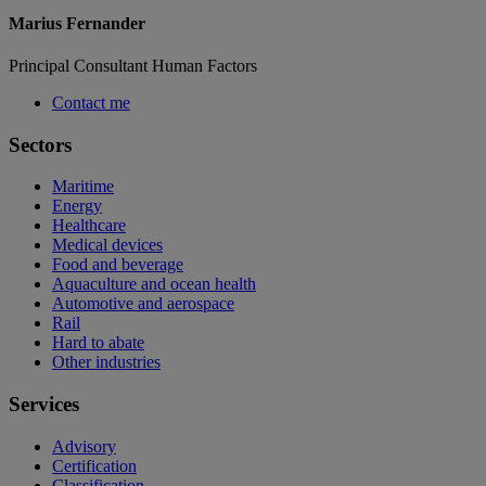
Marius Fernander
Principal Consultant Human Factors
Contact me
Sectors
Maritime
Energy
Healthcare
Medical devices
Food and beverage
Aquaculture and ocean health
Automotive and aerospace
Rail
Hard to abate
Other industries
Services
Advisory
Certification
Classification