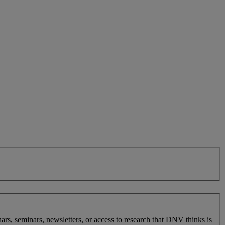
nars, seminars, newsletters, or access to research that DNV thinks is