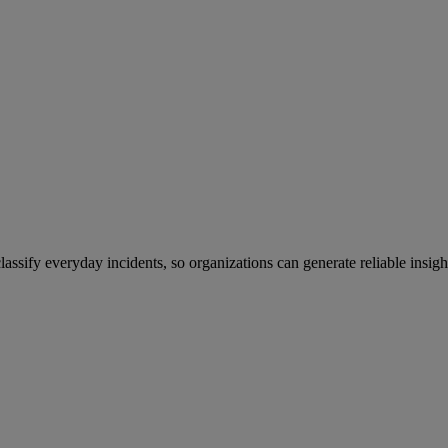
sify everyday incidents, so organizations can generate reliable insight