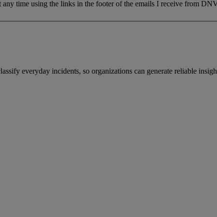
 any time using the links in the footer of the emails I receive from DNV
sify everyday incidents, so organizations can generate reliable insight