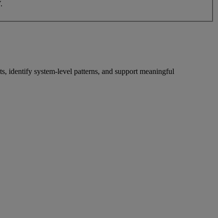
.
s, identify system-level patterns, and support meaningful