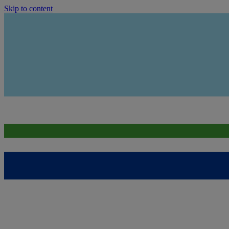
Skip to content