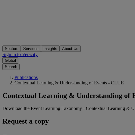
Sectors
Services
Insights
About Us
Sign in to Veracity
Global
Search
Publications
Contextual Learning & Understanding of Events - CLUE
Contextual Learning & Understanding of 
Download the Event Learning Taxonomy - Contextual Learning & U
Request a copy