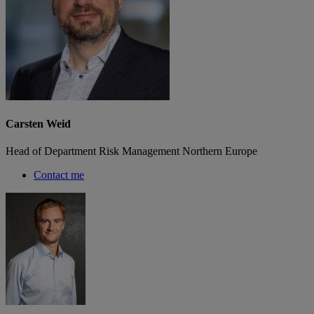
Carsten Weid
Head of Department Risk Management Northern Europe
Contact me