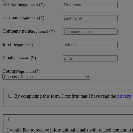
First name
(optional)
Last name
(optional)
Company name
(optional)
Job title
(optional)
Email
(optional)
Country
(optional)
By completing this form, I confirm that I have read the
privacy 
I would like to receive informational emails with related content in