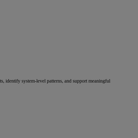
s, identify system-level patterns, and support meaningful