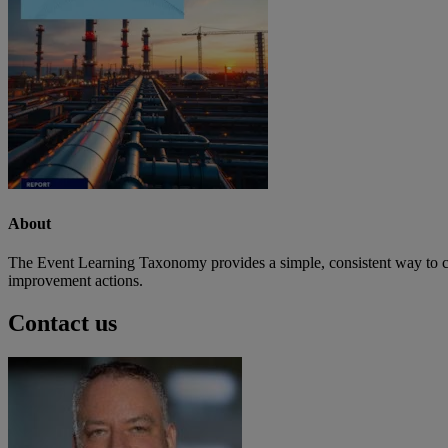
About
The Event Learning Taxonomy provides a simple, consistent way to clas
improvement actions.
Contact us