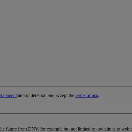
statement
and understood and accept the
terms of use
.
 the future from DNV, for example but not limited to invitations to webi