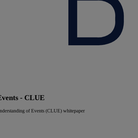
Events - CLUE
nderstanding of Events (CLUE) whitepaper