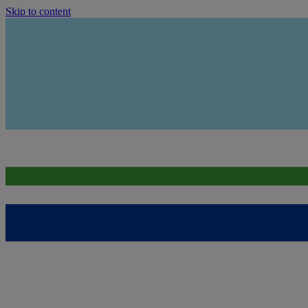
Skip to content