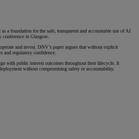
 as a foundation for the safe, transparent and accountable use of AI
gy conference in Glasgow.
perate and invest. DNV’s paper argues that without explicit
es and regulatory confidence.
gn with public interest outcomes throughout their lifecycle. It
al deployment without compromising safety or accountability.