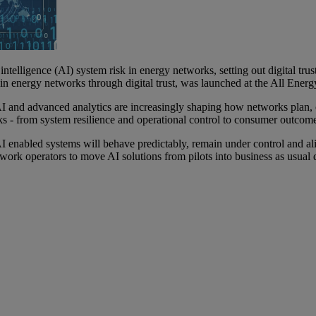
elligence (AI) system risk in energy networks, setting out digital trust
hin energy networks through digital trust, was launched at the All Ener
 and advanced analytics are increasingly shaping how networks plan, o
sks - from system resilience and operational control to consumer outcom
d AI enabled systems will behave predictably, remain under control and ali
 network operators to move AI solutions from pilots into business as usu