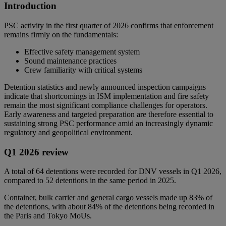
Introduction
PSC activity in the first quarter of 2026 confirms that enforcement
remains firmly on the fundamentals:
Effective safety management system
Sound maintenance practices
Crew familiarity with critical systems
Detention statistics and newly announced inspection campaigns
indicate that shortcomings in ISM implementation and fire safety
remain the most significant compliance challenges for operators.
Early awareness and targeted preparation are therefore essential to
sustaining strong PSC performance amid an increasingly dynamic
regulatory and geopolitical environment.
Q1 2026 review
A total of 64 detentions were recorded for DNV vessels in Q1 2026,
compared to 52 detentions in the same period in 2025.
Container, bulk carrier and general cargo vessels made up 83% of
the detentions, with about 84% of the detentions being recorded in
the Paris and Tokyo MoUs.