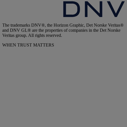
The trademarks DNV®, the Horizon Graphic, Det Norske Veritas®
and DNV GL® are the properties of companies in the Det Norske
Veritas group. All rights reserved.
WHEN TRUST MATTERS