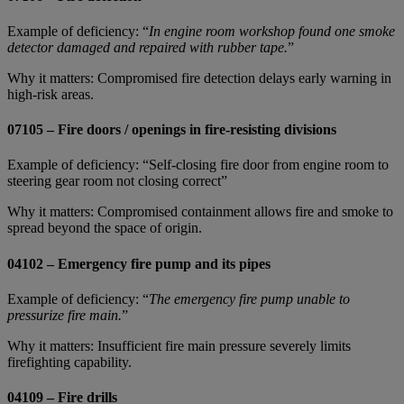
Example of deficiency: “
In engine room workshop found one smoke
detector damaged and repaired with rubber tape.
”
Why it matters: Compromised fire detection delays early warning in
high‑risk areas.
07105 – Fire doors / openings in fire-resisting divisions
Example of deficiency: “Self-closing fire door from engine room to
steering gear room not closing correct”
Why it matters: Compromised containment allows fire and smoke to
spread beyond the space of origin.
04102 – Emergency fire pump and its pipes
Example of deficiency: “
The emergency fire pump unable to
pressurize fire main.
”
Why it matters: Insufficient fire main pressure severely limits
firefighting capability.
04109 – Fire drills