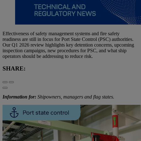
Effectiveness of safety management systems and fire safety
readiness are still in focus for Port State Control (PSC) authorities.
Our Q1 2026 review highlights key detention concerns, upcoming
inspection campaigns, new procedures for PSC, and what ship
operators should be addressing to reduce risk.
SHARE:
Information for:
Shipowners, managers and flag states.