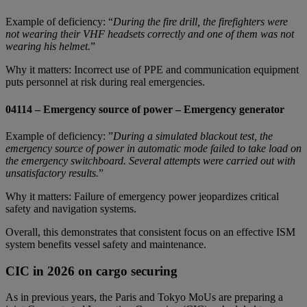
Example of deficiency: “
During the fire drill, the firefighters were
not wearing their VHF headsets correctly and one of them was not
wearing his helmet.
”
Why it matters: Incorrect use of PPE and communication equipment
puts personnel at risk during real emergencies.
04114 – Emergency source of power – Emergency generator
Example of deficiency: ”
During a simulated blackout test, the
emergency source of power in automatic mode failed to take load on
the emergency switchboard. Several attempts were carried out with
unsatisfactory results.
”
Why it matters: Failure of emergency power jeopardizes critical
safety and navigation systems.
Overall, this demonstrates that consistent focus on an effective ISM
system benefits vessel safety and maintenance.
CIC in 2026 on cargo securing
As in previous years, the Paris and Tokyo MoUs are preparing a