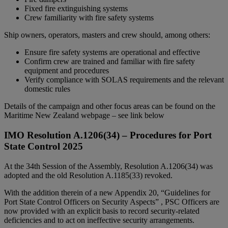
Fixed fire extinguishing systems
Crew familiarity with fire safety systems
Ship owners, operators, masters and crew should, among others:
Ensure fire safety systems are operational and effective
Confirm crew are trained and familiar with fire safety
equipment and procedures
Verify compliance with SOLAS requirements and the relevant
domestic rules
Details of the campaign and other focus areas can be found on the
Maritime New Zealand webpage – see link below
IMO Resolution A.1206(34) – Procedures for Port
State Control 2025
At the 34th Session of the Assembly, Resolution A.1206(34) was
adopted and the old Resolution A.1185(33) revoked.
With the addition therein of a new Appendix 20, “Guidelines for
Port State Control Officers on Security Aspects” , PSC Officers are
now provided with an explicit basis to record security-related
deficiencies and to act on ineffective security arrangements.