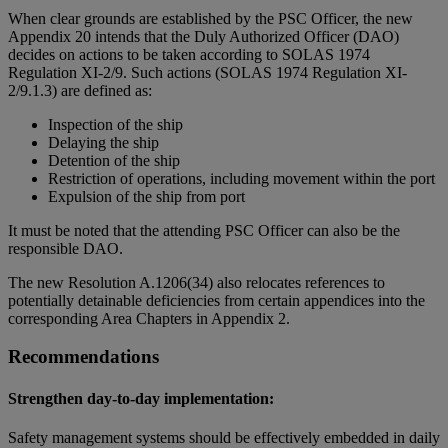
When clear grounds are established by the PSC Officer, the new
Appendix 20 intends that the Duly Authorized Officer (DAO)
decides on actions to be taken according to SOLAS 1974
Regulation XI-2/9. Such actions (SOLAS 1974 Regulation XI-
2/9.1.3) are defined as:
Inspection of the ship
Delaying the ship
Detention of the ship
Restriction of operations, including movement within the port
Expulsion of the ship from port
It must be noted that the attending PSC Officer can also be the
responsible DAO.
The new Resolution A.1206(34) also relocates references to
potentially detainable deficiencies from certain appendices into the
corresponding Area Chapters in Appendix 2.
Recommendations
Strengthen day-to-day implementation:
Safety management systems should be effectively embedded in daily