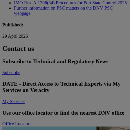
IMO Res. A.1206(34) Procedures for Port State Control 2025
Further information on PSC matters on the DNV PSC
webpage
Published:
29 April 2026
Contact us
Subscribe to Technical and Regulatory News
Subscribe
DATE - Direct Access to Technical Experts via My
Services on Veracity
My Services
Use our office locator to find the nearest DNV office
Office Locator