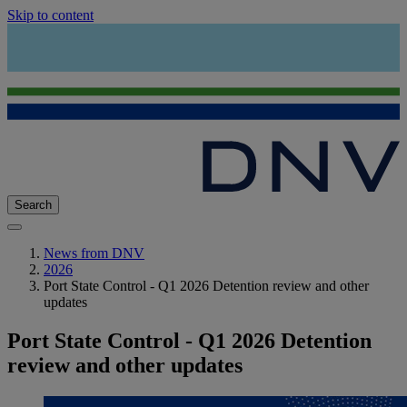
Skip to content
Search
News from DNV
2026
Port State Control - Q1 2026 Detention review and other
updates
Port State Control - Q1 2026 Detention
review and other updates