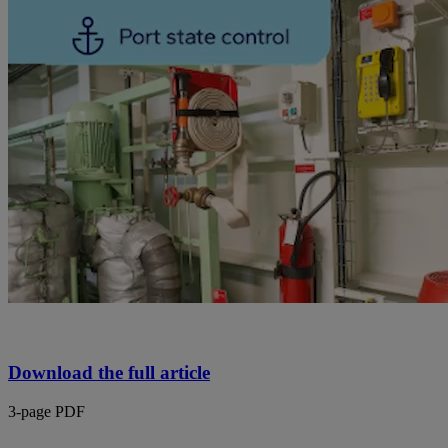
Download the full article
3-page PDF