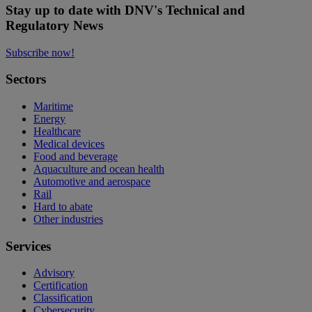
Stay up to date with DNV's Technical and
Regulatory News
Subscribe now!
Sectors
Maritime
Energy
Healthcare
Medical devices
Food and beverage
Aquaculture and ocean health
Automotive and aerospace
Rail
Hard to abate
Other industries
Services
Advisory
Certification
Classification
Cybersecurity