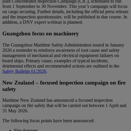
joint Concentrated Inspection Campaign (CIC), scheduled to run
from 1 September to 30 November. This year’s campaign will focus
on cargo securing. Further details, including the official press release
and the inspection questionnaire, will be published in due course. In
addition, a DNV expert webinar is planned.
Guangzhou focus on machinery
The Guangzhou Maritime Safety Administration issued in January
2026 a reminder to reinforce awareness of root cause and safety
management of mechanical and electrical equipment failures on
board ships. Primary cause, examples of typical incidents,
detrimental effects and recommended actions are outlined in the
Safety Bulletin 01/2026
.
New Zealand – focused inspection campaign on fire
safety
Maritime New Zealand has announced a focused inspection
campaign on fire safety that will be carried out between 1 April and
31 May 2026.
The following focus points have been announced:
Fire dampers