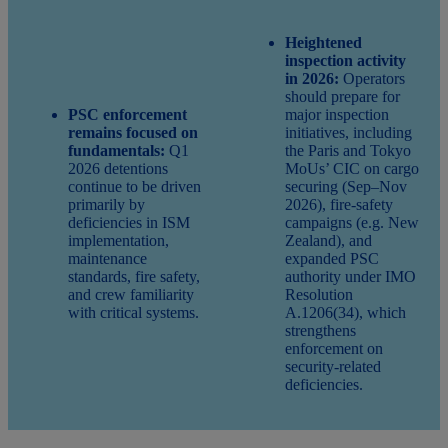
Heightened
inspection activity
in 2026:
Operators
should prepare for
PSC enforcement
major inspection
remains focused on
initiatives, including
fundamentals:
Q1
the Paris and Tokyo
2026 detentions
MoUs’ CIC on cargo
continue to be driven
securing (Sep–Nov
primarily by
2026), fire‑safety
deficiencies in ISM
campaigns (e.g. New
implementation,
Zealand), and
maintenance
expanded PSC
standards, fire safety,
authority under IMO
and crew familiarity
Resolution
with critical systems.
A.1206(34), which
strengthens
enforcement on
security‑related
deficiencies.