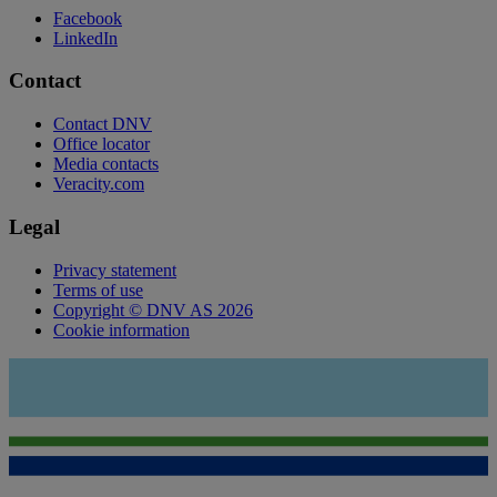
Facebook
LinkedIn
Contact
Contact DNV
Office locator
Media contacts
Veracity.com
Legal
Privacy statement
Terms of use
Copyright © DNV AS 2026
Cookie information