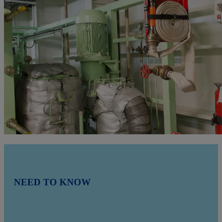
NEED TO KNOW