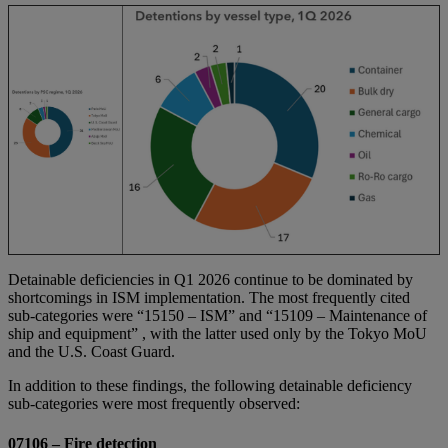
Detainable deficiencies in Q1 2026 continue to be dominated by
shortcomings in ISM implementation. The most frequently cited
sub‑categories were “15150 – ISM” and “15109 – Maintenance of
ship and equipment” , with the latter used only by the Tokyo MoU
and the U.S. Coast Guard.
In addition to these findings, the following detainable deficiency
sub‑categories were most frequently observed:
07106 – Fire detection