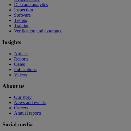
Data and analytics
Inspection
Software
Testing
Training
Verification and assurance
Insights
Articles
Reports
Cases
Publications
Videos
About us
Our story
News and events
Careers
Annual reports
Social media