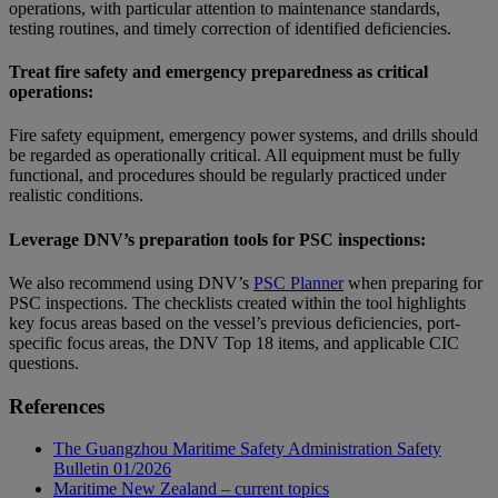
operations, with particular attention to maintenance standards,
testing routines, and timely correction of identified deficiencies.
Treat fire safety and emergency preparedness as critical
operations:
Fire safety equipment, emergency power systems, and drills should
be regarded as operationally critical. All equipment must be fully
functional, and procedures should be regularly practiced under
realistic conditions.
Leverage DNV’s preparation tools for PSC inspections:
We also recommend using DNV’s
PSC Planner
when preparing for
PSC inspections. The checklists created within the tool highlights
key focus areas based on the vessel’s previous deficiencies, port-
specific focus areas, the DNV Top 18 items, and applicable CIC
questions.
References
The Guangzhou Maritime Safety Administration Safety
Bulletin 01/2026
Maritime New Zealand – current topics