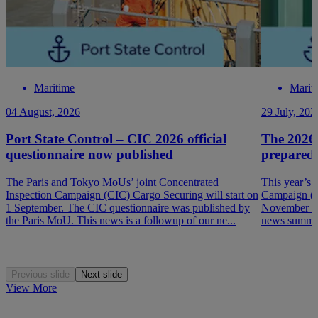
Maritime
Marit
04 August, 2026
29 July, 202
Port State Control – CIC 2026 official
The 2026
questionnaire now published
prepared
The Paris and Tokyo MoUs’ joint Concentrated
This year’s 
Inspection Campaign (CIC) Cargo Securing will start on
Campaign (P
1 September. The CIC questionnaire was published by
November 202
the Paris MoU. This news is a followup of our ne...
news summar
Previous slide
Next slide
View More