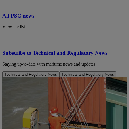
All PSC news
View the list
Subscribe to Technical and Regulatory News
Staying up-to-date with maritime news and updates
Technical and Regulatory News
Technical and Regulatory News