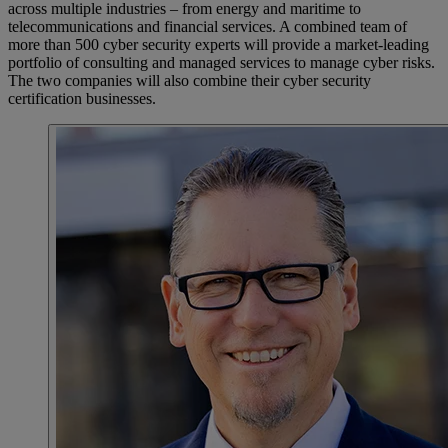
across multiple industries – from energy and maritime to
telecommunications and financial services. A combined team of
more than 500 cyber security experts will provide a market-leading
portfolio of consulting and managed services to manage cyber risks.
The two companies will also combine their cyber security
certification businesses.