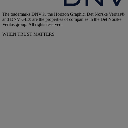
The trademarks DNV®, the Horizon Graphic, Det Norske Veritas®
and DNV GL® are the properties of companies in the Det Norske
Veritas group. All rights reserved.
WHEN TRUST MATTERS