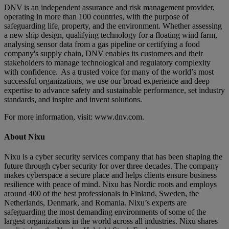
DNV is an independent assurance and risk management provider,
operating in more than 100 countries, with the purpose of
safeguarding life, property, and the environment. Whether assessing
a new ship design, qualifying technology for a floating wind farm,
analysing sensor data from a gas pipeline or certifying a food
company's supply chain, DNV enables its customers and their
stakeholders to manage technological and regulatory complexity
with confidence. As a trusted voice for many of the world’s most
successful organizations, we use our broad experience and deep
expertise to advance safety and sustainable performance, set industry
standards, and inspire and invent solutions.
For more information, visit: www.dnv.com.
About Nixu
Nixu is a cyber security services company that has been shaping the
future through cyber security for over three decades. The company
makes cyberspace a secure place and helps clients ensure business
resilience with peace of mind. Nixu has Nordic roots and employs
around 400 of the best professionals in Finland, Sweden, the
Netherlands, Denmark, and Romania. Nixu’s experts are
safeguarding the most demanding environments of some of the
largest organizations in the world across all industries. Nixu shares