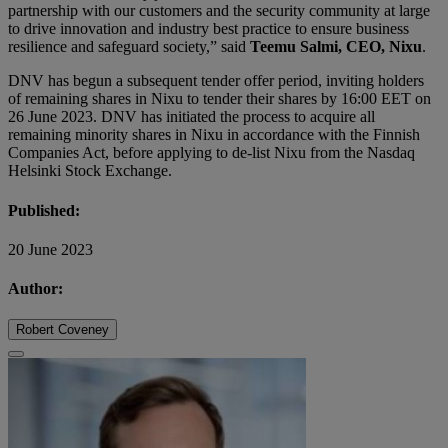
partnership with our customers and the security community at large
to drive innovation and industry best practice to ensure business
resilience and safeguard society,” said
Teemu Salmi, CEO, Nixu
.
DNV has begun a subsequent tender offer period, inviting holders
of remaining shares in Nixu to tender their shares by 16:00 EET on
26 June 2023. DNV has initiated the process to acquire all
remaining minority shares in Nixu in accordance with the Finnish
Companies Act, before applying to de-list Nixu from the Nasdaq
Helsinki Stock Exchange.
Published:
20 June 2023
Author:
Robert Coveney