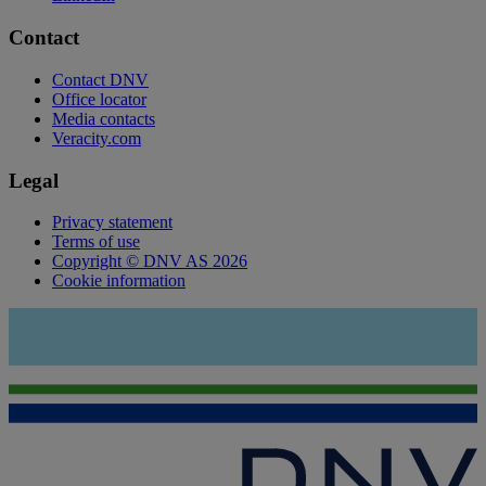
Contact
Contact DNV
Office locator
Media contacts
Veracity.com
Legal
Privacy statement
Terms of use
Copyright © DNV AS 2026
Cookie information