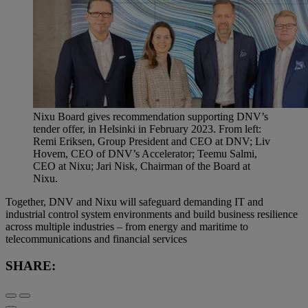
Nixu Board gives recommendation supporting DNV’s
tender offer, in Helsinki in February 2023. From left:
Remi Eriksen, Group President and CEO at DNV; Liv
Hovem, CEO of DNV’s Accelerator; Teemu Salmi,
CEO at Nixu; Jari Nisk, Chairman of the Board at
Nixu.
Together, DNV and Nixu will safeguard demanding IT and
industrial control system environments and build business resilience
across multiple industries – from energy and maritime to
telecommunications and financial services
SHARE: