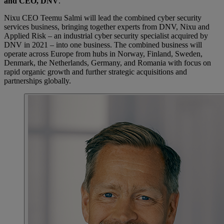
and CEO, DNV
.
Nixu CEO Teemu Salmi will lead the combined cyber security
services business, bringing together experts from DNV, Nixu and
Applied Risk – an industrial cyber security specialist acquired by
DNV in 2021 – into one business. The combined business will
operate across Europe from hubs in Norway, Finland, Sweden,
Denmark, the Netherlands, Germany, and Romania with focus on
rapid organic growth and further strategic acquisitions and
partnerships globally.