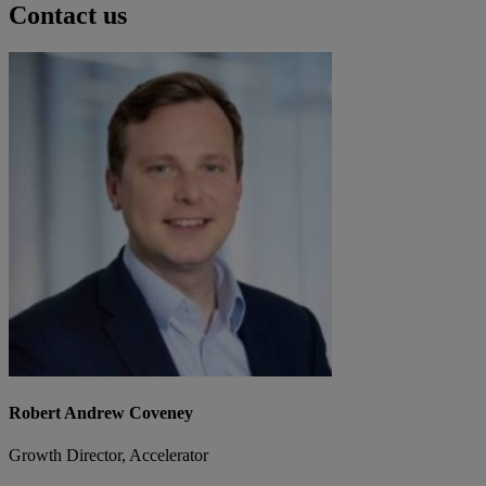
Contact us
Robert Andrew Coveney
Growth Director, Accelerator