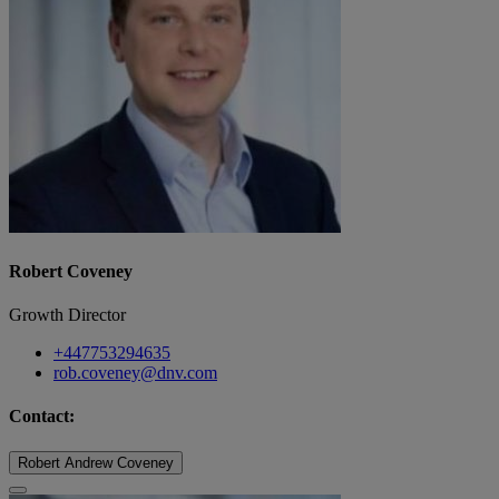
Robert Coveney
Growth Director
+447753294635
rob.coveney@dnv.com
Contact:
Robert Andrew Coveney