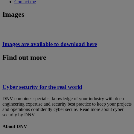
Contact me
Images
Images are available to download here
Find out more
Cyber security for the real world
DNV combines specialist knowledge of your industry with deep
engineering expertise and security best practice to keep your projects
and operations confidently cyber secure. Read more about cyber
security by DNV
About DNV