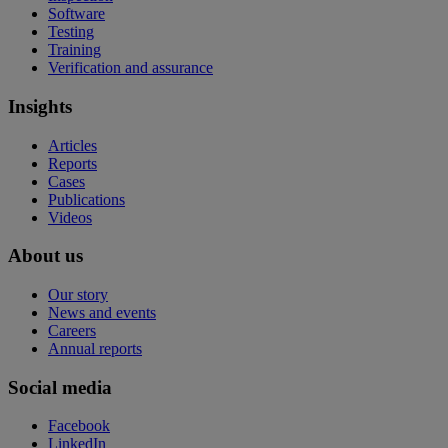
Software
Testing
Training
Verification and assurance
Insights
Articles
Reports
Cases
Publications
Videos
About us
Our story
News and events
Careers
Annual reports
Social media
Facebook
LinkedIn