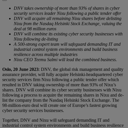
DNV takes ownership of more than 93% of shares in cyber
security services leader Nixu following a public tender offer
DNV will acquire all remaining Nixu shares before delisting
Nixu from the Nasdaq Helsinki Stock Exchange, valuing the
deal at 98 million euros
DNV will combine its existing cyber security businesses with
Nixu following de-listing
A 500-strong expert team will safeguard demanding IT and
industrial control system environments and build business
resilience across multiple industries
Nixu CEO Teemu Salmi will lead the combined business.
Oslo, 20 June 2023
: DNV, the global risk management and quality
assurance provider, will fully acquire Helsinki-headquartered cyber
security services firm Nixu following a public tender offer which
resulted in DNV taking ownership of more than 93% of Nixu’s
shares. DNV will combine its cyber security businesses with Nixu
following a process to acquire the remaining shares in Nixu and de-
list the company from the Nasdaq Helsinki Stock Exchange. The
98-million-euro deal will create one of Europe’s fastest growing
cyber security services businesses.
Together, DNV and Nixu will safeguard demanding IT and
industrial control system environments and build business resilience