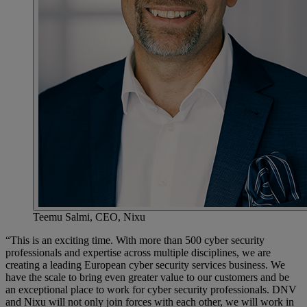
Teemu Salmi, CEO, Nixu
“This is an exciting time. With more than 500 cyber security
professionals and expertise across multiple disciplines, we are
creating a leading European cyber security services business. We
have the scale to bring even greater value to our customers and be
an exceptional place to work for cyber security professionals. DNV
and Nixu will not only join forces with each other, we will work in