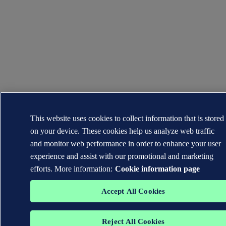
This website uses cookies to collect information that is stored
on your device. These cookies help us analyze web traffic
and monitor web performance in order to enhance your user
experience and assist with our promotional and marketing
efforts. More information:
Cookie information page
Accept All Cookies
Reject All Cookies