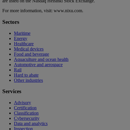
are listed on the Nasdaq Helsinki Stock Exchange.
For more information, visit: www.nixu.com.
Sectors
Maritime
Energy
Healthcare
Medical devices
Food and beverage
Aquaculture and ocean health
Automotive and aerospace
Rail
Hard to abate
Other industries
Services
Advisory
Certification
Classification
Cybersecurity
Data and analytics
Inspection