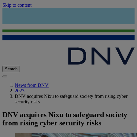
Skip to content
Search
News from DNV
2023
DNV acquires Nixu to safeguard society from rising cyber
security risks
DNV acquires Nixu to safeguard society
from rising cyber security risks