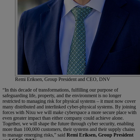
Remi Eriksen, Group President and CEO, DNV
“In this decade of transformations, fulfilling our purpose of
safeguarding life, property, and the environment is no longer
restricted to managing risk for physical systems – it must now cover
many distributed and interlinked cyber-physical systems. By joining
forces with Nixu we will make cyberspace a more secure place with
even greater impact than either company could achieve alone.
Together, we will shape the future through cyber security, enabling
more than 100,000 customers, their systems and their supply chains
to manage emerging risks,” said
Remi Eriksen, Group President