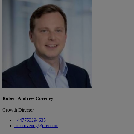
Robert Andrew Coveney
Growth Director
+447753294635
rob.coveney@dnv.com