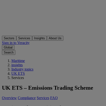
Sectors
Services
Insights
About Us
Sign in to Veracity
Global
Search
Maritime
insights
Industry topics
UK ETS
Services
UK ETS – Emissions Trading Scheme
Overview
Compliance
Services
FAQ