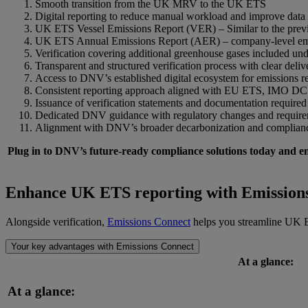
Smooth transition from the UK MRV to the UK ETS
Digital reporting to reduce manual workload and improve data
UK ETS Vessel Emissions Report (VER) – Similar to the pre
UK ETS Annual Emissions Report (AER) – company-level emis
Verification covering additional greenhouse gases included 
Transparent and structured verification process with clear deliv
Access to DNV’s established digital ecosystem for emissions 
Consistent reporting approach aligned with EU ETS, IMO DC
Issuance of verification statements and documentation required
Dedicated DNV guidance with regulatory changes and requir
Alignment with DNV’s broader decarbonization and compliance
Plug in to DNV’s future-ready compliance solutions today and e
Enhance UK ETS
r
eporting with Emission
Alongside verification,
Emissions Connect
helps you streamline UK ET
Your key advantages with Emissions Connect
At a glance:
At a glance: