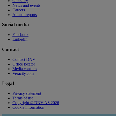
Our story
News and events
Careers
Annual reports
Social media
Facebook
LinkedIn
Contact
Contact DNV
Office locator
Media contacts
Veracity.com
Legal
Privacy statement
Terms of use
Copyright © DNV AS 2026
Cookie information