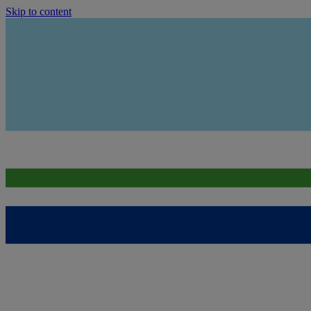
Skip to content