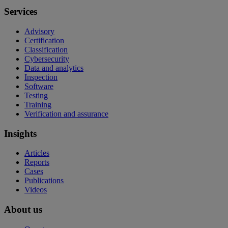
Services
Advisory
Certification
Classification
Cybersecurity
Data and analytics
Inspection
Software
Testing
Training
Verification and assurance
Insights
Articles
Reports
Cases
Publications
Videos
About us