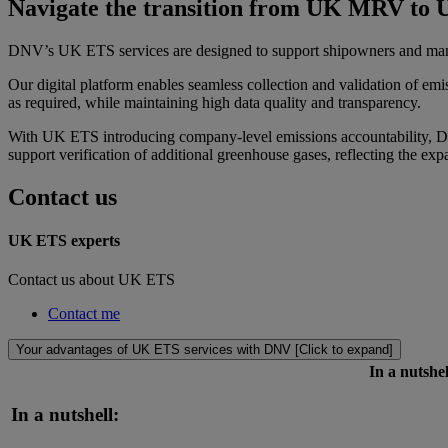
Navigate the transition from UK MRV to 
DNV’s UK ETS services are designed to support shipowners and man
Our digital platform enables seamless collection and validation of em
as required, while maintaining high data quality and transparency.
With UK ETS introducing company-level emissions accountability, DN
support verification of additional greenhouse gases, reflecting the e
Contact us
UK ETS experts
Contact us about UK ETS
Contact me
Your advantages of UK ETS services with DNV [Click to expand]
In a nutshel
In a nutshell: