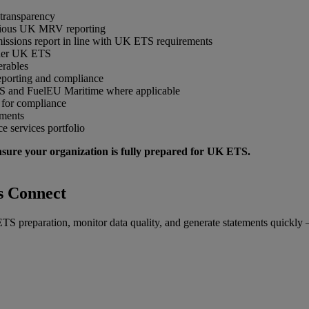
 transparency
vious UK MRV reporting
sions report in line with UK ETS requirements
under UK ETS
erables
reporting and compliance
S and FuelEU Maritime where applicable
 for compliance
ements
 services portfolio
nsure your organization is fully prepared for UK ETS.
s Connect
S preparation, monitor data quality, and generate statements quickly – 