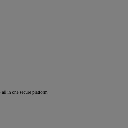
all in one secure platform.