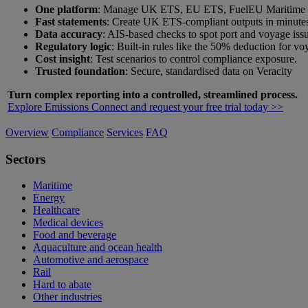
One platform
: Manage UK ETS, EU ETS, FuelEU Maritime a
Fast statements
: Create UK ETS-compliant outputs in minute
Data accuracy
: AIS-based checks to spot port and voyage issu
Regulatory logic
: Built-in rules like the 50% deduction for v
Cost insight
: Test scenarios to control compliance exposure.
Trusted foundation
: Secure, standardised data on Veracity
Turn complex reporting into a controlled, streamlined process.
Explore Emissions Connect and request your free trial today >>
Overview
Compliance
Services
FAQ
Sectors
Maritime
Energy
Healthcare
Medical devices
Food and beverage
Aquaculture and ocean health
Automotive and aerospace
Rail
Hard to abate
Other industries