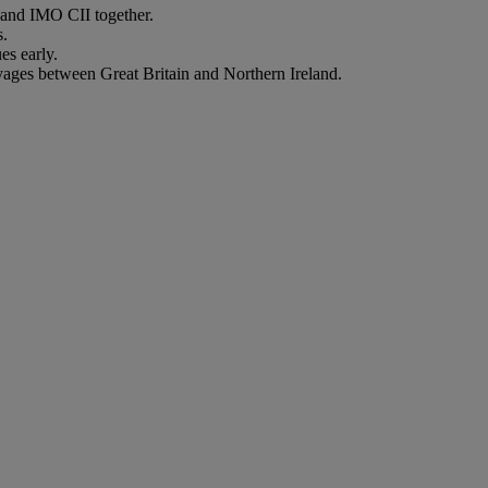
nd IMO CII together.
s.
es early.
oyages between Great Britain and Northern Ireland.