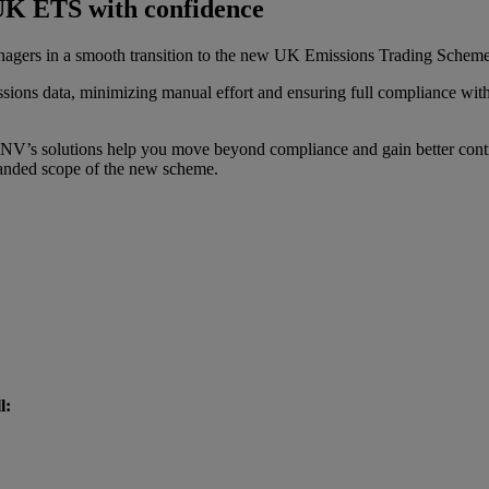
UK ETS with confidence
agers in a smooth transition to the new UK Emissions Trading Schem
issions data, minimizing manual effort and ensuring full compliance wi
V’s solutions help you move beyond compliance and gain better contr
xpanded scope of the new scheme.
l: