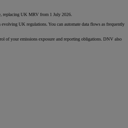
e, replacing UK MRV from 1 July 2026.
th evolving UK regulations. You can automate data flows as frequently
ol of your emissions exposure and reporting obligations. DNV also