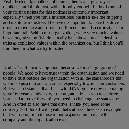
Yeah, leadership qualities, of course, there's a large array of
qualities, but I think trust, which funnily enough, I think is one of
your starting points for this podcast is extremely important,
especially when you run a international business like the shipping
and maritime industries. I believe it's important to have the drive -
drive to move forward, drive to fulfilment, and also curiosity as an
important trait. Within our organization, we're very much a values-
based organization. We don't really have those three leadership
traits as explained values within the organization, but I think you'll
find them in what we try to foster.
And as I said, trust is important because we're a large group of
people. We need to have trust within the organization and we need
to have trust outside the organization with all the stakeholders that
we are exposed to and of course, especially towards our customers.
But we can't stand still and - as with DNV, you're now celebrating
your 160 years anniversary, so congratulations - you need drive,
you need to move forward, you need to challenge the status quo.
And in order to also have that drive, I think you need some
curiosity So I think I will, yeah, that's at least three as an example
that we use in, or that I use in our organization to make the
company and the organization excel.