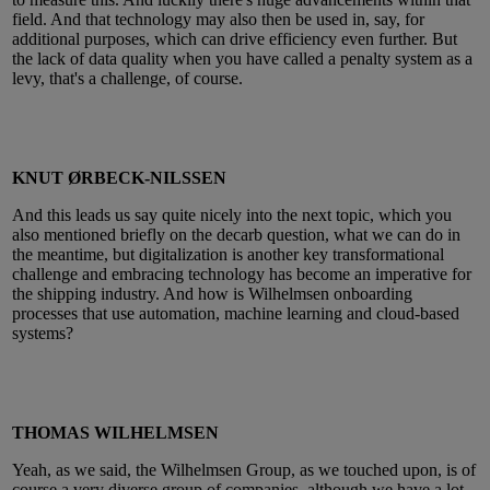
field. And that technology may also then be used in, say, for
additional purposes, which can drive efficiency even further. But
the lack of data quality when you have called a penalty system as a
levy, that's a challenge, of course.
KNUT ØRBECK-NILSSEN
And this leads us say quite nicely into the next topic, which you
also mentioned briefly on the decarb question, what we can do in
the meantime, but digitalization is another key transformational
challenge and embracing technology has become an imperative for
the shipping industry. And how is Wilhelmsen onboarding
processes that use automation, machine learning and cloud-based
systems?
THOMAS WILHELMSEN
Yeah, as we said, the Wilhelmsen Group, as we touched upon, is of
course a very diverse group of companies, although we have a lot