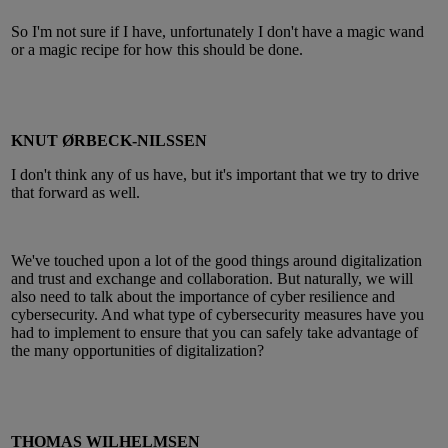
So I'm not sure if I have, unfortunately I don't have a magic wand
or a magic recipe for how this should be done.
KNUT ØRBECK-NILSSEN
I don't think any of us have, but it's important that we try to drive
that forward as well.
We've touched upon a lot of the good things around digitalization
and trust and exchange and collaboration. But naturally, we will
also need to talk about the importance of cyber resilience and
cybersecurity. And what type of cybersecurity measures have you
had to implement to ensure that you can safely take advantage of
the many opportunities of digitalization?
THOMAS WILHELMSEN