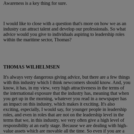
Awareness is a key thing for sure.
I would like to close with a question that's more on how we as an
industry can attract talent and develop our professionals. So what
advice would you give to individuals aspiring to leadership roles
within the maritime sector, Thomas?
THOMAS WILHELMSEN
It's always very dangerous giving advice, but there are a few things
with this industry which I think newcomers should know. And, you
know, it has, in my view, very high attractiveness in the terms of
the international exposure that the industry has, meaning that when
you get up in the morning, whatever you read in a newspaper has
an impact on this industry, which makes it exciting. It's also
exciting, especially, I would say, for younger people in leadership
roles, and even in roles that are not on the leadership level in the
terms that we, in this industry, we very often give a high level of
responsibility at an early stage. Because we are dealing with high-
value assets which are movable all the time. So even if you are a