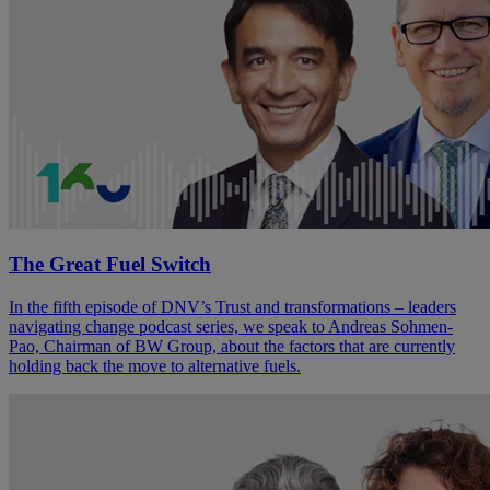
The Great Fuel Switch
In the fifth episode of DNV’s Trust and transformations – leaders
navigating change podcast series, we speak to Andreas Sohmen-
Pao, Chairman of BW Group, about the factors that are currently
holding back the move to alternative fuels.