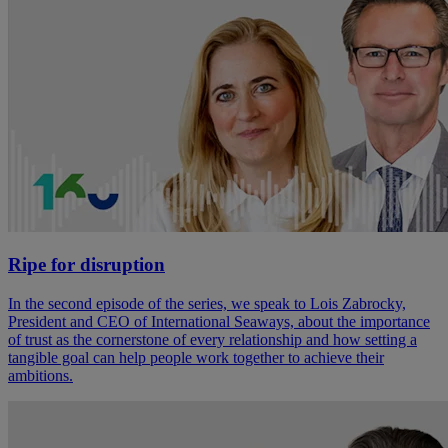
Ripe for disruption
In the second episode of the series, we speak to Lois Zabrocky,
President and CEO of International Seaways, about the importance
of trust as the cornerstone of every relationship and how setting a
tangible goal can help people work together to achieve their
ambitions.