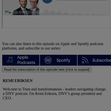
You can also listen to this episode on Apple and Spotify podcasts
platforms, and subscribe to our series:
Read the transcription of this episode here (click to expand)
REMI ERIKSEN
Welcome to Trust and transformations - leaders navigating change,
a DNV podcast. I'm Remi Eriksen, DNV’s group president and
CEO.