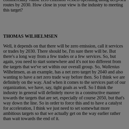
routes by 2030. How close in your view is the industry to meeting
this target?
THOMAS WILHELMSEN
Well, it depends on that there will be zero emission, call it services
or trades by 2030. There should be, I'm sure there will be. But
there's a long way from a few trades or a few services. So, but
again, you need to start somewhere and it's not too different from
the targets that we've set within our overall group. So,
Wallenius
Wilhelmsen, as an example, has a net zero target by 2040 and also
wanting to have a net zero trade way before then. So I think we are
definitely on the way. And when it comes to the services part of our
organization, we have, say, tight goals as well. So I think the
industry in general will definitely move in a constructive manner
towards the targets that are set, especially of course 2050, but that's
way down the line. So in order to force this and to have a catalyst
for acceleration, I think we just need to set somewhat more
ambitious targets so that we actually get on the way earlier rather
than wait towards the end of it.