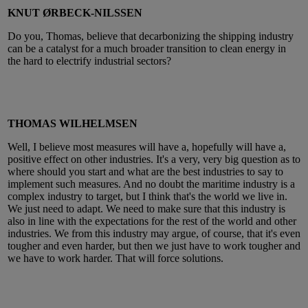
KNUT ØRBECK-NILSSEN
Do you, Thomas, believe that decarbonizing the shipping industry
can be a catalyst for a much broader transition to clean energy in
the hard to electrify industrial sectors?
THOMAS WILHELMSEN
Well, I believe most measures will have a, hopefully will have a,
positive effect on other industries. It's a very, very big question as to
where should you start and what are the best industries to say to
implement such measures. And no doubt the maritime industry is a
complex industry to target, but I think that's the world we live in.
We just need to adapt. We need to make sure that this industry is
also in line with the expectations for the rest of the world and other
industries. We from this industry may argue, of course, that it's even
tougher and even harder, but then we just have to work tougher and
we have to work harder. That will force solutions.