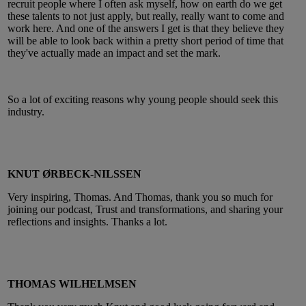
recruit people where I often ask myself, how on earth do we get
these talents to not just apply, but really, really want to come and
work here. And one of the answers I get is that they believe they
will be able to look back within a pretty short period of time that
they've actually made an impact and set the mark.
So a lot of exciting reasons why young people should seek this
industry.
KNUT ØRBECK-NILSSEN
Very inspiring, Thomas. And Thomas, thank you so much for
joining our podcast, Trust and transformations, and sharing your
reflections and insights. Thanks a lot.
THOMAS WILHELMSEN