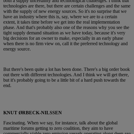
both a supply uncertainty and technological challenges. I think that
technologies are there, but there are certain challenges and the same
with the supply of new energy sources. So it's no surprise that we
have an industry where this is, say, where we are to a certain
extent, it takes time before we get into the real implementation
phase. And that's probably also one of the reasons why you see the
tight supply demand situation as we have today, because it's very
big decisions for an owner to make, especially in an early phase
when there is no firm view on, call it the preferred technology and
energy source.
But there's been quite a lot has been done. There's a big order book
out there with different technologies. And I think we will get there,
but it's probably going to be a little bit of a hard push towards the
end.
KNUT ØRBECK-NILSSEN
Fascinating. When we say, for instance, talk about the global
maritime forums getting to zero coalition, they aim to have
commercially viable zero emission vessels operating along deep-sea