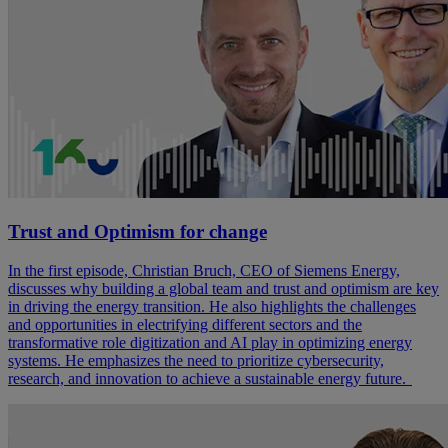
Trust and Optimism for change
In the first episode, Christian Bruch, CEO of Siemens Energy,
discusses why building a global team and trust and optimism are key
in driving the energy transition. He also highlights the challenges
and opportunities in electrifying different sectors and the
transformative role digitization and AI play in optimizing energy
systems. He emphasizes the need to prioritize cybersecurity,
research, and innovation to achieve a sustainable energy future.