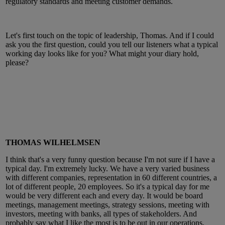
regulatory standards and meeting customer demands.
Let's first touch on the topic of leadership, Thomas. And if I could
ask you the first question, could you tell our listeners what a typical
working day looks like for you? What might your diary hold,
please?
THOMAS WILHELMSEN
I think that's a very funny question because I'm not sure if I have a
typical day. I'm extremely lucky. We have a very varied business
with different companies, representation in 60 different countries, a
lot of different people, 20 employees. So it's a typical day for me
would be very different each and every day. It would be board
meetings, management meetings, strategy sessions, meeting with
investors, meeting with banks, all types of stakeholders. And
probably say what I like the most is to be out in our operations,