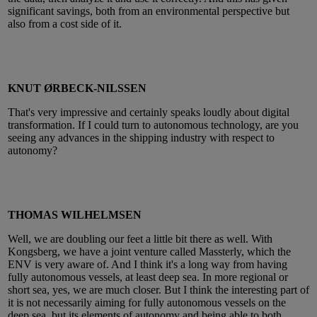
significant savings, both from an environmental perspective but
also from a cost side of it.
KNUT ØRBECK-NILSSEN
That's very impressive and certainly speaks loudly about digital
transformation. If I could turn to autonomous technology, are you
seeing any advances in the shipping industry with respect to
autonomy?
THOMAS WILHELMSEN
Well, we are doubling our feet a little bit there as well. With
Kongsberg, we have a joint venture called Massterly, which the
ENV is very aware of. And I think it's a long way from having
fully autonomous vessels, at least deep sea. In more regional or
short sea, yes, we are much closer. But I think the interesting part of
it is not necessarily aiming for fully autonomous vessels on the
deep sea, but its elements of autonomy and being able to both