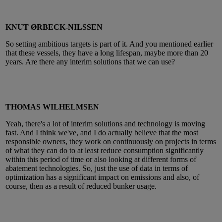
KNUT ØRBECK-NILSSEN
So setting ambitious targets is part of it. And you mentioned earlier
that these vessels, they have a long lifespan, maybe more than 20
years. Are there any interim solutions that we can use?
THOMAS WILHELMSEN
Yeah, there's a lot of interim solutions and technology is moving
fast. And I think we've, and I do actually believe that the most
responsible owners, they work on continuously on projects in terms
of what they can do to at least reduce consumption significantly
within this period of time or also looking at different forms of
abatement technologies. So, just the use of data in terms of
optimization has a significant impact on emissions and also, of
course, then as a result of reduced bunker usage.