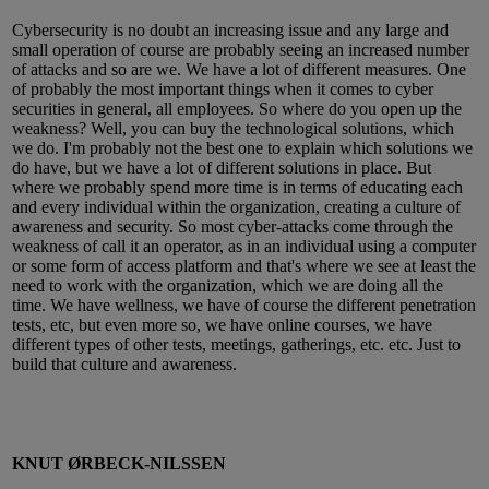
Cybersecurity is no doubt an increasing issue and any large and
small operation of course are probably seeing an increased number
of attacks and so are we. We have a lot of different measures. One
of probably the most important things when it comes to cyber
securities in general, all employees. So where do you open up the
weakness? Well, you can buy the technological solutions, which
we do. I'm probably not the best one to explain which solutions we
do have, but we have a lot of different solutions in place. But
where we probably spend more time is in terms of educating each
and every individual within the organization, creating a culture of
awareness and security. So most cyber-attacks come through the
weakness of call it an operator, as in an individual using a computer
or some form of access platform and that's where we see at least the
need to work with the organization, which we are doing all the
time. We have wellness, we have of course the different penetration
tests, etc, but even more so, we have online courses, we have
different types of other tests, meetings, gatherings, etc. etc. Just to
build that culture and awareness.
KNUT ØRBECK-NILSSEN