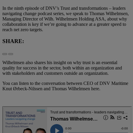
In the ninth episode of DNV’s Trust and transformations – leaders
navigating change podcast series, we speak to Thomas Wilhelmsen,
Managing Director of Wilh. Wilhelmsen Holding ASA, about why
collaboration is key if we’re going to advance at a greater speed to
reach net zero targets.
SHARE:
Wilhelmsen also shares his insight on why trust is an essential
quality for success in the sector, both within an organization and
with stakeholders and customers outside an organization.
You can listen to the conversation between CEO of DNV Maritime
Knut Ørbeck-Nilssen and Thomas Wilhelmsen here.