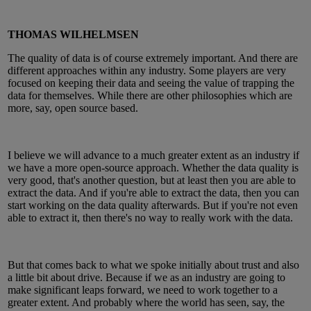
THOMAS WILHELMSEN
The quality of data is of course extremely important. And there are
different approaches within any industry. Some players are very
focused on keeping their data and seeing the value of trapping the
data for themselves. While there are other philosophies which are
more, say, open source based.
I believe we will advance to a much greater extent as an industry if
we have a more open-source approach. Whether the data quality is
very good, that's another question, but at least then you are able to
extract the data. And if you're able to extract the data, then you can
start working on the data quality afterwards. But if you're not even
able to extract it, then there's no way to really work with the data.
But that comes back to what we spoke initially about trust and also
a little bit about drive. Because if we as an industry are going to
make significant leaps forward, we need to work together to a
greater extent. And probably where the world has seen, say, the