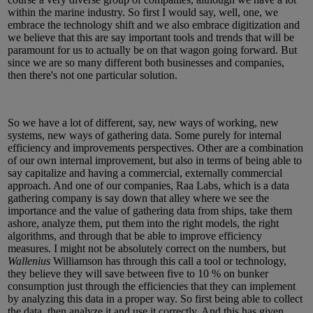
within the marine industry. So first I would say, well, one, we
embrace the technology shift and we also embrace digitization and
we believe that this are say important tools and trends that will be
paramount for us to actually be on that wagon going forward. But
since we are so many different both businesses and companies,
then there's not one particular solution.
So we have a lot of different, say, new ways of working, new
systems, new ways of gathering data. Some purely for internal
efficiency and improvements perspectives. Other are a combination
of our own internal improvement, but also in terms of being able to
say capitalize and having a commercial, externally commercial
approach. And one of our companies, Raa Labs, which is a data
gathering company is say down that alley where we see the
importance and the value of gathering data from ships, take them
ashore, analyze them, put them into the right models, the right
algorithms, and through that be able to improve efficiency
measures. I might not be absolutely correct on the numbers, but
Wallenius
Williamson has through this call a tool or technology,
they believe they will save between five to 10 % on bunker
consumption just through the efficiencies that they can implement
by analyzing this data in a proper way. So first being able to collect
the data, then analyze it and use it correctly. And this has given