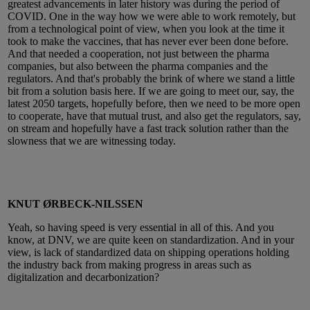
greatest advancements in later history was during the period of
COVID. One in the way how we were able to work remotely, but
from a technological point of view, when you look at the time it
took to make the vaccines, that has never ever been done before.
And that needed a cooperation, not just between the pharma
companies, but also between the pharma companies and the
regulators. And that's probably the brink of where we stand a little
bit from a solution basis here. If we are going to meet our, say, the
latest 2050 targets, hopefully before, then we need to be more open
to cooperate, have that mutual trust, and also get the regulators, say,
on stream and hopefully have a fast track solution rather than the
slowness that we are witnessing today.
KNUT ØRBECK-NILSSEN
Yeah, so having speed is very essential in all of this. And you
know, at DNV, we are quite keen on standardization. And in your
view, is lack of standardized data on shipping operations holding
the industry back from making progress in areas such as
digitalization and decarbonization?