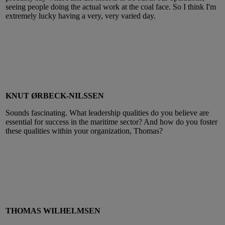
seeing people doing the actual work at the coal face. So I think I'm
extremely lucky having a very, very varied day.
KNUT ØRBECK-NILSSEN
Sounds fascinating. What leadership qualities do you believe are
essential for success in the maritime sector? And how do you foster
these qualities within your organization, Thomas?
THOMAS WILHELMSEN