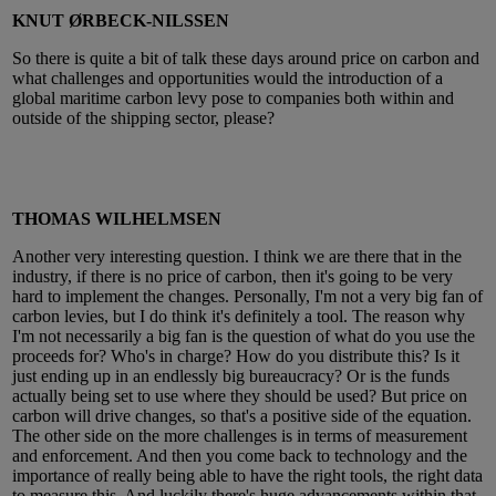
KNUT ØRBECK-NILSSEN
So there is quite a bit of talk these days around price on carbon and
what challenges and opportunities would the introduction of a
global maritime carbon levy pose to companies both within and
outside of the shipping sector, please?
THOMAS WILHELMSEN
Another very interesting question. I think we are there that in the
industry, if there is no price of carbon, then it's going to be very
hard to implement the changes. Personally, I'm not a very big fan of
carbon levies, but I do think it's definitely a tool. The reason why
I'm not necessarily a big fan is the question of what do you use the
proceeds for? Who's in charge? How do you distribute this? Is it
just ending up in an endlessly big bureaucracy? Or is the funds
actually being set to use where they should be used? But price on
carbon will drive changes, so that's a positive side of the equation.
The other side on the more challenges is in terms of measurement
and enforcement. And then you come back to technology and the
importance of really being able to have the right tools, the right data
to measure this. And luckily there's huge advancements within that