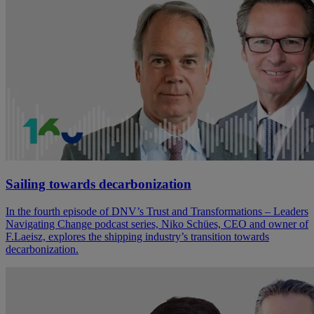
Sailing towards decarbonization
In the fourth episode of DNV’s Trust and Transformations – Leaders
Navigating Change podcast series, Niko Schües, CEO and owner of
F.Laeisz, explores the shipping industry’s transition towards
decarbonization.