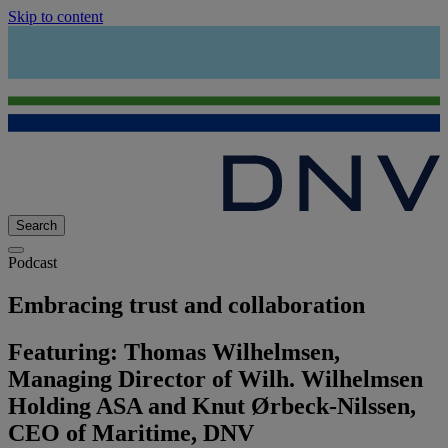
Skip to content
Search
Podcast
Embracing trust and collaboration
Featuring: Thomas Wilhelmsen,
Managing Director of Wilh. Wilhelmsen
Holding ASA and Knut Ørbeck-Nilssen,
CEO of Maritime, DNV