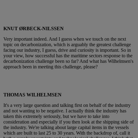
KNUT ØRBECK-NILSSEN
Very important indeed. And I guess when we touch on the next
topic on decarbonization, which is arguably the greatest challenge
facing our industry, I guess, drive and curiosity is important. So in
your view, how successful has the maritime sectors response to the
decarbonization challenge been so far? And what has Wilhelmsen's
approach been in meeting this challenge, please?
THOMAS WILHELMSEN
It's a very large question and talking first on behalf of the industry
and not wanting to be negative. I actually think the industry has
taken this extremely seriously, but we have to take into
consideration and especially if you then look at the shipping side of
the industry. We're talking about large capital items in the vessels
which are built to last 25 to 30 years. With the backdrop of, call it