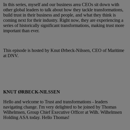
In this series, myself and our business area CEOs sit down with
other global leaders to talk about how they tackle transformations,
build trust in their business and people, and what they think is
coming next for their industry. Right now, they are experiencing a
series of historically significant transformations, making trust more
important than ever.
This episode is hosted by Knut Ørbeck-Nilssen, CEO of Maritime
at DNV.
KNUT ØRBECK-NILSSEN
Hello and welcome to Trust and transformations - leaders
navigating change. I'm very delighted to be joined by Thomas
Wilhelmsen, Group Chief Executive Officer at Wilh. Wilhelmsen
Holding ASA today. Hello Thomas!