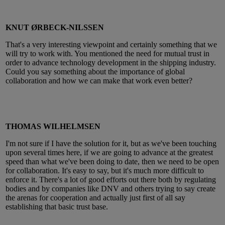
KNUT ØRBECK-NILSSEN
That's a very interesting viewpoint and certainly something that we
will try to work with. You mentioned the need for mutual trust in
order to advance technology development in the shipping industry.
Could you say something about the importance of global
collaboration and how we can make that work even better?
THOMAS WILHELMSEN
I'm not sure if I have the solution for it, but as we've been touching
upon several times here, if we are going to advance at the greatest
speed than what we've been doing to date, then we need to be open
for collaboration. It's easy to say, but it's much more difficult to
enforce it. There's a lot of good efforts out there both by regulating
bodies and by companies like DNV and others trying to say create
the arenas for cooperation and actually just first of all say
establishing that basic trust base.