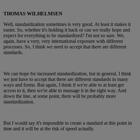
THOMAS WILHELMSEN
Well, standardization sometimes is very good. At least it makes it
easier. So, whether it's holding it back or can we really hope and
expect for everything to be standardized? I'm not so sure. We,
again, have a very, very international exposure with different
processes. So, I think we need to accept that there are different
standards.
We can hope for increased standardization, but in general, I think
we just have to accept that there are different standards in many
ways and forms. But again, I think if we're able to at least get
access to it, then we're able to massage it in the right way. And
down the line, at some point, there will be probably more
standardization.
But I would say it's impossible to create a standard at this point in
time and it will be at the risk of speed actually.