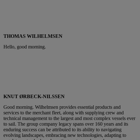
THOMAS WILHELMSEN
Hello, good morning.
KNUT ØRBECK-NILSSEN
Good morning. Wilhelmsen provides essential products and
services to the merchant fleet, along with supplying crew and
technical management to the largest and most complex vessels ever
to sail. The group company legacy spans over 160 years and its
enduring success can be attributed to its ability to navigating
evolving landscapes, embracing new technologies, adapting to