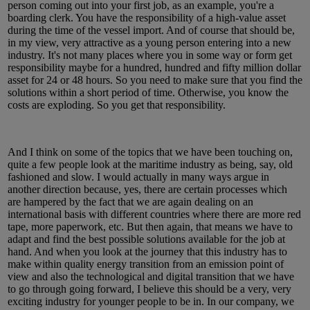
person coming out into your first job, as an example, you're a
boarding clerk. You have the responsibility of a high-value asset
during the time of the vessel import. And of course that should be,
in my view, very attractive as a young person entering into a new
industry. It's not many places where you in some way or form get
responsibility maybe for a hundred, hundred and fifty million dollar
asset for 24 or 48 hours. So you need to make sure that you find the
solutions within a short period of time. Otherwise, you know the
costs are exploding. So you get that responsibility.
And I think on some of the topics that we have been touching on,
quite a few people look at the maritime industry as being, say, old
fashioned and slow. I would actually in many ways argue in
another direction because, yes, there are certain processes which
are hampered by the fact that we are again dealing on an
international basis with different countries where there are more red
tape, more paperwork, etc. But then again, that means we have to
adapt and find the best possible solutions available for the job at
hand. And when you look at the journey that this industry has to
make within quality energy transition from an emission point of
view and also the technological and digital transition that we have
to go through going forward, I believe this should be a very, very
exciting industry for younger people to be in. In our company, we