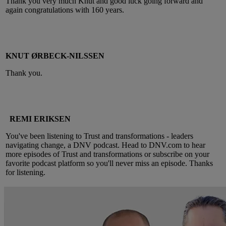
Thank you very much Knut and good luck going forward and
again congratulations with 160 years.
KNUT ØRBECK-NILSSEN
Thank you.
REMI ERIKSEN
You've been listening to Trust and transformations - leaders
navigating change, a DNV podcast. Head to DNV.com to hear
more episodes of Trust and transformations or subscribe on your
favorite podcast platform so you'll never miss an episode. Thanks
for listening.