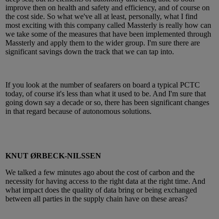
improve then on health and safety and efficiency, and of course on
the cost side. So what we've all at least, personally, what I find
most exciting with this company called Massterly is really how can
we take some of the measures that have been implemented through
Massterly and apply them to the wider group. I'm sure there are
significant savings down the track that we can tap into.
If you look at the number of seafarers on board a typical PCTC
today, of course it's less than what it used to be. And I'm sure that
going down say a decade or so, there has been significant changes
in that regard because of autonomous solutions.
KNUT ØRBECK-NILSSEN
We talked a few minutes ago about the cost of carbon and the
necessity for having access to the right data at the right time. And
what impact does the quality of data bring or being exchanged
between all parties in the supply chain have on these areas?