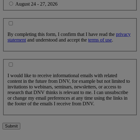
August 24 - 27, 2026
By completing this form, I confirm that I have read the
privacy
statement
and understood and accept the
terms of use
.
I would like to receive informational emails with related
content in the future from DNV, for example but not limited to
invitations to webinars, seminars, newsletters, or access to
research that DNV thinks is relevant to me. I can unsubscribe
or change my email preferences at any time using the links in
the footer of the emails I receive from DNV.
Submit