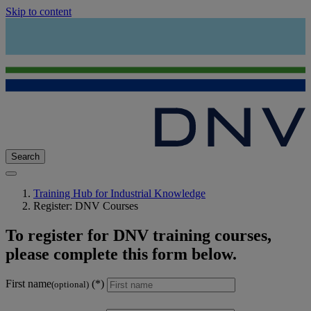
Skip to content
Search
Training Hub for Industrial Knowledge
Register: DNV Courses
To register for DNV training courses,
please complete this form below.
First name
(optional)