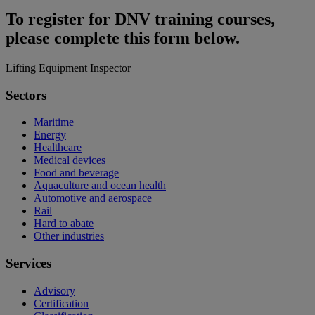
To register for DNV training courses,
please complete this form below.
Lifting Equipment Inspector
Sectors
Maritime
Energy
Healthcare
Medical devices
Food and beverage
Aquaculture and ocean health
Automotive and aerospace
Rail
Hard to abate
Other industries
Services
Advisory
Certification