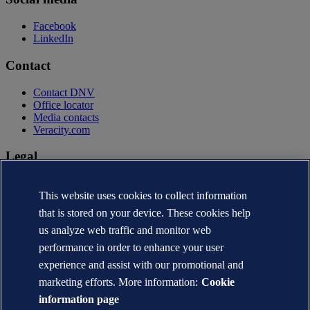
Facebook
LinkedIn
Contact
Contact DNV
Office locator
Media contacts
Veracity.com
Legal
Privacy statement
Terms of use
This website uses cookies to collect information
Copyright © DNV AS 2026
that is stored on your device. These cookies help
Cookie information
us analyze web traffic and monitor web
performance in order to enhance your user
experience and assist with our promotional and
marketing efforts. More information:
Cookie
information page