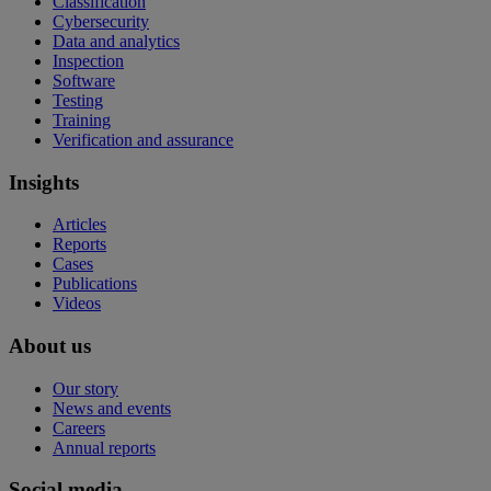
Classification
Cybersecurity
Data and analytics
Inspection
Software
Testing
Training
Verification and assurance
Insights
Articles
Reports
Cases
Publications
Videos
About us
Our story
News and events
Careers
Annual reports
Social media