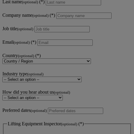
Last name
(optional)
Company name
(optional)
Job title
(optional)
Email
(optional)
Country
(optional)
Industry type
(optional)
How did you hear about us
(optional)
Preferred dates
(optional)
Lifting Equipment Inspector
(optional)