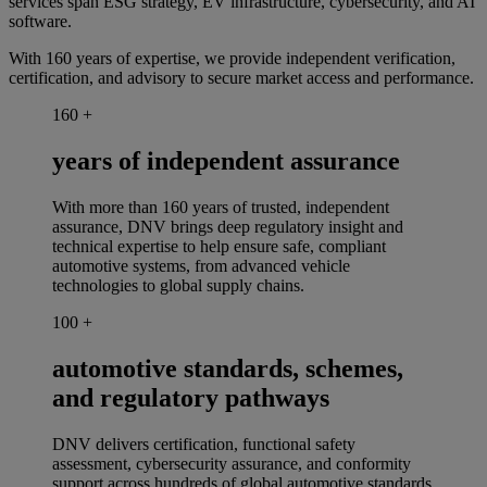
services span ESG strategy, EV infrastructure, cybersecurity, and AI
software.
With 160 years of
expertise
, we provide independent verification,
certification, and advisory to secure market access and
performance.
160
+
years of independent assurance
With more than 160 years of trusted, independent
assurance, DNV brings deep regulatory insight and
technical expertise to help ensure safe, compliant
automotive systems, from advanced vehicle
technologies to global supply chains.
100
+
automotive standards, schemes,
and regulatory pathways
DNV delivers certification, functional safety
assessment, cybersecurity assurance, and conformity
support across hundreds of global automotive standards