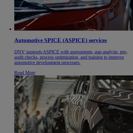
Automotive SPICE (ASPICE) services
DNV supports ASPICE with assessments, gap analysis, pre-
audit checks, process optimization, and training to improve
automotive development processes.
Read More