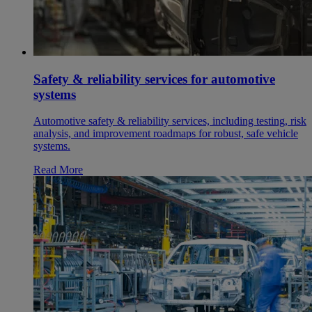
Safety & reliability services for automotive
systems
Automotive safety & reliability services, including testing, risk
analysis, and improvement roadmaps for robust, safe vehicle
systems.
Read More