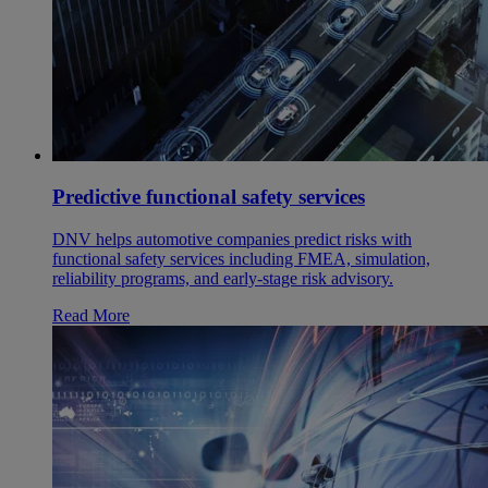
Predictive functional safety services
DNV helps automotive companies predict risks with
functional safety services including FMEA, simulation,
reliability programs, and early-stage risk advisory.
Read More