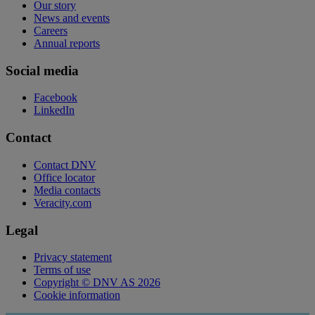
Our story
News and events
Careers
Annual reports
Social media
Facebook
LinkedIn
Contact
Contact DNV
Office locator
Media contacts
Veracity.com
Legal
Privacy statement
Terms of use
Copyright © DNV AS 2026
Cookie information