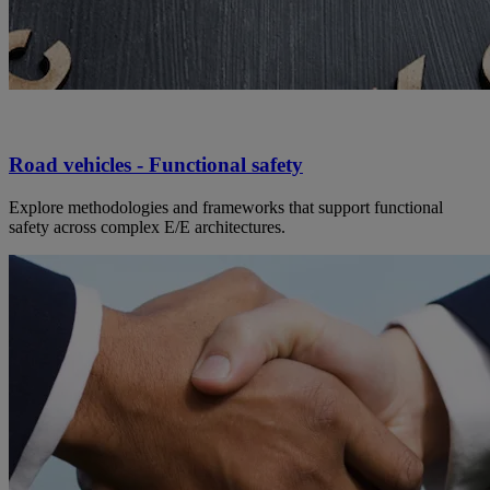
Road vehicles - Functional safety
Explore methodologies and frameworks that support functional
safety across complex E/E architectures.