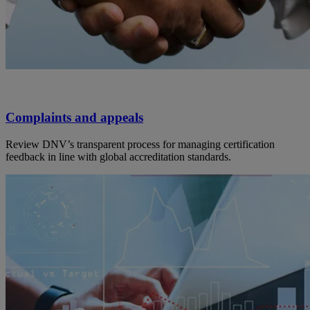
Complaints and appeals
Review DNV’s transparent process for managing certification
feedback in line with global accreditation standards.