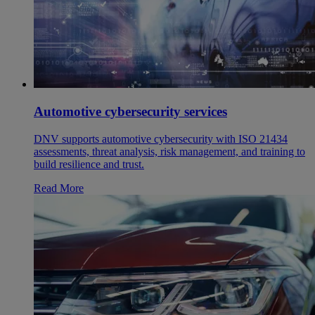
Automotive cybersecurity services
DNV supports automotive cybersecurity with ISO 21434
assessments, threat analysis, risk management, and training to
build resilience and trust.
Read More