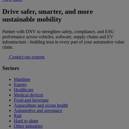
Drive safer, smarter, and more
sustainable mobility
Partner with DNV to strengthen safety, compliance, and ESG
performance across vehicles, software, supply chains and EV
infrastructure - building trust in every part of your automotive value
chain.
Contact our experts
Sectors
Maritime
Energy
Healthcare
Medical devices
Food and beverage
Aquaculture and ocean health
Automotive and aerospace
Rail
Hard to abate
Other industries