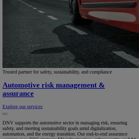
Trusted partner for safety, sustainability, and compliance
Automotive risk management &
assurance
Explore our services
DNV supports the automotive sector in managing risk, ensuring
safety, and meeting sustainability goals amid digitalization,
automation, and the energy transition. Our end-to-end assurance