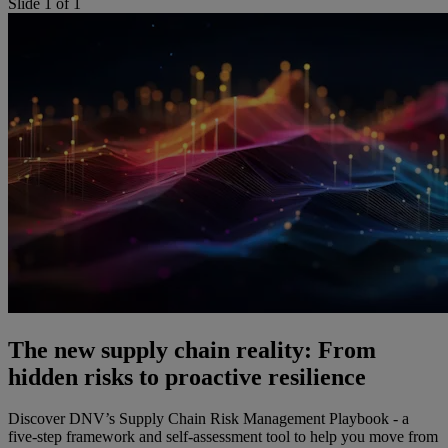
Slide 1 of 1
The new supply chain reality: From
hidden risks to proactive resilience
Discover DNV’s Supply Chain Risk Management Playbook - a
five-step framework and self-assessment tool to help you move from