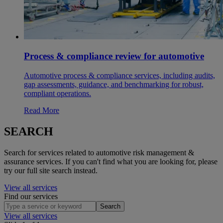
Process & compliance review for automotive
Automotive process & compliance services, including audits,
gap assessments, guidance, and benchmarking for robust,
compliant operations.
Read More
SEARCH
Search for services related to automotive risk management &
assurance services. If you can't find what you are looking for, please
try our full site search instead.
View all services
Find our services
Search
View all services