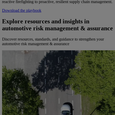
reactive firefighting to proactive, resilient supply chain management.
Download the playbook
Explore resources and insights in
automotive risk management & assurance
Discover resources, standards, and guidance to strengthen your
automotive risk management & assurance