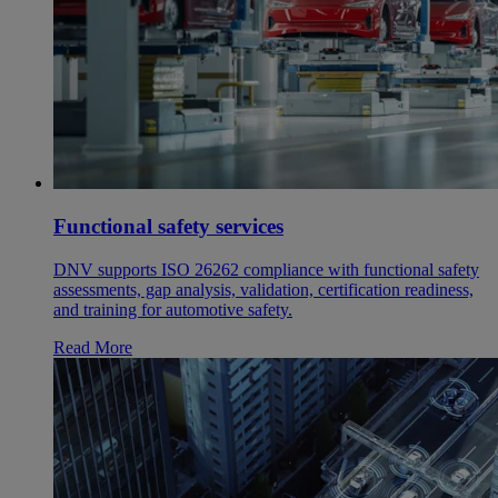
Functional safety services
DNV supports ISO 26262 compliance with functional safety
assessments, gap analysis, validation, certification readiness,
and training for automotive safety.
Read More