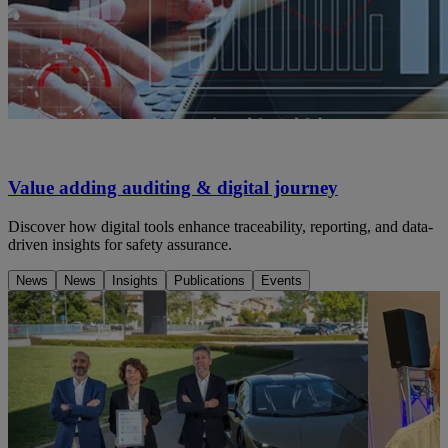
Value adding auditing & digital journey
Discover how digital tools enhance traceability, reporting, and data-
driven insights for safety assurance.
News
News
Insights
Publications
Events