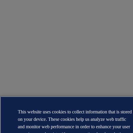
This website uses cookies to collect information that is stored
on your device. These cookies help us analyze web traffic
and monitor web performance in order to enhance your user