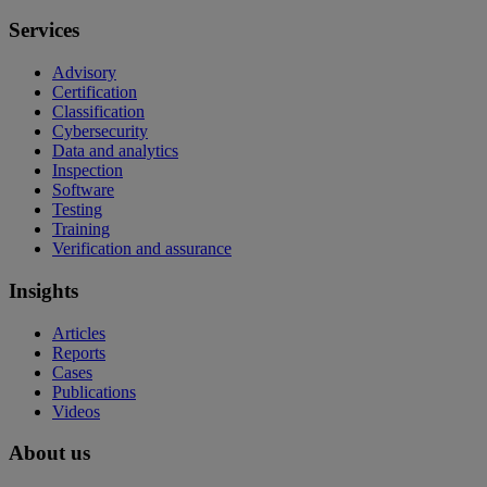
Services
Advisory
Certification
Classification
Cybersecurity
Data and analytics
Inspection
Software
Testing
Training
Verification and assurance
Insights
Articles
Reports
Cases
Publications
Videos
About us