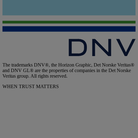
The trademarks DNV®, the Horizon Graphic, Det Norske Veritas®
and DNV GL® are the properties of companies in the Det Norske
Veritas group. All rights reserved.
WHEN TRUST MATTERS