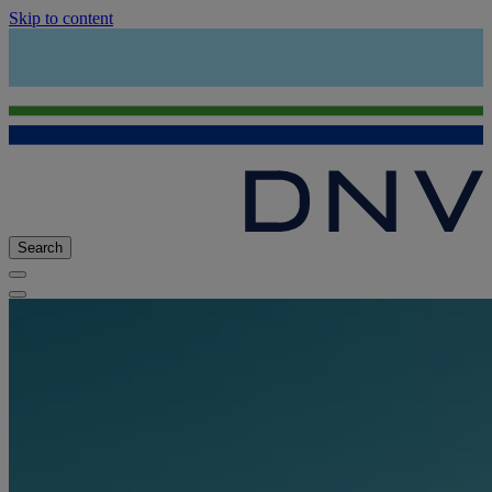
Skip to content
Search