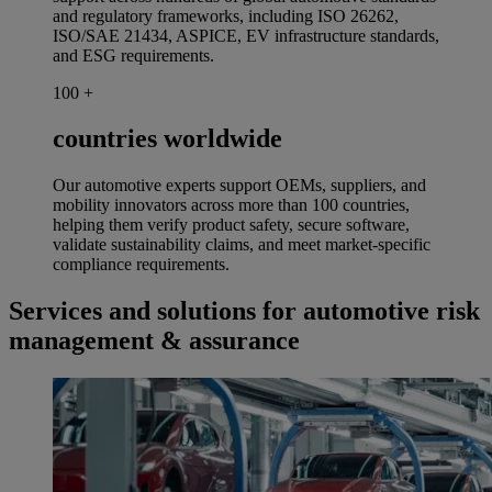
and regulatory frameworks, including ISO 26262,
ISO/SAE 21434, ASPICE, EV infrastructure standards,
and ESG requirements.
100
+
countries worldwide
Our automotive experts support OEMs, suppliers, and
mobility innovators across more than 100 countries,
helping them verify product safety, secure software,
validate sustainability claims, and meet market-specific
compliance requirements.
Services and solutions for automotive risk
management & assurance