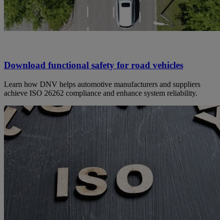
Download functional safety for road vehicles
Learn how DNV helps automotive manufacturers and suppliers
achieve ISO 26262 compliance and enhance system reliability.