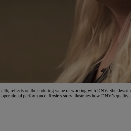
Video
Health, reflects on the enduring value of working with DNV. She desc
 operational performance. Rosie’s story illustrates how DNV’s quality a