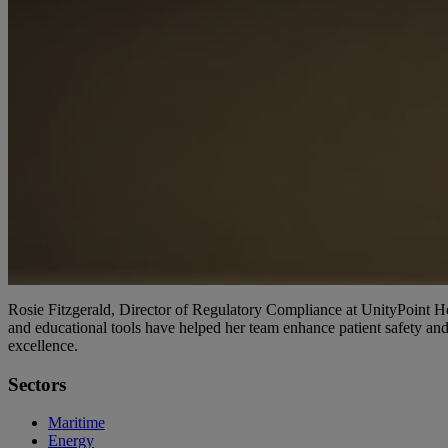
Rosie Fitzgerald, Director of Regulatory Compliance at UnityPoint 
and educational tools have helped her team enhance patient safety and
excellence.
Sectors
Maritime
Energy