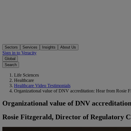
Sectors
Services
Insights
About Us
Sign in to Veracity
Global
Search
Life Sciences
Healthcare
Healthcare Video Testimonials
Organizational value of DNV accreditation: Hear from Rosie Fi
Organizational value of DNV accreditatio
Rosie Fitzgerald, Director of Regulatory 