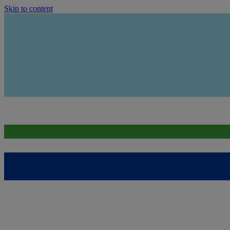
Skip to content