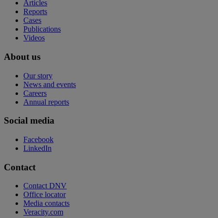
Articles
Reports
Cases
Publications
Videos
About us
Our story
News and events
Careers
Annual reports
Social media
Facebook
LinkedIn
Contact
Contact DNV
Office locator
Media contacts
Veracity.com