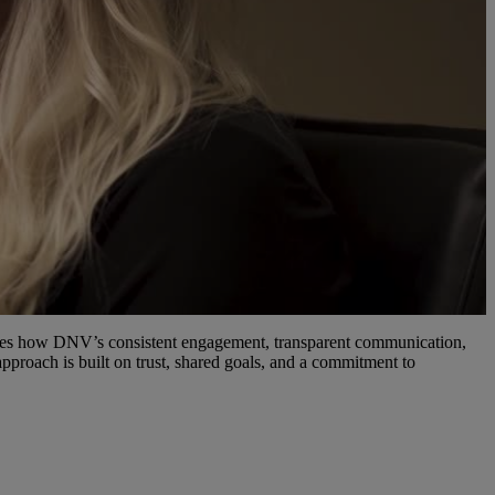
ribes how DNV’s consistent engagement, transparent communication,
pproach is built on trust, shared goals, and a commitment to