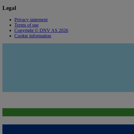
Legal
Privacy statement
Terms of use
Copyright © DNV AS 2026
Cookie information