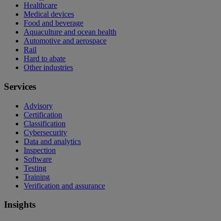
Healthcare
Medical devices
Food and beverage
Aquaculture and ocean health
Automotive and aerospace
Rail
Hard to abate
Other industries
Services
Advisory
Certification
Classification
Cybersecurity
Data and analytics
Inspection
Software
Testing
Training
Verification and assurance
Insights