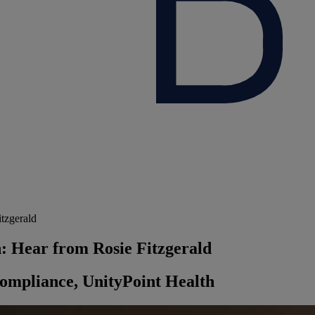
tzgerald
n: Hear from Rosie Fitzgerald
Compliance, UnityPoint Health