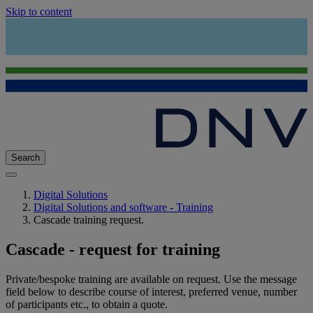
Skip to content
Search
Digital Solutions
Digital Solutions and software - Training
Cascade training request.
Cascade - request for training
Private/bespoke training are available on request. Use the message
field below to describe course of interest, preferred venue, number
of participants etc., to obtain a quote.