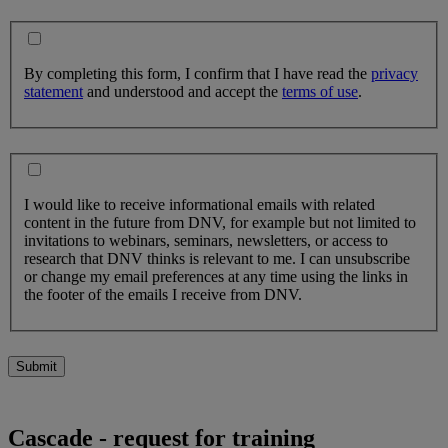
By completing this form, I confirm that I have read the
privacy
statement
and understood and accept the
terms of use
.
I would like to receive informational emails with related
content in the future from DNV, for example but not limited to
invitations to webinars, seminars, newsletters, or access to
research that DNV thinks is relevant to me. I can unsubscribe
or change my email preferences at any time using the links in
the footer of the emails I receive from DNV.
Submit
Cascade - request for training