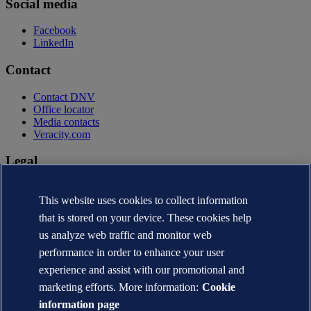
Social media
Facebook
LinkedIn
Contact
Contact DNV
Office locator
Media contacts
Veracity.com
Legal
Privacy statement
This website uses cookies to collect information
Terms of use
Copyright © DNV AS 2026
that is stored on your device. These cookies help
Cookie information
us analyze web traffic and monitor web
performance in order to enhance your user
experience and assist with our promotional and
marketing efforts. More information:
Cookie
information page