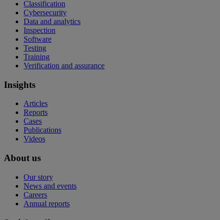
Classification
Cybersecurity
Data and analytics
Inspection
Software
Testing
Training
Verification and assurance
Insights
Articles
Reports
Cases
Publications
Videos
About us
Our story
News and events
Careers
Annual reports