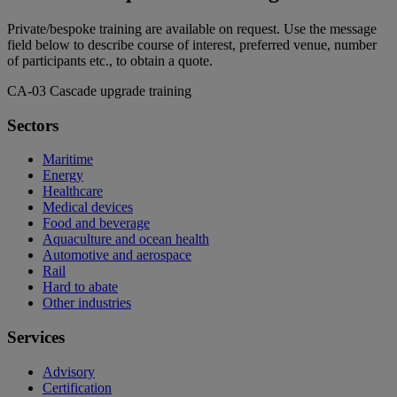
Private/bespoke training are available on request. Use the message
field below to describe course of interest, preferred venue, number
of participants etc., to obtain a quote.
CA-03 Cascade upgrade training
Sectors
Maritime
Energy
Healthcare
Medical devices
Food and beverage
Aquaculture and ocean health
Automotive and aerospace
Rail
Hard to abate
Other industries
Services
Advisory
Certification