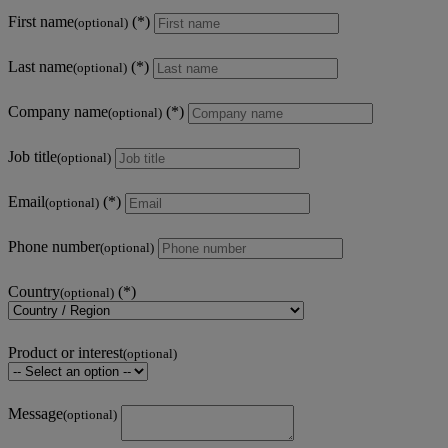
First name
(optional)
Last name
(optional)
Company name
(optional)
Job title
(optional)
Email
(optional)
Phone number
(optional)
Country
(optional)
Product or interest
(optional)
Message
(optional)