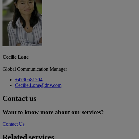
Cecilie Løne
Global Communication Manager
+4790581704
Cecilie.Lone@dnv.com
Contact us
Want to know more about our services?
Contact Us
Related services