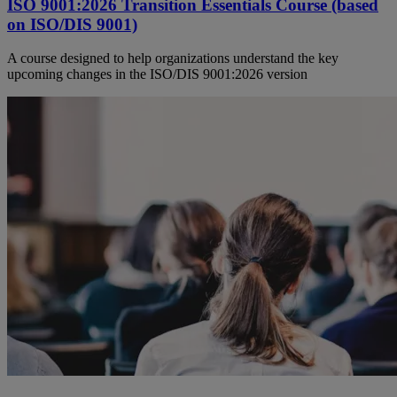
ISO 9001:2026 Transition Essentials Course (based
on ISO/DIS 9001)
A course designed to help organizations understand the key
upcoming changes in the ISO/DIS 9001:2026 version