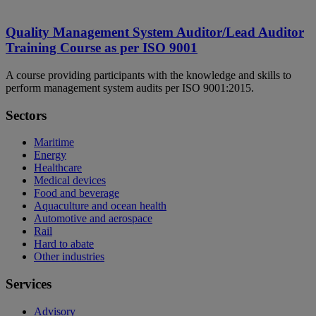
Quality Management System Auditor/Lead Auditor
Training Course as per ISO 9001
A course providing participants with the knowledge and skills to
perform management system audits per ISO 9001:2015.
Sectors
Maritime
Energy
Healthcare
Medical devices
Food and beverage
Aquaculture and ocean health
Automotive and aerospace
Rail
Hard to abate
Other industries
Services
Advisory