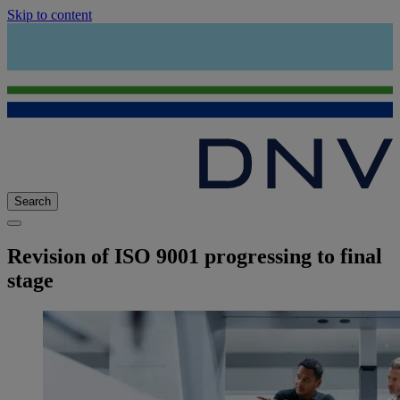
Skip to content
Search
Revision of ISO 9001 progressing to final
stage