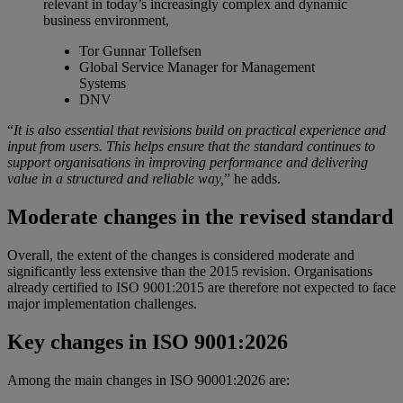
relevant in today’s increasingly complex and dynamic
business environment,
Tor Gunnar Tollefsen
Global Service Manager for Management
Systems
DNV
“
It is also essential that revisions build on practical experience and
input from users. This helps ensure that the standard continues to
support organisations in improving performance and delivering
value in a structured and reliable way,
” he adds.
Moderate changes in the revised standard
Overall, the extent of the changes is considered moderate and
significantly less extensive than the 2015 revision. Organisations
already certified to ISO 9001:2015 are therefore not expected to face
major implementation challenges.
Key changes in ISO 9001:2026
Among the main changes in ISO 90001:2026 are: