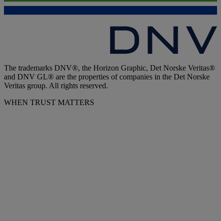
The trademarks DNV®, the Horizon Graphic, Det Norske Veritas®
and DNV GL® are the properties of companies in the Det Norske
Veritas group. All rights reserved.
WHEN TRUST MATTERS