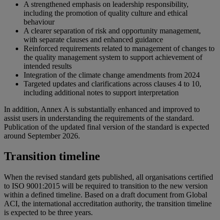
A strengthened emphasis on leadership responsibility,
including the promotion of quality culture and ethical
behaviour
A clearer separation of risk and opportunity management,
with separate clauses and enhanced guidance
Reinforced requirements related to management of changes to
the quality management system to support achievement of
intended results
Integration of the climate change amendments from 2024
Targeted updates and clarifications across clauses 4 to 10,
including additional notes to support interpretation
In addition, Annex A is substantially enhanced and improved to
assist users in understanding the requirements of the standard.
Publication of the updated final version of the standard is expected
around September 2026.
Transition timeline
When the revised standard gets published, all organisations certified
to ISO 9001:2015 will be required to transition to the new version
within a defined timeline. Based on a draft document from Global
ACI, the international accreditation authority, the transition timeline
is expected to be three years.