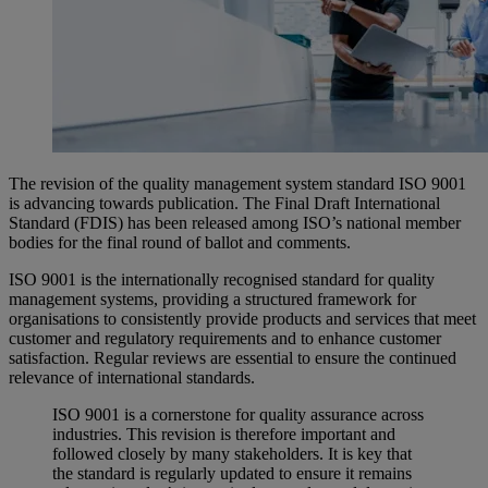
The revision of the quality management system standard ISO 9001
is advancing towards publication. The Final Draft International
Standard (FDIS) has been released among ISO’s national member
bodies for the final round of ballot and comments.
ISO 9001 is the internationally recognised standard for quality
management systems, providing a structured framework for
organisations to consistently provide products and services that meet
customer and regulatory requirements and to enhance customer
satisfaction. Regular reviews are essential to ensure the continued
relevance of international standards.
ISO 9001 is a cornerstone for quality assurance across
industries. This revision is therefore important and
followed closely by many stakeholders. It is key that
the standard is regularly updated to ensure it remains