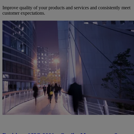
Improve quality of your products and services and consistently meet
customer expectations.