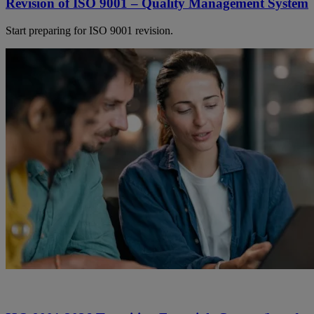
Revision of ISO 9001 – Quality Management System
Start preparing for ISO 9001 revision.