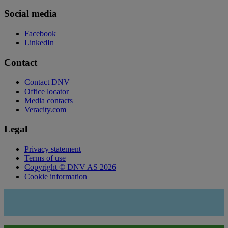
Social media
Facebook
LinkedIn
Contact
Contact DNV
Office locator
Media contacts
Veracity.com
Legal
Privacy statement
Terms of use
Copyright © DNV AS 2026
Cookie information