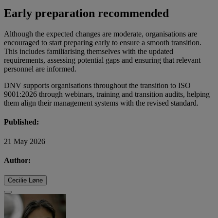
Early preparation recommended
Although the expected changes are moderate, organisations are
encouraged to start preparing early to ensure a smooth transition.
This includes familiarising themselves with the updated
requirements, assessing potential gaps and ensuring that relevant
personnel are informed.
DNV supports organisations throughout the transition to ISO
9001:2026 through webinars, training and transition audits, helping
them align their management systems with the revised standard.
Published:
21 May 2026
Author:
Cecilie Løne