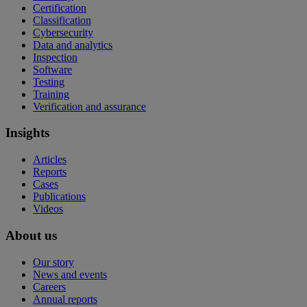
Certification
Classification
Cybersecurity
Data and analytics
Inspection
Software
Testing
Training
Verification and assurance
Insights
Articles
Reports
Cases
Publications
Videos
About us
Our story
News and events
Careers
Annual reports