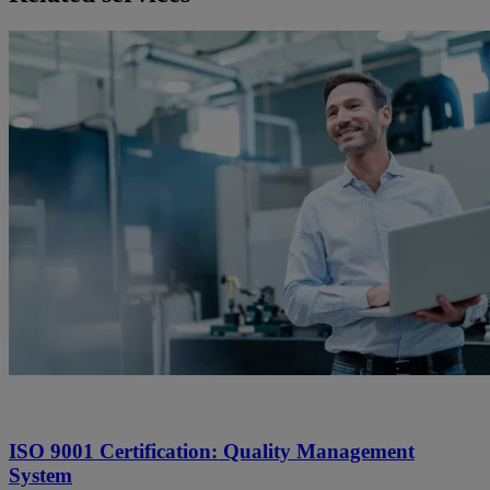
ISO 9001 Certification: Quality Management
System