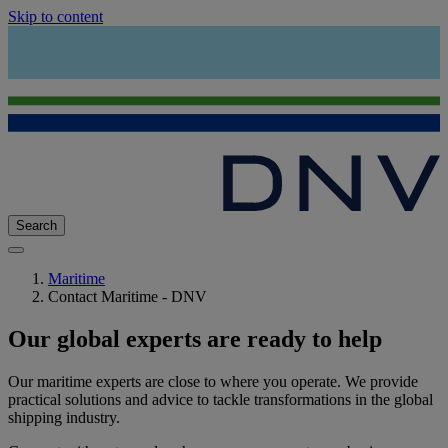
Skip to content
Search
Maritime
Contact Maritime - DNV
Our global experts are ready to help
Our maritime experts are close to where you operate. We provide
practical solutions and advice to tackle transformations in the global
shipping industry.