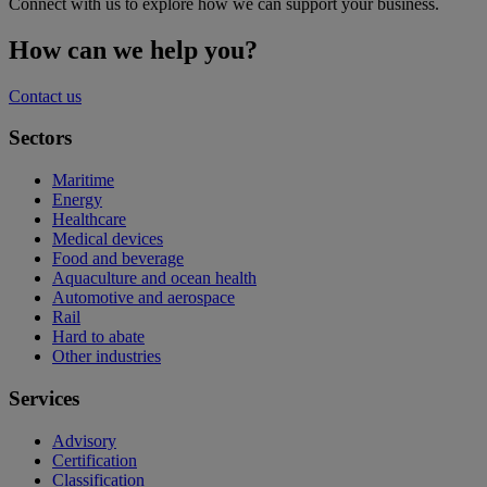
Connect with us to explore how we can support your business.
How can we help you?
Contact us
Sectors
Maritime
Energy
Healthcare
Medical devices
Food and beverage
Aquaculture and ocean health
Automotive and aerospace
Rail
Hard to abate
Other industries
Services
Advisory
Certification
Classification