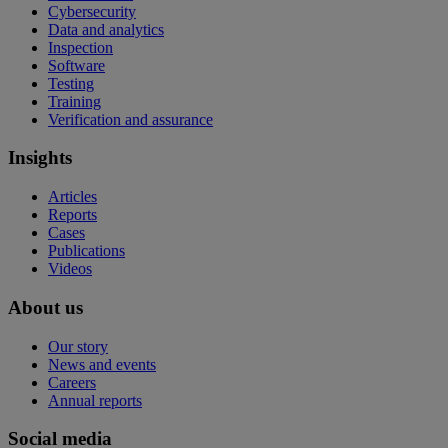
Cybersecurity
Data and analytics
Inspection
Software
Testing
Training
Verification and assurance
Insights
Articles
Reports
Cases
Publications
Videos
About us
Our story
News and events
Careers
Annual reports
Social media