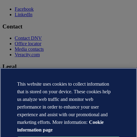
Facebook
LinkedIn
Contact
Contact DNV
Office locator
Media contacts
Veracity.com
Legal
Privacy statement
Terms of use
This website uses cookies to collect information
Copyright © DNV AS 2026
that is stored on your device. These cookies help
Cookie information
us analyze web traffic and monitor web
performance in order to enhance your user
experience and assist with our promotional and
marketing efforts. More information:
Cookie
information page