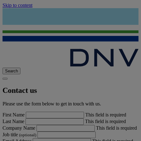
Skip to content
Search
Contact us
Please use the form below to get in touch with us.
First Name
This field is required
Last Name
This field is required
Company Name
This field is required
Job title
(optional)