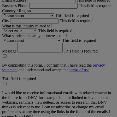
Email Address
This field is required
Business Phone
This field is required
Country / Region
This field is required
City
This field is required
What is this inquiry related to?
This field is required
What service area are you interested in?
This field is required
Message
This field is required
By completing this form, I confirm that I have read the
privacy
statement
and understood and accept the
terms of use
.
This field is required
I would like to receive informational emails with related content in
the future from DNV, for example but not limited to invitations to
webinars, seminars, newsletters, or access to research that DNV
thinks is relevant to me. I can unsubscribe or change my email
preferences at any time using the links in the footer of the emails I
receive from DNV.