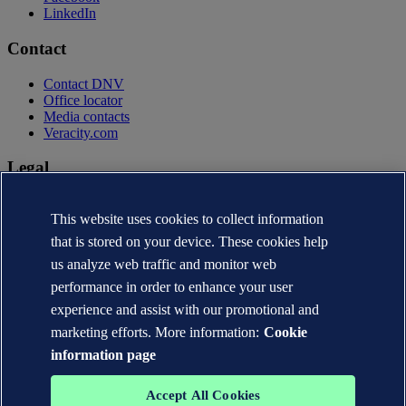
LinkedIn
Contact
Contact DNV
Office locator
Media contacts
Veracity.com
Legal
Privacy statement
This website uses cookies to collect information
Terms of use
Copyright © DNV AS 2026
that is stored on your device. These cookies help
Cookie information
us analyze web traffic and monitor web
performance in order to enhance your user
experience and assist with our promotional and
marketing efforts. More information:
Cookie
information page
Accept All Cookies