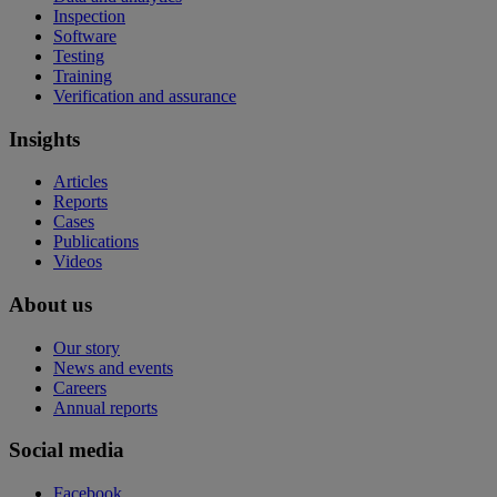
Inspection
Software
Testing
Training
Verification and assurance
Insights
Articles
Reports
Cases
Publications
Videos
About us
Our story
News and events
Careers
Annual reports
Social media
Facebook