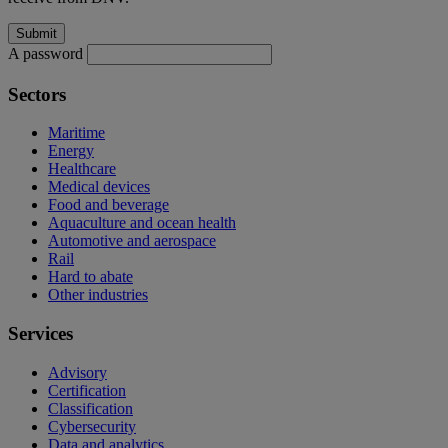
A password
Sectors
Maritime
Energy
Healthcare
Medical devices
Food and beverage
Aquaculture and ocean health
Automotive and aerospace
Rail
Hard to abate
Other industries
Services
Advisory
Certification
Classification
Cybersecurity
Data and analytics