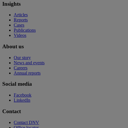
Insights
Articles
Reports
Cases
Publications
Videos
About us
Our story
News and events
Careers
Annual reports
Social media
Facebook
LinkedIn
Contact
Contact DNV
Office locator