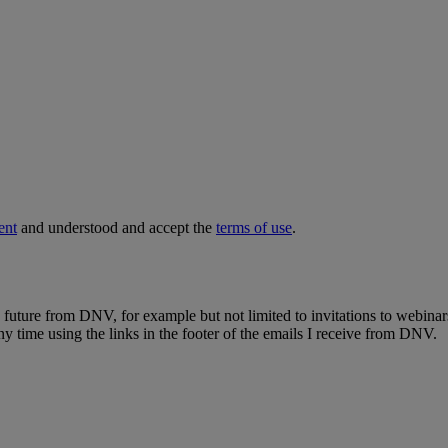
ent
and understood and accept the
terms of use
.
e future from DNV, for example but not limited to invitations to webinar
y time using the links in the footer of the emails I receive from DNV.