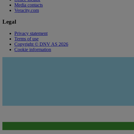
Media contacts
Veracity.com
Legal
Privacy statement
Terms of use
Copyright © DNV AS 2026
Cookie information