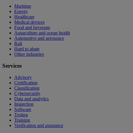
Maritime
Energy
Healthcare
Medical devices
Food and beverage
Aquaculture and ocean health
Automotive and aerospace
Rail
Hard to abate
Other industries
Services
Advisory
Certification
Classification
Cybersecurity
Data and analytics
Inspection
Software
Testing
Training
Verification and assurance