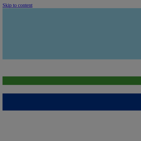
Skip to content