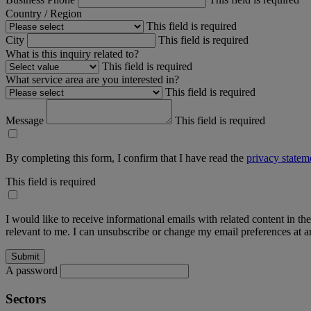
Country / Region
This field is required
City
This field is required
What is this inquiry related to?
This field is required
What service area are you interested in?
This field is required
Message
This field is required
By completing this form, I confirm that I have read the
privacy statem
This field is required
I would like to receive informational emails with related content in th
relevant to me. I can unsubscribe or change my email preferences at an
A password
Sectors