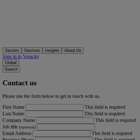
Sectors
Services
Insights
About Us
Sign in to Veracity
Global
Search
Contact us
Please use the form below to get in touch with us.
First Name
This field is required
Last Name
This field is required
Company Name
This field is required
Job title
(optional)
Email Address
This field is required
Business Phone
This field is required