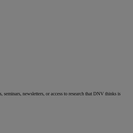
s, seminars, newsletters, or access to research that DNV thinks is