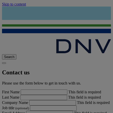
Skip to content
Search
Contact us
Please use the form below to get in touch with us.
First Name
This field is required
Last Name
This field is required
Company Name
This field is required
Job title
(optional)