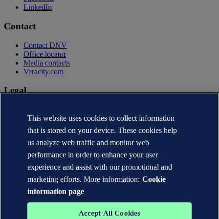
LinkedIn
Contact
Contact DNV
Office locator
Media contacts
Veracity.com
Legal
Privacy statement
This website uses cookies to collect information
Terms of use
Copyright © DNV AS 2026
that is stored on your device. These cookies help
Cookie information
us analyze web traffic and monitor web
performance in order to enhance your user
experience and assist with our promotional and
marketing efforts. More information:
Cookie
information page
Accept All Cookies