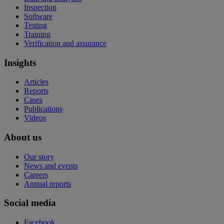
Inspection
Software
Testing
Training
Verification and assurance
Insights
Articles
Reports
Cases
Publications
Videos
About us
Our story
News and events
Careers
Annual reports
Social media
Facebook