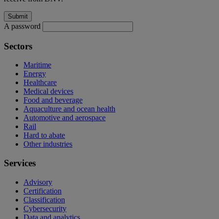
A password
Sectors
Maritime
Energy
Healthcare
Medical devices
Food and beverage
Aquaculture and ocean health
Automotive and aerospace
Rail
Hard to abate
Other industries
Services
Advisory
Certification
Classification
Cybersecurity
Data and analytics