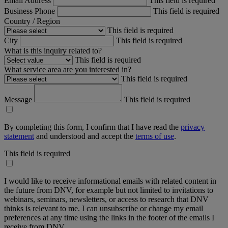
Email Address
This field is required
Business Phone
This field is required
Country / Region
This field is required
City
This field is required
What is this inquiry related to?
This field is required
What service area are you interested in?
This field is required
Message
This field is required
By completing this form, I confirm that I have read the
privacy
statement
and understood and accept the
terms of use
.
This field is required
I would like to receive informational emails with related content in
the future from DNV, for example but not limited to invitations to
webinars, seminars, newsletters, or access to research that DNV
thinks is relevant to me. I can unsubscribe or change my email
preferences at any time using the links in the footer of the emails I
receive from DNV.