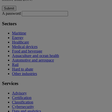
A password
Sectors
Maritime
Energy
Healthcare
Medical devices
Food and beverage
Aquaculture and ocean health
Automotive and aerospace
Rail
Hard to abate
Other industries
Services
Advisory
Certification
Classification
Cybersecurity
Data and analytics