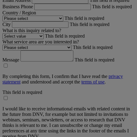
Email Address
This field is required
Business Phone
This field is required
Country / Region
This field is required
City
This field is required
What is this inquiry related to?
This field is required
What service area are you interested in?
This field is required
Message
This field is required
By completing this form, I confirm that I have read the
privacy
statement
and understood and accept the
terms of use
.
This field is required
I would like to receive informational emails with related content in
the future from DNV, for example but not limited to invitations to
webinars, seminars, newsletters, or access to research that DNV
thinks is relevant to me. I can unsubscribe or change my email
preferences at any time using the links in the footer of the emails I
receive from DNV.