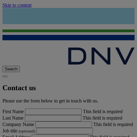
Skip to content
Search
Contact us
Please use the form below to get in touch with us.
First Name
This field is required
Last Name
This field is required
Company Name
This field is required
Job title
(optional)