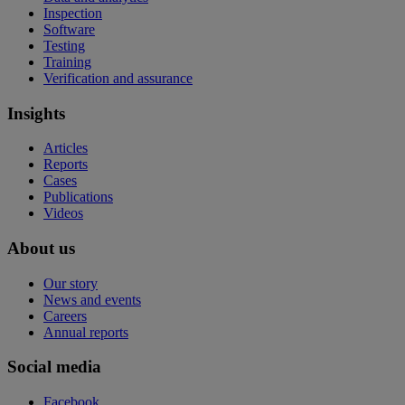
Inspection
Software
Testing
Training
Verification and assurance
Insights
Articles
Reports
Cases
Publications
Videos
About us
Our story
News and events
Careers
Annual reports
Social media
Facebook