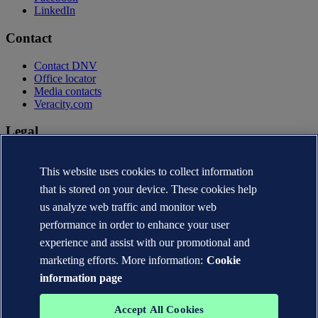
LinkedIn
Contact
Contact DNV
Office locator
Media contacts
Veracity.com
Legal
Privacy statement
This website uses cookies to collect information
Terms of use
Copyright © DNV AS 2026
that is stored on your device. These cookies help
Cookie information
us analyze web traffic and monitor web
performance in order to enhance your user
experience and assist with our promotional and
marketing efforts. More information:
Cookie
information page
Accept All Cookies