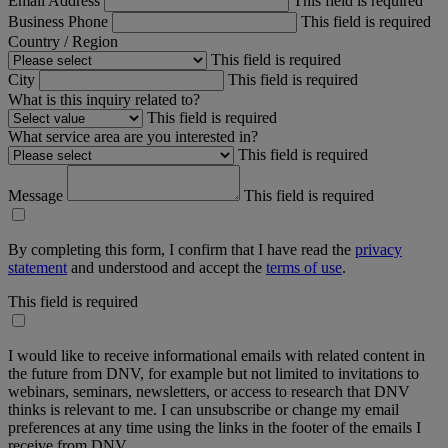
Email Address
This field is required
Business Phone
This field is required
Country / Region
This field is required
City
This field is required
What is this inquiry related to?
This field is required
What service area are you interested in?
This field is required
Message
This field is required
By completing this form, I confirm that I have read the
privacy
statement
and understood and accept the
terms of use
.
This field is required
I would like to receive informational emails with related content in
the future from DNV, for example but not limited to invitations to
webinars, seminars, newsletters, or access to research that DNV
thinks is relevant to me. I can unsubscribe or change my email
preferences at any time using the links in the footer of the emails I
receive from DNV.