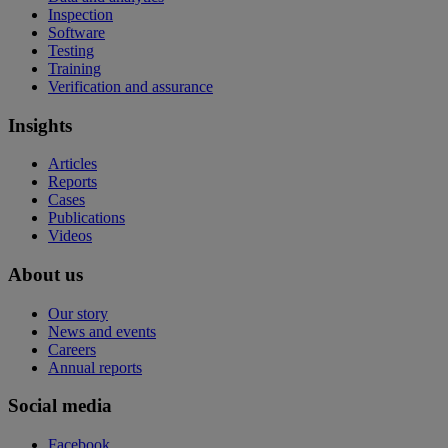
Inspection
Software
Testing
Training
Verification and assurance
Insights
Articles
Reports
Cases
Publications
Videos
About us
Our story
News and events
Careers
Annual reports
Social media
Facebook