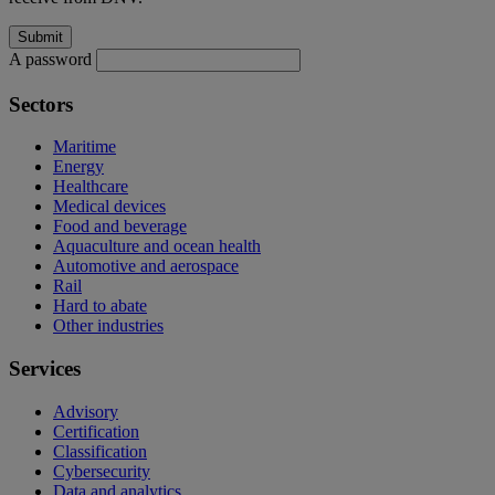
A password
Sectors
Maritime
Energy
Healthcare
Medical devices
Food and beverage
Aquaculture and ocean health
Automotive and aerospace
Rail
Hard to abate
Other industries
Services
Advisory
Certification
Classification
Cybersecurity
Data and analytics