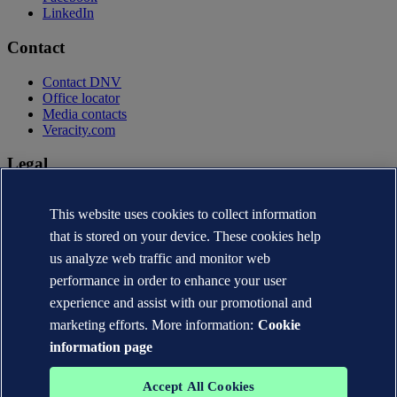
LinkedIn
Contact
Contact DNV
Office locator
Media contacts
Veracity.com
Legal
Privacy statement
This website uses cookies to collect information
Terms of use
Copyright © DNV AS 2026
that is stored on your device. These cookies help
Cookie information
us analyze web traffic and monitor web
performance in order to enhance your user
experience and assist with our promotional and
marketing efforts. More information:
Cookie
information page
Accept All Cookies