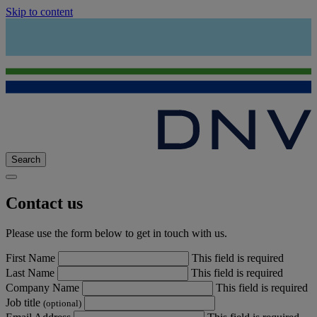
Skip to content
Search
Contact us
Please use the form below to get in touch with us.
First Name
This field is required
Last Name
This field is required
Company Name
This field is required
Job title
(optional)