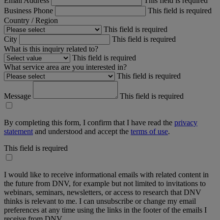
Email Address
This field is required
Business Phone
This field is required
Country / Region
This field is required
City
This field is required
What is this inquiry related to?
This field is required
What service area are you interested in?
This field is required
Message
This field is required
By completing this form, I confirm that I have read the
privacy
statement
and understood and accept the
terms of use
.
This field is required
I would like to receive informational emails with related content in
the future from DNV, for example but not limited to invitations to
webinars, seminars, newsletters, or access to research that DNV
thinks is relevant to me. I can unsubscribe or change my email
preferences at any time using the links in the footer of the emails I
receive from DNV.