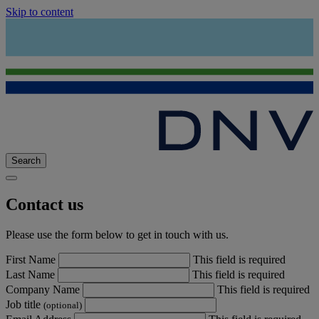
Skip to content
Search
Contact us
Please use the form below to get in touch with us.
First Name
This field is required
Last Name
This field is required
Company Name
This field is required
Job title
(optional)