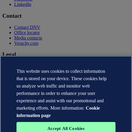
LinkedIn
Contact
Contact DNV
Office locator
Media contacts
Veracity.com
Legal
Privacy statement
This website uses cookies to collect information
Terms of use
Copyright © DNV AS 2026
that is stored on your device. These cookies help
Cookie information
us analyze web traffic and monitor web
performance in order to enhance your user
experience and assist with our promotional and
marketing efforts. More information:
Cookie
information page
Accept All Cookies