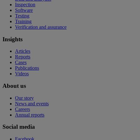
Inspection
Software
Testing
Training
Verification and assurance
Insights
Articles
Reports
Cases
Publications
Videos
About us
Our story
News and events
Careers
Annual reports
Social media
Facebook