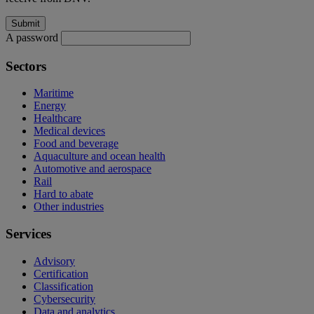
A password
Sectors
Maritime
Energy
Healthcare
Medical devices
Food and beverage
Aquaculture and ocean health
Automotive and aerospace
Rail
Hard to abate
Other industries
Services
Advisory
Certification
Classification
Cybersecurity
Data and analytics