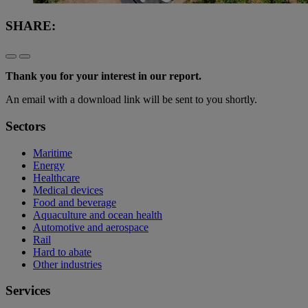
SHARE:
Thank you for your interest in our report.
An email with a download link will be sent to you shortly.
Sectors
Maritime
Energy
Healthcare
Medical devices
Food and beverage
Aquaculture and ocean health
Automotive and aerospace
Rail
Hard to abate
Other industries
Services