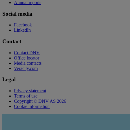
Annual reports
Social media
Facebook
LinkedIn
Contact
Contact DNV
Office locator
Media contacts
Veracity.com
Legal
Privacy statement
Terms of use
Copyright © DNV AS 2026
Cookie information