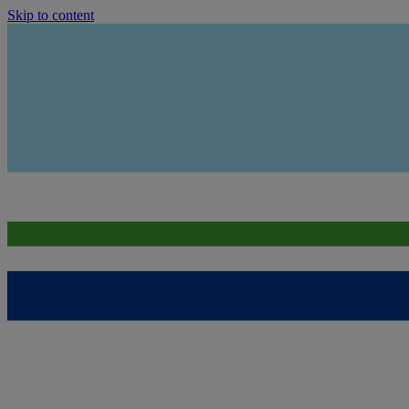
Skip to content