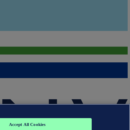
Accept All Cookies