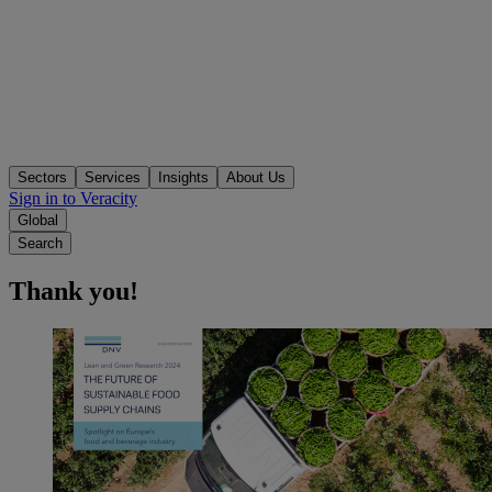
Sectors
Services
Insights
About Us
Sign in to Veracity
Global
Search
Thank you!