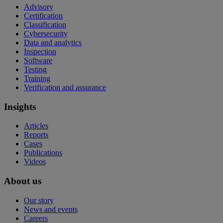
Advisory
Certification
Classification
Cybersecurity
Data and analytics
Inspection
Software
Testing
Training
Verification and assurance
Insights
Articles
Reports
Cases
Publications
Videos
About us
Our story
News and events
Careers