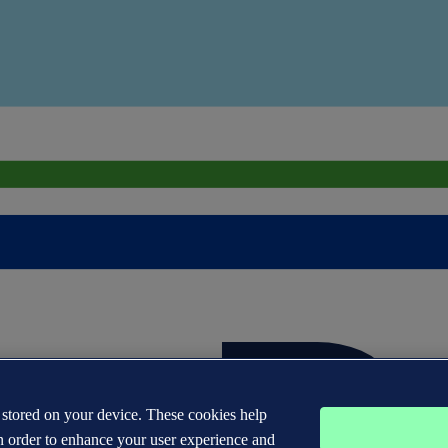
s stored on your device. These cookies help
n order to enhance your user experience and