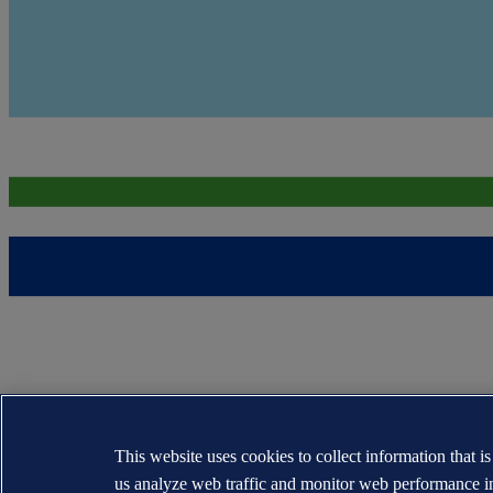
This website uses cookies to collect information that i
us analyze web traffic and monitor web performance i