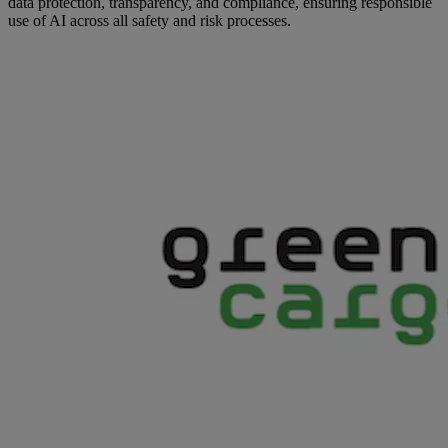
data protection, transparency, and compliance, ensuring responsible
use of AI across all safety and risk processes.