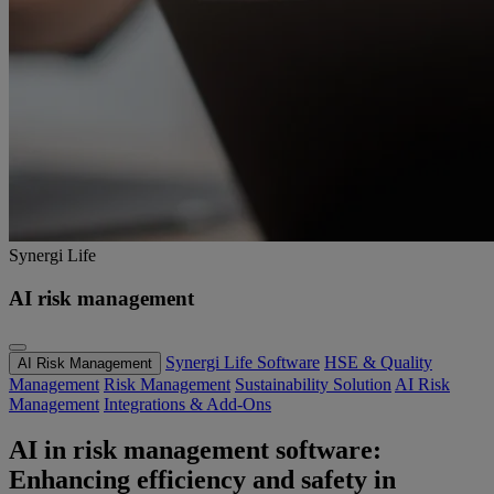
Synergi Life
AI risk management
Synergi Life Software
HSE & Quality
AI Risk Management
Management
Risk Management
Sustainability Solution
AI Risk
Management
Integrations & Add-Ons
AI in risk management software:
Enhancing efficiency and safety in