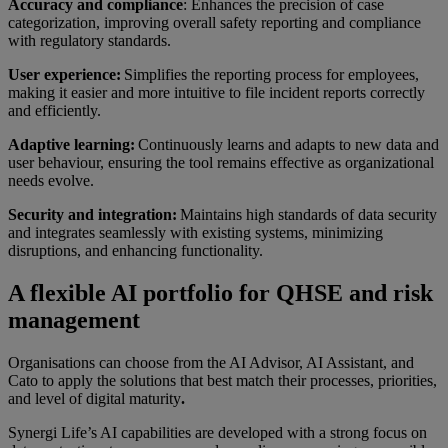
Accuracy and compliance
: Enhances the precision of case
categorization, improving overall safety reporting and compliance
with regulatory standards.
User experience:
Simplifies the reporting process for employees,
making it easier and more intuitive to file incident reports correctly
and efficiently.
Adaptive learning:
Continuously learns and adapts to new data and
user behaviour, ensuring the tool remains effective as organizational
needs evolve.
Security and integration:
Maintains high standards of data security
and integrates seamlessly with existing systems, minimizing
disruptions, and enhancing functionality.
A flexible AI portfolio for QHSE and risk
management
Organisations can choose from the AI Advisor, AI Assistant, and
Cato to apply the solutions that best match their processes, priorities,
and level of digital maturity
.
Synergi Life’s AI capabilities are developed with a strong focus on