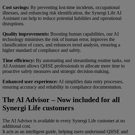
Cost savings:
By preventing lost-time incidents, occupational
illnesses, and enhancing risk identification, the Synergi Life AI
Assistant can help to reduce potential liabilities and operational
disruptions.
Quality improvements:
Boosting human capabilities, our AI
technology minimises the risk of human error, improves the
classification of cases, and enhances trend analysis, ensuring a
higher standard of compliance and safety.
Time efficiency:
By automating and streamlining routine tasks, our
AI Assistant allows QHSE professionals to allocate more time to
proactive safety measures and strategic decision-making.
Enhanced user experience:
AI simplifies data entry processes,
ensuring accuracy and reliability in compliance documentation.
The AI Advisor – Now included for all
Synergi Life customers
The AI Advisor is available to every Synergi Life customer at no
additional cost.
It acts as an intelligent guide, helping users understand QHSE and