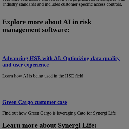
industry standards and includes customer-specific access controls.
Explore more about AI in risk
management software:
Advancing HSE with AI: Optimizing data quality
and user experience
Learn how AI is being used in the HSE field
Green Cargo customer case
Find out how Green Cargo is leveraging Cato for Synergi Life
Learn more about Synergi Life: