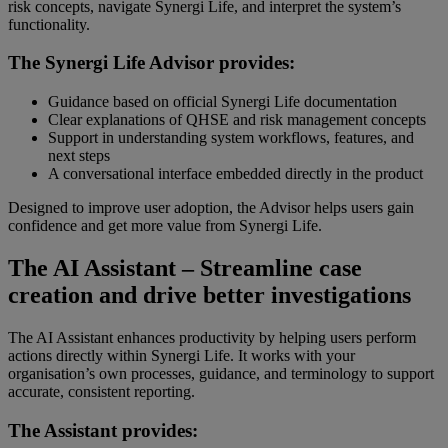
risk concepts, navigate Synergi Life, and interpret the system’s
functionality.
The Synergi Life Advisor provides:
Guidance based on official Synergi Life documentation
Clear explanations of QHSE and risk management concepts
Support in understanding system workflows, features, and
next steps
A conversational interface embedded directly in the product
Designed to improve user adoption, the Advisor helps users gain
confidence and get more value from Synergi Life.
The AI Assistant – Streamline case
creation and drive better investigations
The AI Assistant enhances productivity by helping users perform
actions directly within Synergi Life. It works with your
organisation’s own processes, guidance, and terminology to support
accurate, consistent reporting.
The Assistant provides: