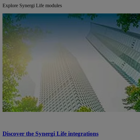
Explore Synergi Life modules
Discover the Synergi Life integrations