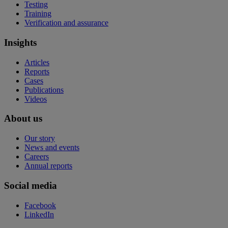
Testing
Training
Verification and assurance
Insights
Articles
Reports
Cases
Publications
Videos
About us
Our story
News and events
Careers
Annual reports
Social media
Facebook
LinkedIn