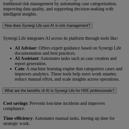
traditional risk management by automating case categorization,
improving data quality, and supporting decision-making with
intelligent insights.
How does Synergi Life use AI in risk management?
Synergi Life integrates AI across its platform through tools like:
AI Advisor
: Offers expert guidance based on Synergi Life
documentation and best practices.
AI Assistant
: Automates tasks such as case creation and
report generation.
Cato
: A machine learning engine that categorizes cases and
improves analytics. These tools help users work smarter,
reduce manual effort, and scale insights across operations.
What are the benefits of AI in Synergi Life for HSE professionals?
Cost savings
: Prevents lost-time incidents and improves
compliance.
Time efficiency
: Automates manual tasks, freeing up time for
strategic work.