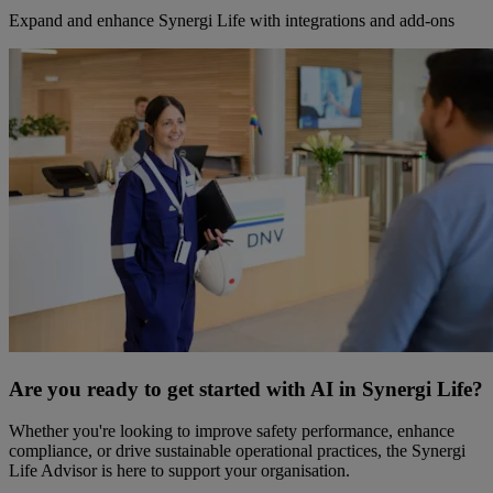
Expand and enhance Synergi Life with integrations and add-ons
Are you ready to get started with AI in Synergi Life?
Whether you're looking to improve safety performance, enhance
compliance, or drive sustainable operational practices, the Synergi
Life Advisor is here to support your organisation.