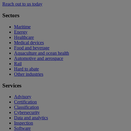
Reach out to us today
Sectors
Maritime
Energy
Healthcare
Medical devices
Food and beverage
Aquaculture and ocean health
Automotive and aerospace
Rail
Hard to abate
Other industries
Services
Advisory
Certification
Classification
Cybersecurity
Data and analytics
Inspection
Software