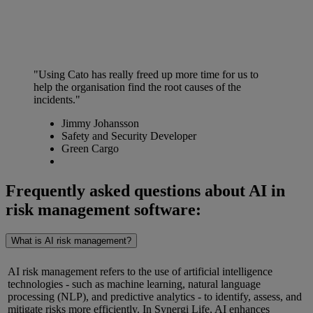
"Using Cato has really freed up more time for us to
help the organisation find the root causes of the
incidents."
Jimmy Johansson
Safety and Security Developer
Green Cargo
Frequently asked questions about AI in
risk management software:
What is AI risk management?
AI risk management refers to the use of artificial intelligence
technologies
-
such as machine learning, natural language
processing (NLP), and predictive analytics
-
to identify, assess, and
mitigate risks more efficiently. In Synergi Life, AI enhances