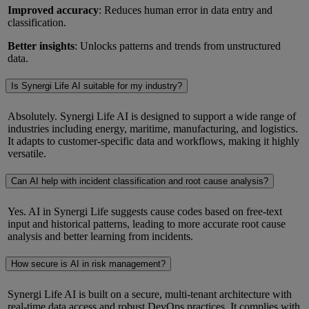
Improved accuracy
: Reduces human error in data entry and
classification.
Better insights
: Unlocks patterns and trends from unstructured
data.
Is Synergi Life AI suitable for my industry?
Absolutely. Synergi Life AI is designed to support a wide range of
industries including energy, maritime, manufacturing, and logistics.
It adapts to customer-specific data and workflows, making it highly
versatile.
Can AI help with incident classification and root cause analysis?
Yes. AI in Synergi Life suggests cause codes based on free-text
input and historical patterns, leading to more accurate root cause
analysis and better learning from incidents.
How secure is AI in risk management?
Synergi Life AI is built on a secure, multi-tenant architecture with
real-time data access and robust DevOps practices. It complies with