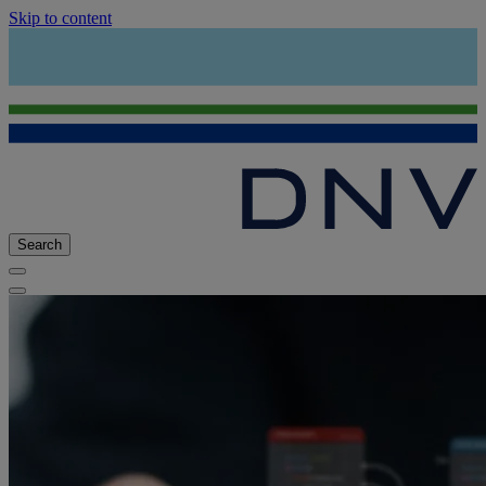
Skip to content
Search