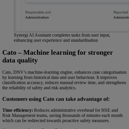
Synergi AI Assistant completes tasks from user input,
enhancing user experience and standardisation
Cato – Machine learning for stronger
data quality
Cato, DNV’s machine-learning engine, enhances case categorisation
by learning from historical data and user behaviour. It improves
classification accuracy, reduces manual review time, and strengthens
the reliability of safety and risk analytics.
Customers using Cato can take advantage of:
Time efficiency:
Reduces administrative overhead for HSE and
Risk Management teams, saving thousands of minutes each month
which can be redirected towards proactive safety measures.