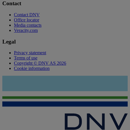
Contact
Contact DNV
Office locator
Media contacts
Veracity.com
Legal
Privacy statement
Terms of use
Copyright © DNV AS 2026
Cookie information