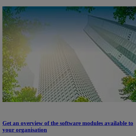
Get an overview of the software modules available to
your organisation