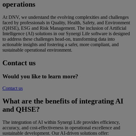
operations
At DNV, we understand the evolving complexities and challenges
faced by professionals in Quality, Health, Safety, and Environment
(QHSE), ESG and Risk Management. The inclusion of Artificial
Intelligence (AI) solutions in our Synergi Life software is designed
to address these challenges head-on, transforming data into
actionable insights and fostering a safer, more compliant, and
sustainable operational environment.
Contact us
Would you like to learn more?
Contact us
What are the b
enefits
of integrating AI
and QHSE?
The integration of AI within Synergi Life provides efficiency,
accuracy, and cost-effectiveness in operational excellence and
sustainable development. Our AI-driven solutions offer: