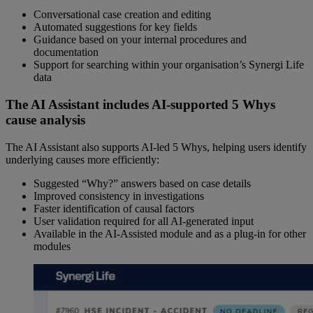
Conversational case creation and editing
Automated suggestions for key fields
Guidance based on your internal procedures and
documentation
Support for searching within your organisation’s Synergi Life
data
The AI Assistant includes AI-supported 5 Whys
cause analysis
The AI Assistant also supports AI-led 5 Whys, helping users identify
underlying causes more efficiently:
Suggested “Why?” answers based on case details
Improved consistency in investigations
Faster identification of causal factors
User validation required for all AI-generated input
Available in the AI-Assisted module and as a plug-in for other
modules