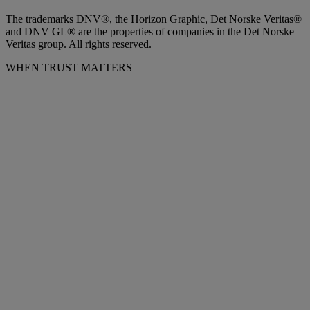
The trademarks DNV®, the Horizon Graphic, Det Norske Veritas®
and DNV GL® are the properties of companies in the Det Norske
Veritas group. All rights reserved.
WHEN TRUST MATTERS