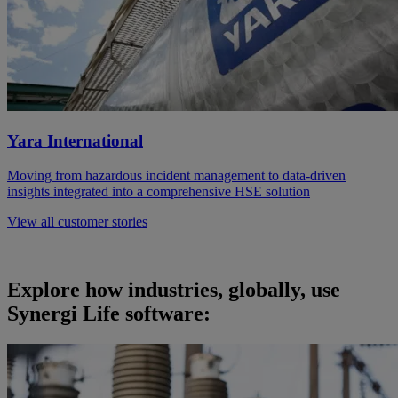
Yara International
Moving from hazardous incident management to data-driven
insights integrated into a comprehensive HSE solution
View all customer stories
Explore how industries, globally, use
Synergi Life software: