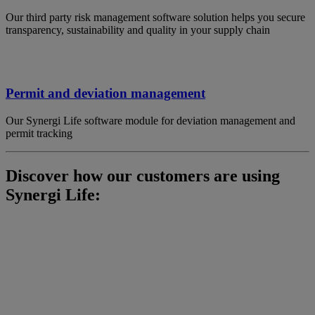
Our third party risk management software solution helps you secure
transparency, sustainability and quality in your supply chain
Permit and deviation management
Our Synergi Life software module for deviation management and
permit tracking
Discover how our customers are using
Synergi Life: