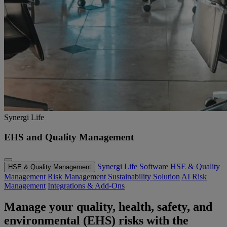
Synergi Life
EHS and Quality Management
Synergi Life Software
HSE & Quality
HSE & Quality Management
Management
Risk Management
Sustainability Solution
AI Risk
Management
Integrations & Add-Ons
Manage your quality, health, safety, and
environmental (EHS) risks with the