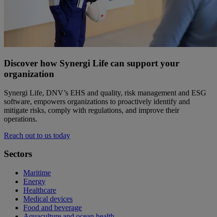
Discover how Synergi Life can support your
organization
Synergi Life, DNV’s EHS and quality, risk management and ESG
software, empowers organizations to proactively identify and
mitigate risks, comply with regulations, and improve their
operations.
Reach out to us today
Sectors
Maritime
Energy
Healthcare
Medical devices
Food and beverage
Aquaculture and ocean health