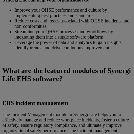
Improve your QHSE performance and culture by
implementing best practices and standards
Reduce costs and losses associated with QHSE incidents and
non-conformities
Streamline your QHSE processes and workflows by
integrating them into a single software platform
Leverage the power of data and analytics to gain insights,
identify trends, and drive continuous improvement
What are the featured modules of Synergi
Life EHS software?
EHS incident management
The Incident Management module in Synergi Life helps you to
effectively manage and reduce workplace incidents, foster a culture
of safety, ensure regulatory compliance, and ultimately improve
organizational safety performance. The incident management