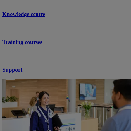
Knowledge centre
Training courses
Support