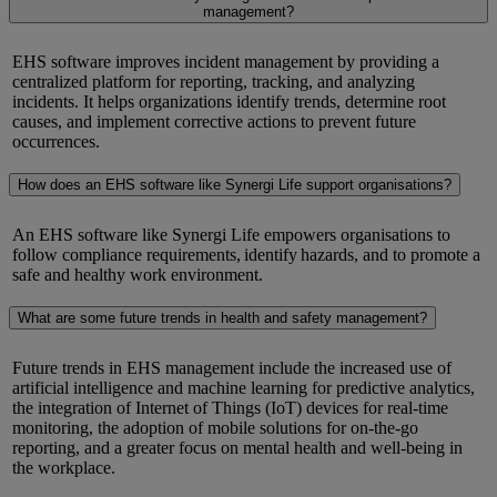
management?
EHS software improves incident management by providing a
centralized platform for reporting, tracking, and analyzing
incidents. It helps organizations
identify
trends,
determine
root
causes, and implement corrective actions to prevent future
occurrences.
How does an EHS software like Synergi Life support organisations?
An EHS software like
Synergi
Life empowers
organisations to
follow compliance requirements,
identify
hazards, and to promote a
safe and healthy work environment.
What are some future trends in health and safety management?
Future trends in EHS management include the increased use of
artificial intelligence and machine learning for predictive analytics,
the integration of Internet of Things (IoT) devices for real-time
monitoring, the adoption of mobile solutions for on-the-go
reporting, and a greater focus on mental health and well-being in
the workplace.