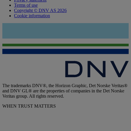
Terms of use
Copyright © DNV AS 2026
Cookie information
The trademarks DNV®, the Horizon Graphic, Det Norske Veritas®
and DNV GL® are the properties of companies in the Det Norske
Veritas group. All rights reserved.
WHEN TRUST MATTERS