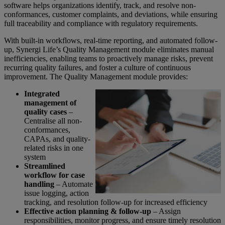
software helps organizations identify, track, and resolve non-
conformances, customer complaints, and deviations, while ensuring
full traceability and compliance with regulatory requirements.
With built-in workflows, real-time reporting, and automated follow-
up, Synergi Life’s Quality Management module eliminates manual
inefficiencies, enabling teams to proactively manage risks, prevent
recurring quality failures, and foster a culture of continuous
improvement. The Quality Management module provides:
Integrated
management of
quality cases
–
Centralise all non-
conformances,
CAPAs, and quality-
related risks in one
system
Streamlined
workflow for case
handling
– Automate
issue logging, action
tracking, and resolution follow-up for increased efficiency
Effective action planning & follow-up
– Assign
responsibilities, monitor progress, and ensure timely resolution