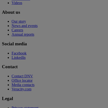
Videos
About us
Our story
News and events
Careers
Annual reports
Social media
Facebook
LinkedIn
Contact
Contact DNV
Office locator
Media contacts
Veracity.com
Legal
Privacy statement