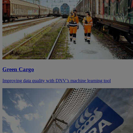
Green Cargo
Improving data quality with DNV’s machine learning tool