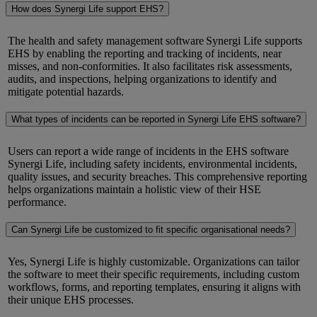
How does Synergi Life support EHS?
The health and safety management software
Synergi
Life supports
EHS by enabling the reporting and tracking of incidents, near
misses, and non-conformities. It also
facilitates
risk assessments,
audits, and inspections, helping organizations to
identify
and
mitigate potential hazards.
What types of incidents can be reported in Synergi Life EHS software?
Users can report a wide range of incidents in
the EHS software
Synergi
Life, including safety incidents, environmental incidents,
quality issues, and security breaches. This comprehensive reporting
helps organizations
maintain
a holistic view of their HSE
performance.
Can Synergi Life be customized to fit specific organisational needs?
Yes,
Synergi
Life is highly customizable. Organizations can tailor
the software to meet their specific requirements, including custom
workflows, forms, and reporting templates, ensuring it aligns with
their unique EHS processes.