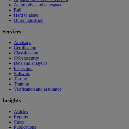
Automotive and aerospace
Rail
Hard to abate
Other industries
Services
Advisory
Certification
Classification
Cybersecurity
Data and analytics
Inspection
Software
Testing
Training
Verification and assurance
Insights
Articles
Reports
Cases
Publications