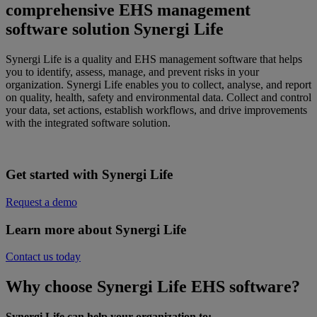
comprehensive EHS management
software solution Synergi Life
Synergi
Life is a quality and
EHS management software that helps
you to identify, assess, manage, and prevent risks in your
organization. Synergi Life enables you to collect, analyse, and report
on quality, health, safety and environmental data. Collect and control
your data, set actions, establish workflows, and drive improvements
with the integrated software solution.
Get started with Synergi Life
Request a demo
Learn more about Synergi Life
Contact us today
Why choose Synergi Life EHS software?
Synergi Life can help your organization to: