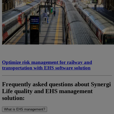
Optimize risk management for railway and
transportation with EHS software solution
Frequently
ask
ed questions about
Synergi
Life quality and EHS management
solution:
What is EHS management?