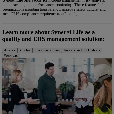
Synergi Life offers tools for incident management, risk analysis,
audit tracking, and performance monitoring. These features help
organizations maintain transparency, improve safety culture, and
meet EHS compliance requirements efficiently.
Learn more about
Synergi
Life as a
quality and EHS management
solution:
Articles
Articles
Customer stories
Reports and publications
Webinars