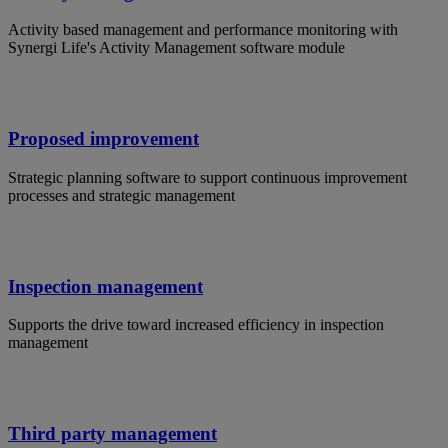
Activity based management and performance monitoring with
Synergi Life's Activity Management software module
Proposed improvement
Strategic planning software to support continuous improvement
processes and strategic management
Inspection management
Supports the drive toward increased efficiency in inspection
management
Third party management