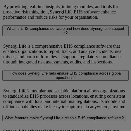
By
providing
real-time insights, training modules, and tools for
proactive risk mitigation,
Synergi
Life EHS
software
enhance
performance and
reduce
risks for your organisation.
What is EHS compliance software and how does Synergi Life support
it?
Synergi Life is a comprehensive EHS compliance software that
enables organizations to report, track, and analyze incidents, near
misses, and non-conformities. It supports regulatory compliance
through integrated risk assessments, audits, and inspections.
How does Synergi Life help ensure EHS compliance across global
operations?
Synergi Life’s modular and scalable platform allows organizations
to standardize EHS processes across locations, ensuring consistent
compliance with local and international regulations. Its mobile and
offline capabilities make it easy to capture data anywhere, anytime.
What features make Synergi Life a reliable EHS compliance software?