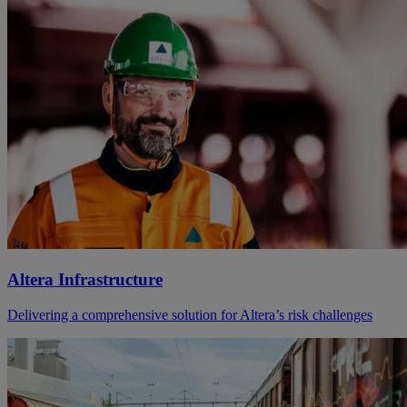
Altera Infrastructure
Delivering a comprehensive solution for Altera’s risk challenges