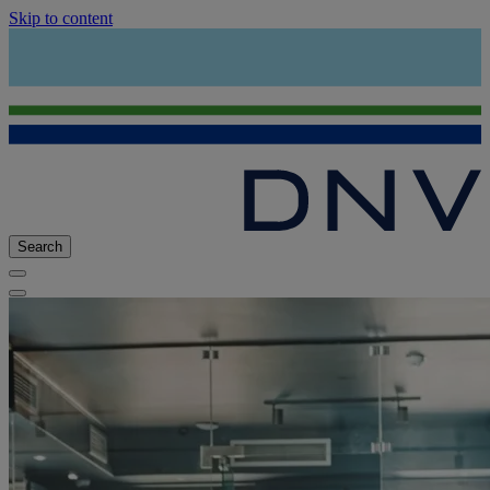
Skip to content
Search