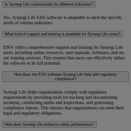
Is Synergi Life customizable for different industries?
Yes,
Synergi
Life EHS software is adaptable to meet the specific
needs of various industries.
What kind of support and training is available for Synergi Life users?
DNV offers comprehensive support and training for
Synergi
Life
users, including online resources, user manuals, webinars, and on-
site training sessions. This ensures that users can effectively
utilize
the software to its full potential.
How does the EHS software Synergi Life help with regulatory
compliance?
Synergi
Life helps organizations
comply with
regulatory
requirements by providing tools for tracking and documenting
incidents, conducting audits and inspections, and generating
compliance reports. This ensures that organizations can meet their
legal and regulatory obligations.
How does Synergi Life enhance safety performance?