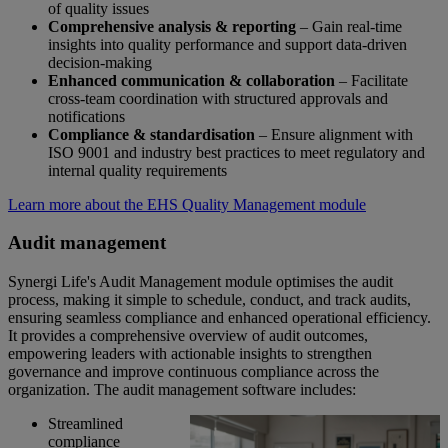
of quality issues
Comprehensive analysis & reporting
– Gain real-time
insights into quality performance and support data-driven
decision-making
Enhanced communication & collaboration
– Facilitate
cross-team coordination with structured approvals and
notifications
Compliance & standardisation
– Ensure alignment with
ISO 9001 and industry best practices to meet regulatory and
internal quality requirements
Learn more about the EHS Quality Management module
Audit management
Synergi Life's Audit Management module optimises the audit
process, making it simple to schedule, conduct, and track audits,
ensuring seamless compliance and enhanced operational efficiency.
It provides a comprehensive overview of audit outcomes,
empowering leaders with actionable insights to strengthen
governance and improve continuous compliance across the
organization. The audit management software includes:
Streamlined
compliance