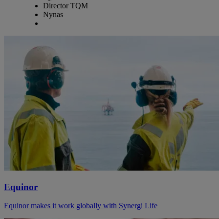
Director TQM
Nynas
Equinor
Equinor makes it work globally with Synergi Life