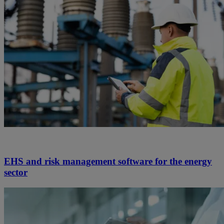
EHS and risk management software for the energy
sector