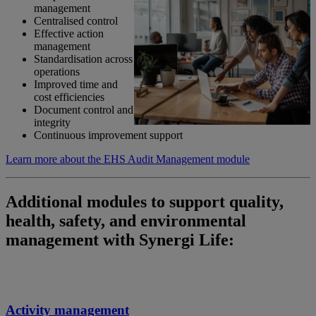
management
Centralised control
Effective action
management
Standardisation across
operations
Improved time and
cost efficiencies
Document control and
integrity
Continuous improvement support
Learn more about the EHS Audit Management module
Additional modules to support quality,
health, safety, and environmental
management with Synergi Life:
Activity management