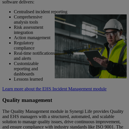
software delivers:
Centralised incident reporting
Comprehensive
analysis tools
Risk assessment
integration
Action management
Regulatory
compliance
Real-time notifications
and alerts
Customizable
reporting and
dashboards
Lessons learned
Learn more about the EHS Incident Management module
Quality management
The Quality Management module in Synergi Life provides Quality
and EHS managers with a structured, automated, and scalable
solution to manage quality issues, drive continuous improvement,
and ensure compliance with industry standards like ISO 9001. The