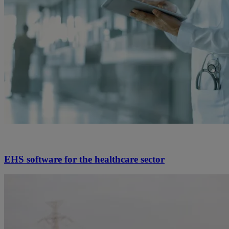
EHS software for the healthcare sector