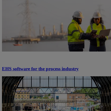
EHS software for the process industry