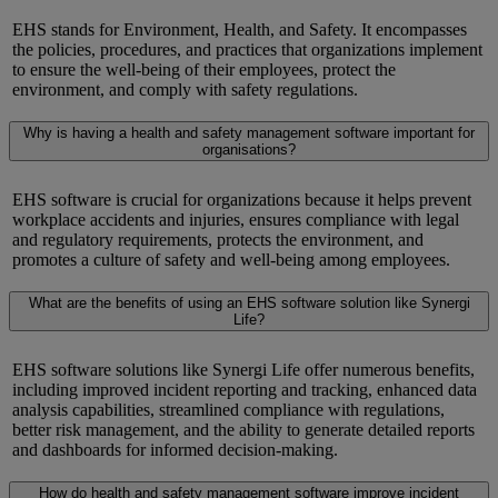
EHS stands for Environment, Health, and Safety. It encompasses
the policies, procedures, and practices that organizations implement
to ensure the well-being of their employees, protect the
environment, and
comply with
safety regulations.
Why is having a health and safety management software important for
organisations?
EHS software
is crucial for organizations because it helps prevent
workplace accidents and injuries, ensures compliance with legal
and regulatory requirements, protects the environment, and
promotes a culture of safety and well-being among employees.
What are the benefits of using an EHS software solution like Synergi
Life?
EHS software solutions like
Synergi
Life offer
numerous
benefits,
including improved incident reporting and tracking, enhanced data
analysis capabilities, streamlined compliance with regulations,
better risk management, and the ability to generate detailed reports
and dashboards for informed decision-making.
How do health and safety management software improve incident