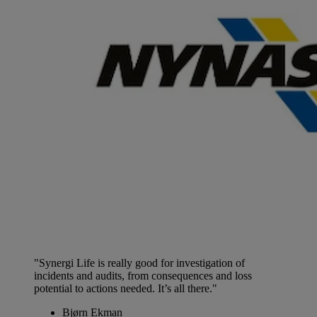
"Synergi Life is really good for investigation of
incidents and audits, from consequences and loss
potential to actions needed. It’s all there."
Bjørn Ekman