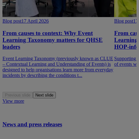
Blog post
17 April 2026
Blog post
17
From causes to context: Why Event
From caus
Learning Taxonomy matters for QHSE
Learning 
leaders
HOP-info
Event Learning Taxonomy (previously known as CLUE
Supporting a
– Contextual Learning and Understanding of Events) is
of events w
designed to help organisations learn more from everyday
incidents by describing the conditions t...
Previous slide
Next slide
View more
News and press releases