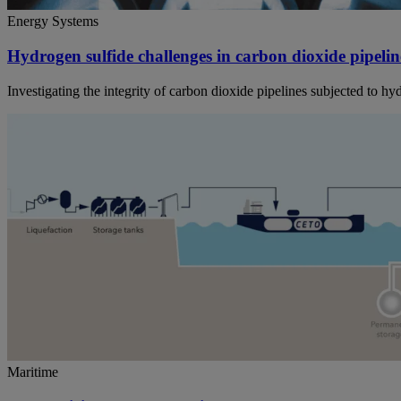
Energy Systems
Hydrogen sulfide challenges in carbon dioxide pipelin
Investigating the integrity of carbon dioxide pipelines subjected to h
Maritime