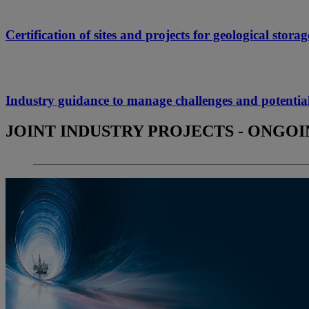
Certification of sites and projects for geological sto
Industry guidance to manage challenges and poten
JOINT INDUSTRY PROJECTS - ONGO