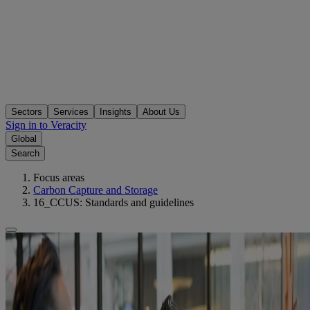
Sectors
Services
Insights
About Us
Sign in to Veracity
Global
Search
Focus areas
Carbon Capture and Storage
16_CCUS: Standards and guidelines