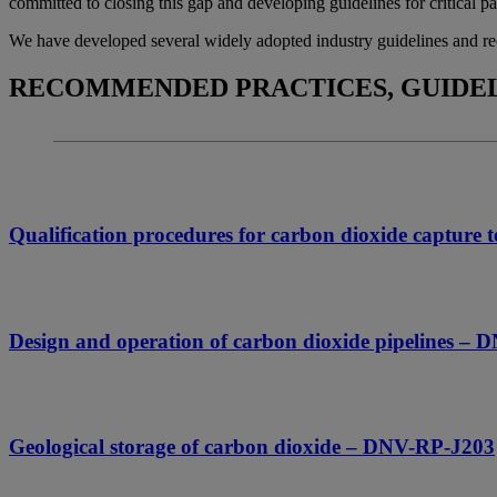
committed to closing this gap and developing guidelines for critical p
We have developed several widely adopted industry guidelines and rec
RECOMMENDED PRACTICES, GUIDEL
Qualification procedures for carbon dioxide captur
Design and operation of carbon dioxide pipelines –
Geological storage of carbon dioxide – DNV-RP-J203