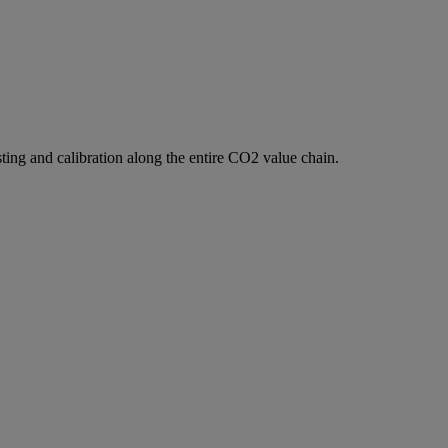
ting and calibration along the entire CO2 value chain.