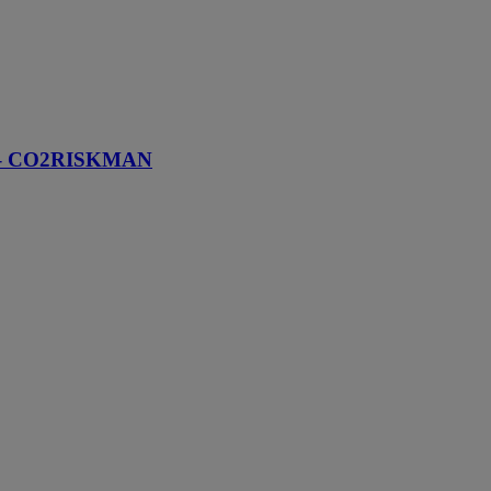
ams – CO2RISKMAN