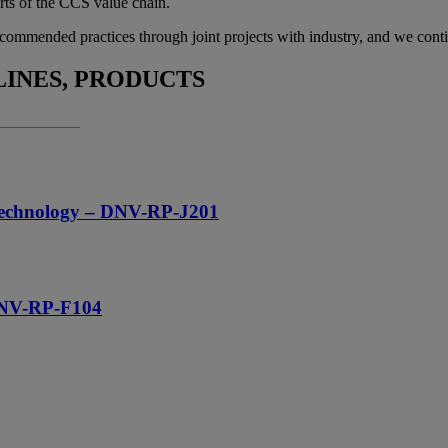
arts of the CCS value chain.
ommended practices through joint projects with industry, and we contin
INES, PRODUCTS
e technology – DNV-RP-J201
 DNV-RP-F104