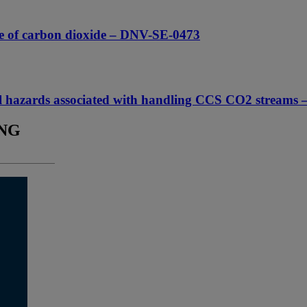
rage of carbon dioxide – DNV-SE-0473
tial hazards associated with handling CCS CO2 stre
ING