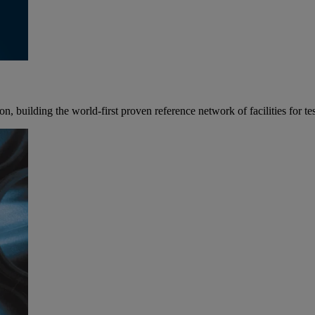
 building the world-first proven reference network of facilities for tes