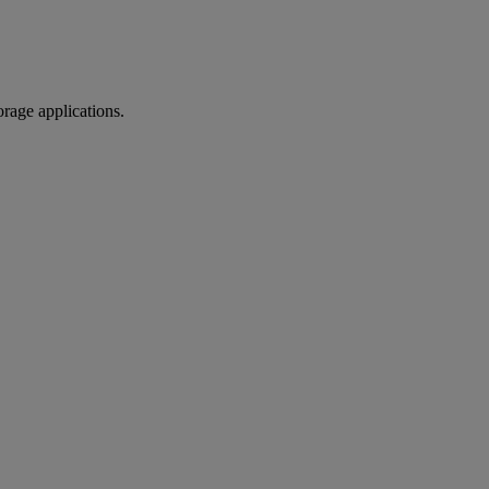
orage applications.