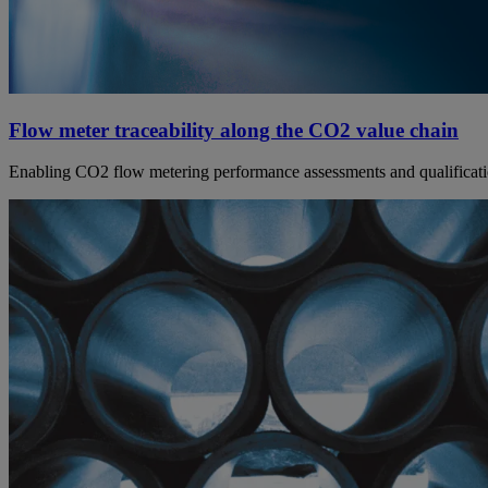
Flow meter traceability along the CO2 value chain
Enabling CO2 flow metering performance assessments and qualification,