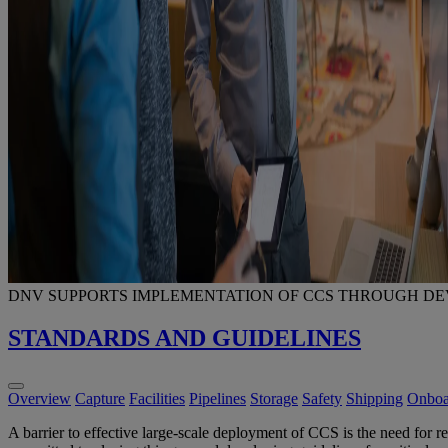
DNV SUPPORTS IMPLEMENTATION OF CCS THROUGH D
STANDARDS AND GUIDELINES
Overview
Capture
Facilities
Pipelines
Storage
Safety
Shipping
Onboa
A barrier to effective large-scale deployment of CCS is the need for