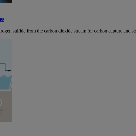
es
ydrogen sulfide from the carbon dioxide stream for carbon capture and st