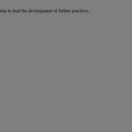
ue to lead the development of further practices.