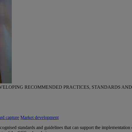
EVELOPING RECOMMENDED PRACTICES, STANDARDS AND
rd capture
Market development
 recognised standards and guidelines that can support the implementat