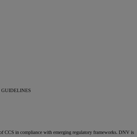
 GUIDELINES
ion of CCS in compliance with emerging regulatory frameworks. DNV is