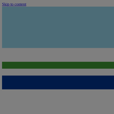
Skip to content