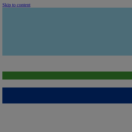
Skip to content