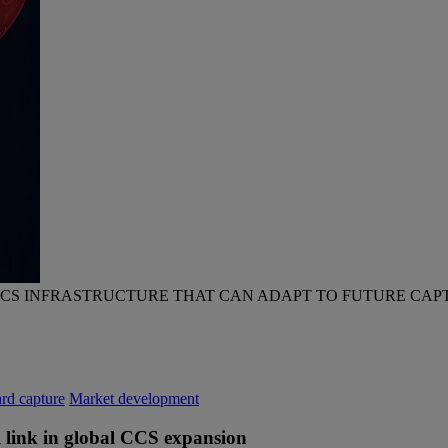
CCS INFRASTRUCTURE THAT CAN ADAPT TO FUTURE CAP
rd capture
Market development
al link in global CCS expansion