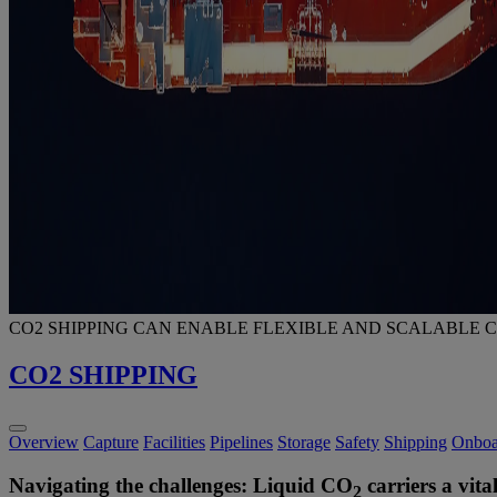
CO2 SHIPPING CAN ENABLE FLEXIBLE AND SCALABLE 
CO2 SHIPPING
Overview
Capture
Facilities
Pipelines
Storage
Safety
Shipping
Onboa
Navigating the challenges: Liquid CO
carriers a vit
2