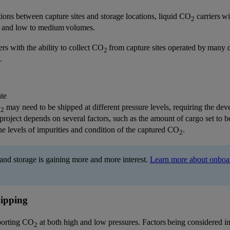
tions between capture sites and storage locations, liquid CO
carriers wi
2
es and low to medium volumes.
ers with the ability to collect CO
from capture sites operated by many dif
2
.
ate
O
may need to be shipped at different pressure levels, requiring the de
2
project depends on several factors, such as the amount of cargo set to be
he levels of impurities and condition of the captured CO
.
2
and storage is gaining more and more interest.
Learn more about onboard
ipping
sporting CO
at both high and low pressures. Factors being considered in
2