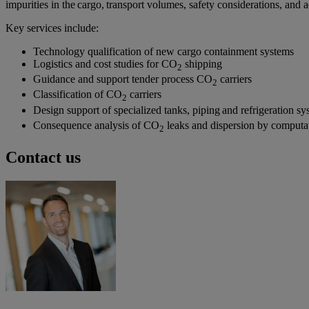
impurities in the cargo, transport volumes, safety considerations, and
Key services include:
Technology qualification of new cargo containment systems
Logistics and cost studies for CO
shipping
2
Guidance and support tender process CO
carriers
2
Classification of CO
carriers
2
Design support of specialized tanks, piping and refrigeration sy
Consequence analysis of CO
leaks and dispersion by computa
2
Contact us