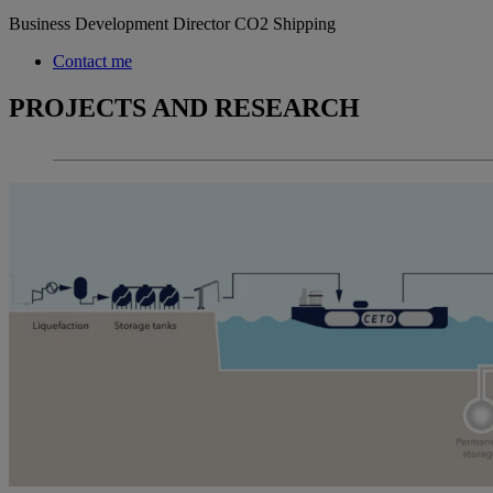
Business Development Director CO2 Shipping
Contact me
PROJECTS AND RESEARCH