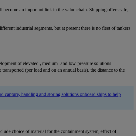
ll become an important link in the value chain. Shipping offers safe,
ferent industrial segments, but at present there is no fleet of tankers
velopment of elevated-, medium- and low-pressure solutions
 transported (per load and on an annual basis), the distance to the
 capture, handling and storing solutions onboard ships to help
clude choice of material for the containment system, effect of