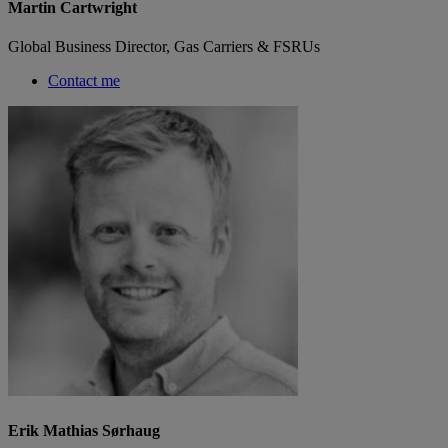
Martin Cartwright
Global Business Director, Gas Carriers & FSRUs
Contact me
Erik Mathias Sørhaug