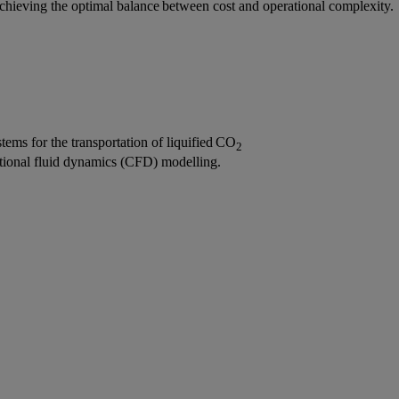
 achieving the optimal balance between cost and operational complexity.
stems for the transportation of liquified CO
2
tional fluid dynamics (CFD) modelling.