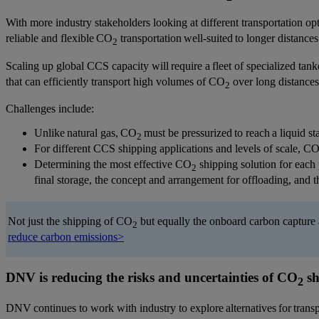
With more industry stakeholders looking at different transportation op
reliable and flexible CO
transportation well-suited to longer distanc
2
Scaling up global CCS capacity will require a fleet of specialized tank
that can efficiently transport high volumes of CO
over long distances
2
Challenges include:
Unlike natural gas, CO
must be pressurized to reach a liquid st
2
For different CCS shipping applications and levels of scale, C
Determining the most effective CO
shipping solution for each 
2
final storage, the concept and arrangement for offloading, and t
Not just the shipping of CO
but equally the onboard carbon capture 
2
reduce carbon emissions>
DNV is reducing the risks and uncertainties of CO
sh
2
DNV continues to work with industry to explore alternatives for tran