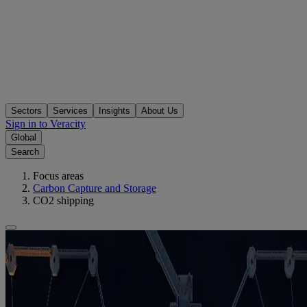
Sectors
Services
Insights
About Us
Sign in to Veracity
Global
Search
Focus areas
Carbon Capture and Storage
CO2 shipping