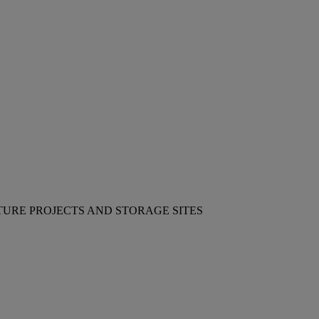
TURE PROJECTS AND STORAGE SITES