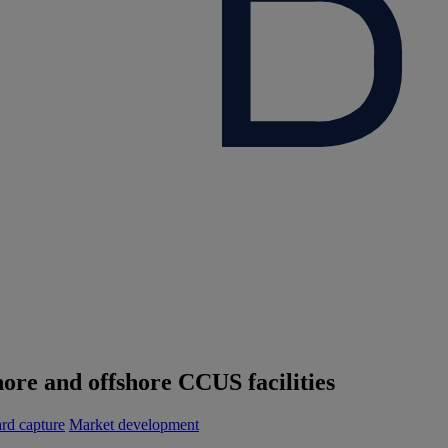
ore and offshore CCUS facilities
rd capture
Market development