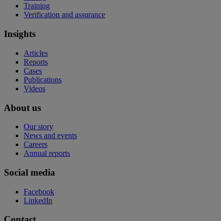
Training
Verification and assurance
Insights
Articles
Reports
Cases
Publications
Videos
About us
Our story
News and events
Careers
Annual reports
Social media
Facebook
LinkedIn
Contact