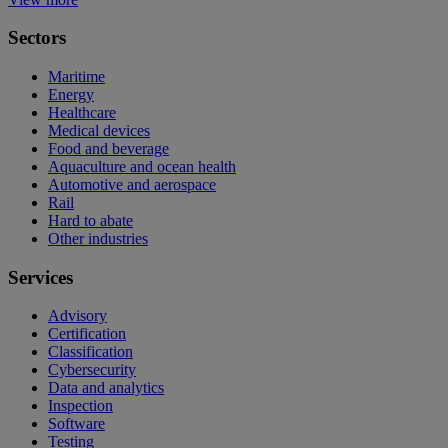
Sectors
Maritime
Energy
Healthcare
Medical devices
Food and beverage
Aquaculture and ocean health
Automotive and aerospace
Rail
Hard to abate
Other industries
Services
Advisory
Certification
Classification
Cybersecurity
Data and analytics
Inspection
Software
Testing