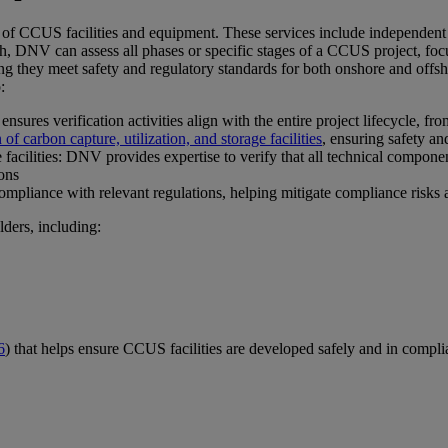
y of CCUS facilities and equipment. These services include independent 
ch, DNV can assess all phases or specific stages of a CCUS project, focu
ing they meet safety and regulatory standards for both onshore and offsho
:
es verification activities align with the entire project lifecycle, from
f carbon capture, utilization, and storage facilities
, ensuring safety an
facilities: DNV provides expertise to verify that all technical compone
ions
pliance with relevant regulations, helping mitigate compliance risks and
lders, including:
6
) that helps ensure CCUS facilities are developed safely and in compli