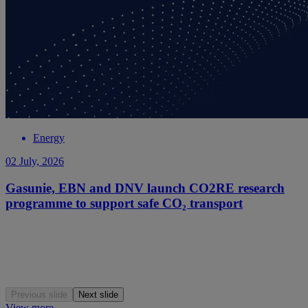
Energy
02 July, 2026
Gasunie, EBN and DNV launch CO2RE research
programme to support safe CO₂ transport
Previous slide
Next slide
View more