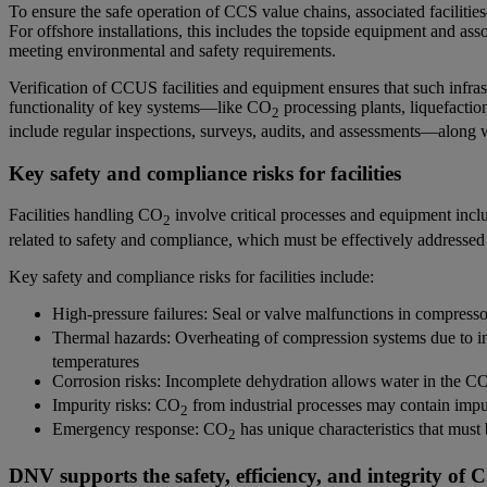
To ensure the safe operation of CCS value chains, associated faciliti
For offshore installations, this includes the topside equipment and asso
meeting environmental and safety requirements.
Verification of CCUS facilities and equipment ensures that such infras
functionality of key systems—like CO
processing plants, liquefactio
2
include regular inspections, surveys, audits, and assessments—along w
Key safety and compliance risks for facilities
Facilities handling CO
involve critical processes and equipment includ
2
related to safety and compliance, which must be effectively addressed
Key safety and compliance risks for facilities include:
High-pressure failures: Seal or valve malfunctions in compress
Thermal hazards: Overheating of compression systems due to ins
temperatures
Corrosion risks: Incomplete dehydration allows water in the C
Impurity risks: CO
from industrial processes may contain impur
2
Emergency response: CO
has unique characteristics that must
2
DNV supports the safety, efficiency, and integrity of 