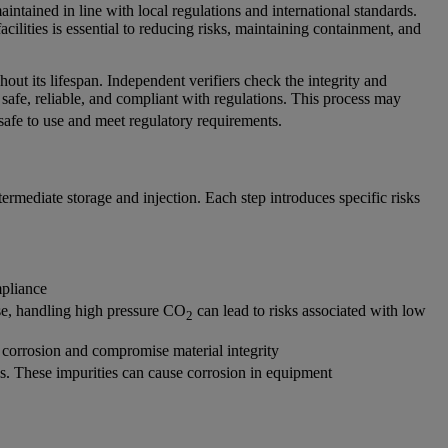
ntained in line with local regulations and international standards.
acilities is essential to reducing risks, maintaining containment, and
ut its lifespan. Independent verifiers check the integrity and
 safe, reliable, and compliant with regulations. This process may
safe to use and meet regulatory requirements.
termediate storage and injection. Each step introduces specific risks
mpliance
se, handling high pressure CO
can lead to risks associated with low
2
 corrosion and compromise material integrity
ds. These impurities can cause corrosion in equipment