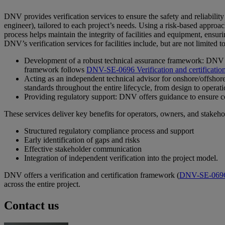
DNV provides verification services to ensure the safety and reliabilit
engineer), tailored to each project’s needs. Using a risk-based approa
process helps maintain the integrity of facilities and equipment, ensur
DNV’s verification services for facilities include, but are not limited to
Development of a robust technical assurance framework: DNV ensur
framework follows
DNV-SE-0696 Verification and certification o
Acting as an independent technical advisor for onshore/offshore 
standards throughout the entire lifecycle, from design to operat
Providing regulatory support: DNV offers guidance to ensure com
These services deliver key benefits for operators, owners, and stakeho
Structured regulatory compliance process and support
Early identification of gaps and risks
Effective stakeholder communication
Integration of independent verification into the project model.
DNV offers a verification and certification framework (
DNV-SE-069
across the entire project.
Contact us