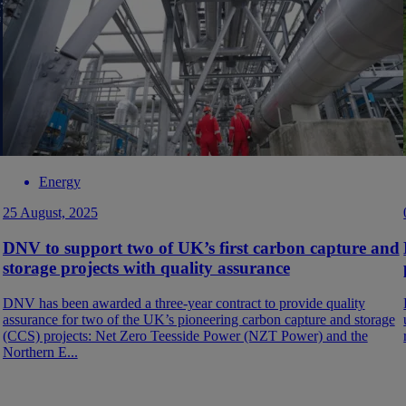
Energy
25 August, 2025
DNV to support two of UK’s first carbon capture and
storage projects with quality assurance
DNV has been awarded a three-year contract to provide quality
assurance for two of the UK’s pioneering carbon capture and storage
(CCS) projects: Net Zero Teesside Power (NZT Power) and the
Northern E...