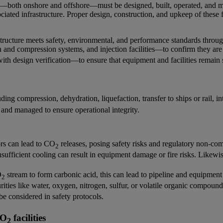
es—both onshore and offshore—must be designed, built, operated, and mai
ciated infrastructure. Proper design, construction, and upkeep of these f
tructure meets safety, environmental, and performance standards througho
n and compression systems, and injection facilities—to confirm they are
ith design verification—to ensure that equipment and facilities remain 
ing compression, dehydration, liquefaction, transfer to ships or rail, in
 and managed to ensure operational integrity.
ors can lead to CO
releases, posing safety risks and regulatory non-co
2
ufficient cooling can result in equipment damage or fire risks. Likewi
O
stream to form carbonic acid, this can lead to pipeline and equipment
2
ities like water, oxygen, nitrogen, sulfur, or volatile organic compoun
 be considered in safety protocols.
CO
facilities
2