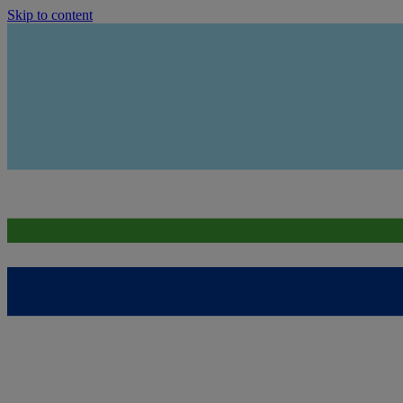
Skip to content