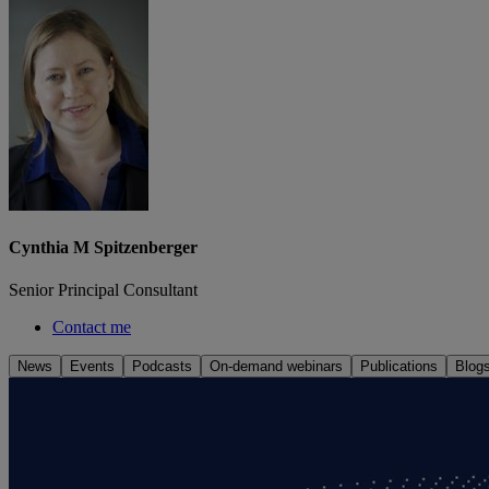
Cynthia M Spitzenberger
Senior Principal Consultant
Contact me
News
Events
Podcasts
On-demand webinars
Publications
Blog