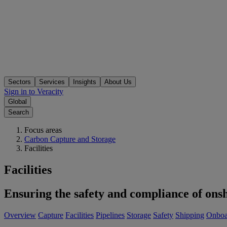
Sectors
Services
Insights
About Us
Sign in to Veracity
Global
Search
Focus areas
Carbon Capture and Storage
Facilities
Facilities
Ensuring the safety and compliance of onsh
Overview
Capture
Facilities
Pipelines
Storage
Safety
Shipping
Onboa