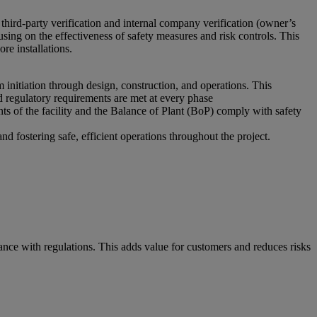
third-party verification and internal company verification (owner’s
sing on the effectiveness of safety measures and risk controls. This
re installations.
 initiation through design, construction, and operations. This
d regulatory requirements are met at every phase
nts of the facility and the Balance of Plant (BoP) comply with safety
 fostering safe, efficient operations throughout the project.
ance with regulations. This adds value for customers and reduces risks