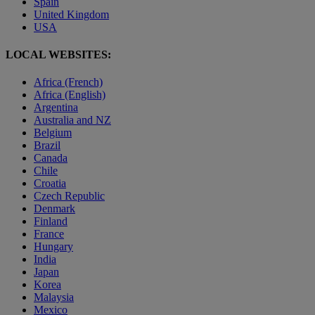
Spain
United Kingdom
USA
LOCAL WEBSITES:
Africa (French)
Africa (English)
Argentina
Australia and NZ
Belgium
Brazil
Canada
Chile
Croatia
Czech Republic
Denmark
Finland
France
Hungary
India
Japan
Korea
Malaysia
Mexico