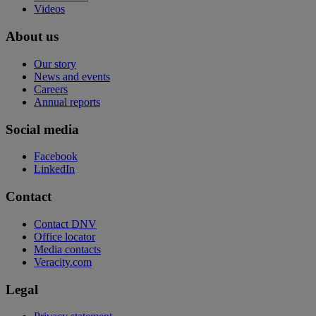
Videos
About us
Our story
News and events
Careers
Annual reports
Social media
Facebook
LinkedIn
Contact
Contact DNV
Office locator
Media contacts
Veracity.com
Legal