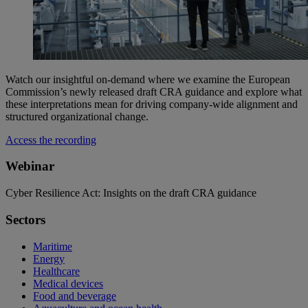
Watch our insightful on-demand where we examine the European
Commission’s newly released draft CRA guidance and explore what
these interpretations mean for driving company‑wide alignment and
structured organizational change.
Access the recording
Webinar
Cyber Resilience Act: Insights on the draft CRA guidance
Sectors
Maritime
Energy
Healthcare
Medical devices
Food and beverage