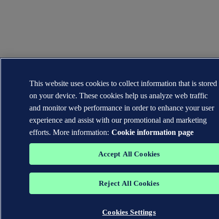
This website uses cookies to collect information that is stored
on your device. These cookies help us analyze web traffic
and monitor web performance in order to enhance your user
experience and assist with our promotional and marketing
efforts. More information:
Cookie information page
Accept All Cookies
Reject All Cookies
Cookies Settings