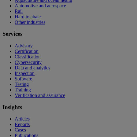
Aquaculture and ocean health
Automotive and aerospace
Rail
Hard to abate
Other industries
Services
Advisory
Certification
Classification
Cybersecurity
Data and analytics
Inspection
Software
Testing
Training
Verification and assurance
Insights
Articles
Reports
Cases
Publications