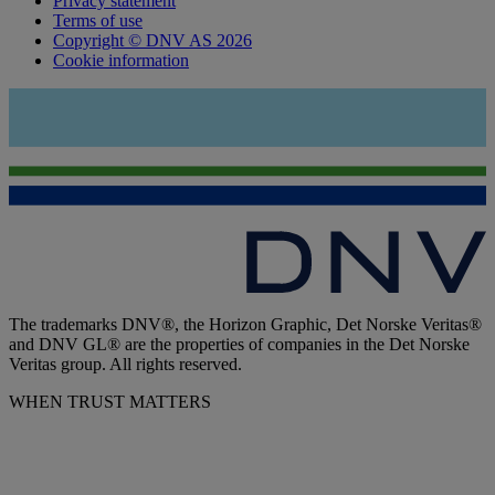
Privacy statement
Terms of use
Copyright © DNV AS 2026
Cookie information
The trademarks DNV®, the Horizon Graphic, Det Norske Veritas®
and DNV GL® are the properties of companies in the Det Norske
Veritas group. All rights reserved.
WHEN TRUST MATTERS