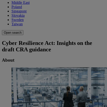
Middle East
Poland
Singapore
Slovakia
Sweden
Taiwan
Open search
Cyber Resilience Act: Insights on the
draft CRA guidance
About