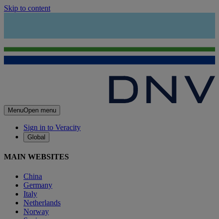
Skip to content
Menu
Open menu
Sign in to Veracity
Global
MAIN WEBSITES
China
Germany
Italy
Netherlands
Norway