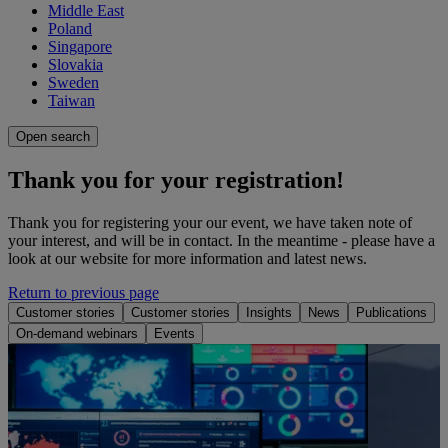
Middle East
Poland
Singapore
Slovakia
Sweden
Taiwan
Open search
Thank you for your registration!
Thank you for registering your our event, we have taken note of
your interest, and will be in contact. In the meantime - please have a
look at our website for more information and latest news.
Return to previous page
Customer stories
Customer stories
Insights
News
Publications
On-demand webinars
Events