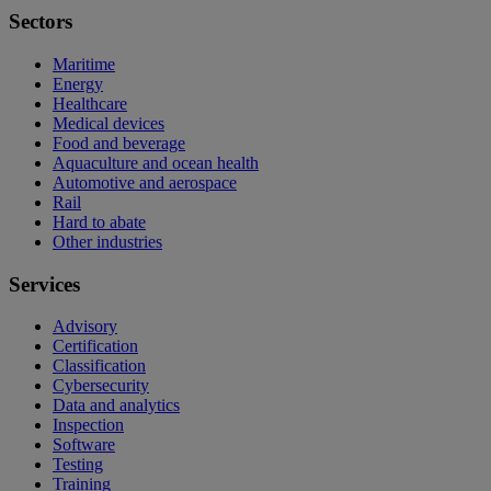
Sectors
Maritime
Energy
Healthcare
Medical devices
Food and beverage
Aquaculture and ocean health
Automotive and aerospace
Rail
Hard to abate
Other industries
Services
Advisory
Certification
Classification
Cybersecurity
Data and analytics
Inspection
Software
Testing
Training