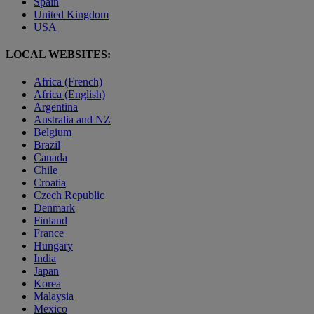
Spain
United Kingdom
USA
LOCAL WEBSITES:
Africa (French)
Africa (English)
Argentina
Australia and NZ
Belgium
Brazil
Canada
Chile
Croatia
Czech Republic
Denmark
Finland
France
Hungary
India
Japan
Korea
Malaysia
Mexico