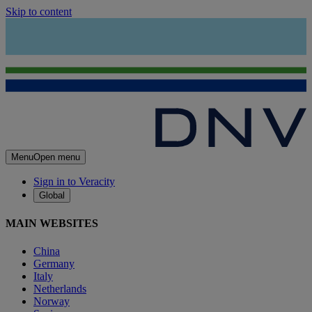
Skip to content
Menu
Open menu
Sign in to Veracity
Global
MAIN WEBSITES
China
Germany
Italy
Netherlands
Norway