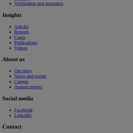
Verification and assurance
Insights
Articles
Reports
Cases
Publications
Videos
About us
Our story
News and events
Careers
Annual reports
Social media
Facebook
LinkedIn
Contact