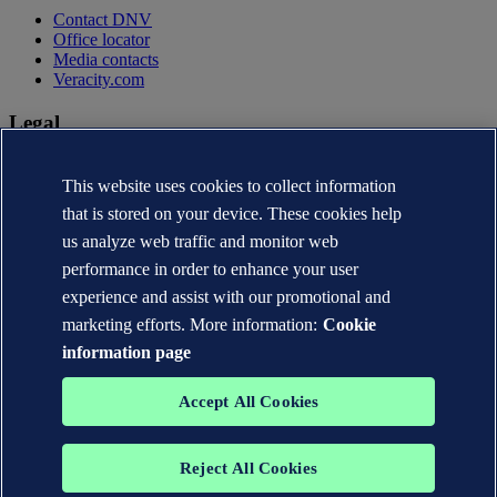
Contact DNV
Office locator
Media contacts
Veracity.com
Legal
Privacy statement
Terms of use
This website uses cookies to collect information
Copyright © DNV AS 2026
that is stored on your device. These cookies help
Cookie information
us analyze web traffic and monitor web
performance in order to enhance your user
experience and assist with our promotional and
marketing efforts. More information:
Cookie
information page
Accept All Cookies
Reject All Cookies
The trademarks DNV®, the Horizon Graphic, Det Norske Veritas®