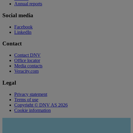
Annual reports
Social media
Facebook
LinkedIn
Contact
Contact DNV
Office locator
Media contacts
Veracity.com
Legal
Privacy statement
Terms of use
Copyright © DNV AS 2026
Cookie information