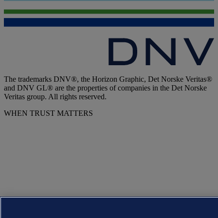
The trademarks DNV®, the Horizon Graphic, Det Norske Veritas®
and DNV GL® are the properties of companies in the Det Norske
Veritas group. All rights reserved.
WHEN TRUST MATTERS