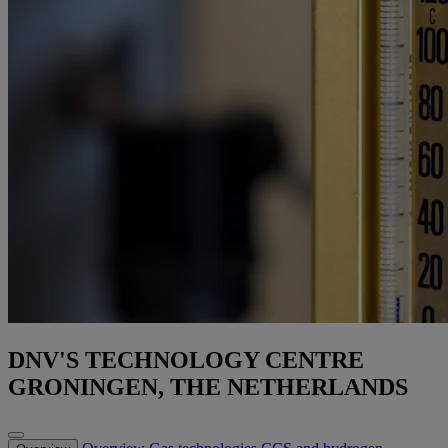
DNV'S TECHNOLOGY CENTRE
GRONINGEN, THE NETHERLANDS