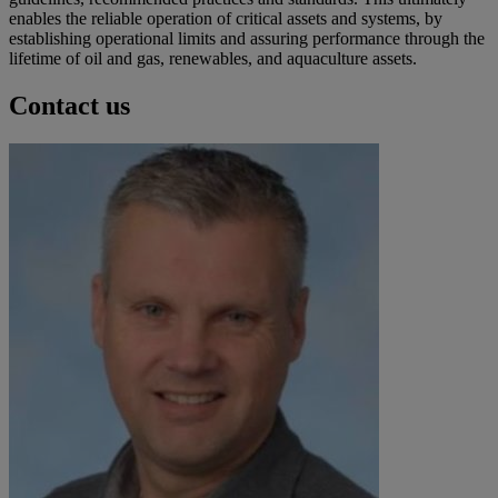
enables the reliable operation of critical assets and systems, by
establishing operational limits and assuring performance through the
lifetime of oil and gas, renewables, and aquaculture assets.
Contact us