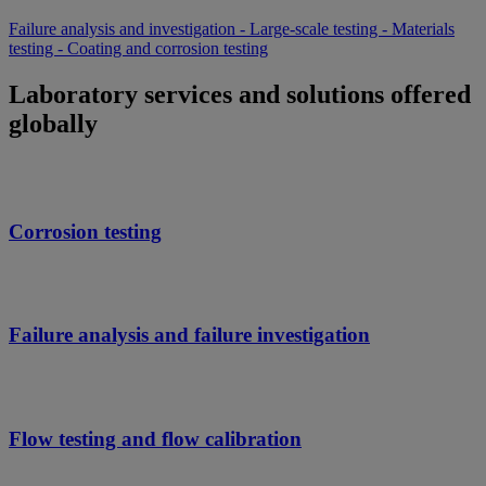
Failure analysis and investigation - Large-scale testing - Materials
testing - Coating and corrosion testing
Laboratory services and solutions offered
globally
Corrosion testing
Failure analysis and failure investigation
Flow testing and flow calibration