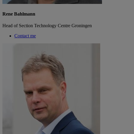
Rene Bahlmann
Head of Section Technology Centre Groningen
Contact me