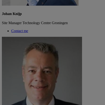
Johan Knijp
Site Manager Technology Centre Groningen
Contact me