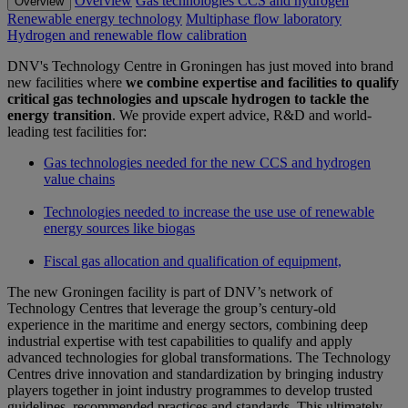
Overview
Gas technologies CCS and hydrogen
Overview
Renewable energy technology
Multiphase flow laboratory
Hydrogen and renewable flow calibration
DNV's Technology Centre in Groningen has just moved into brand
new facilities where
we combine expertise and facilities to qualify
critical gas technologies and upscale hydrogen to tackle the
energy transition
. We provide expert advice, R&D and world-
leading test facilities for:
Gas technologies needed for the new CCS and hydrogen
value chains
Technologies needed to increase the use use of renewable
energy sources like biogas
Fiscal gas allocation and qualification of equipment,
The new Groningen facility is part of DNV’s network of
Technology Centres that leverage the group’s century-old
experience in the maritime and energy sectors, combining deep
industrial expertise with test capabilities to qualify and apply
advanced technologies for global transformations. The Technology
Centres drive innovation and standardization by bringing industry
players together in joint industry programmes to develop trusted
guidelines, recommended practices and standards. This ultimately