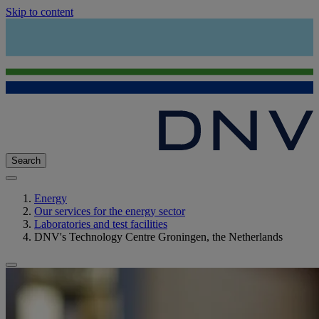
Skip to content
Search
Energy
Our services for the energy sector
Laboratories and test facilities
DNV's Technology Centre Groningen, the Netherlands