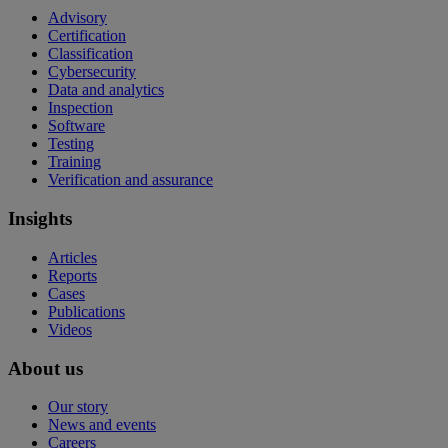
Advisory
Certification
Classification
Cybersecurity
Data and analytics
Inspection
Software
Testing
Training
Verification and assurance
Insights
Articles
Reports
Cases
Publications
Videos
About us
Our story
News and events
Careers