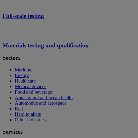
Full-scale testing
Materials testing and qualification
Sectors
Maritime
Energy
Healthcare
Medical devices
Food and beverage
Aquaculture and ocean health
Automotive and aerospace
Rail
Hard to abate
Other industries
Services