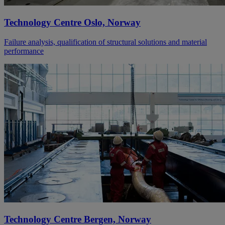
Technology Centre Oslo, Norway
Failure analysis, qualification of structural solutions and material
performance
Technology Centre Bergen, Norway