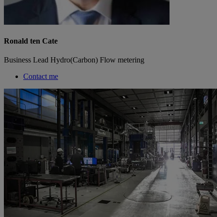
Ronald ten Cate
Business Lead Hydro(Carbon) Flow metering
Contact me