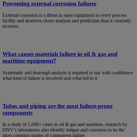
Preventing external corrosion failures
External corrosion is a threat to most equipment in every process
facility and deserves closer analysis and prediction than it currently
receives.
What causes materials failure in oil & gas and
maritime equipment?
Systematic and thorough analysis is required to say with confidence
what kind of failure is involved and what led to it
Tubes and piping are the most failure-prone
components
In a study of 1,000+ cases in oil & gas and maritime, research by
DNV’s laboratories also identify fatigue and corrosion to be the
most common modes of component failure.