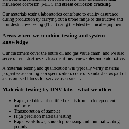
influenced corrosion (MIC), and
stress corrosion cracking
.
Our materials testing laboratories contribute to quality assurance
during production by carrying out a broad range of destructive and
non-destructive testing (NDT) using the latest technical equipment.
Areas where we combine testing and system
knowledge
Our customers cover the entire oil and gas value chain, and we also
serve other industries such as maritime, renewables and automotive.
A materials testing and qualification will typically verify material
properties according to a specification, code or standard or as part of
a customized fitness for service assessment.
Materials testing by DNV labs - what we offer:
Rapid, reliable and certified results from an independent
authority
Transportation of samples
High-precision materials testing
Rapid workflows, smooth processing and minimal waiting
periods