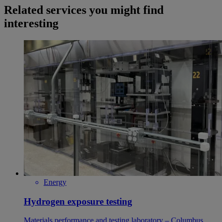
Related services you might find
interesting
Energy
Hydrogen exposure testing
Materials performance and testing laboratory – Columbus,