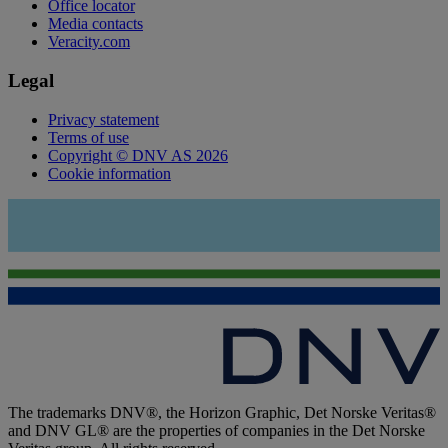
Office locator
Media contacts
Veracity.com
Legal
Privacy statement
Terms of use
Copyright © DNV AS 2026
Cookie information
The trademarks DNV®, the Horizon Graphic, Det Norske Veritas®
and DNV GL® are the properties of companies in the Det Norske