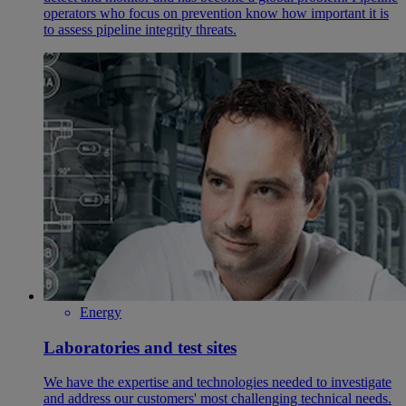
operators who focus on prevention know how important it is
to assess pipeline integrity threats.
Energy
Laboratories and test sites
We have the expertise and technologies needed to investigate
and address our customers' most challenging technical needs.