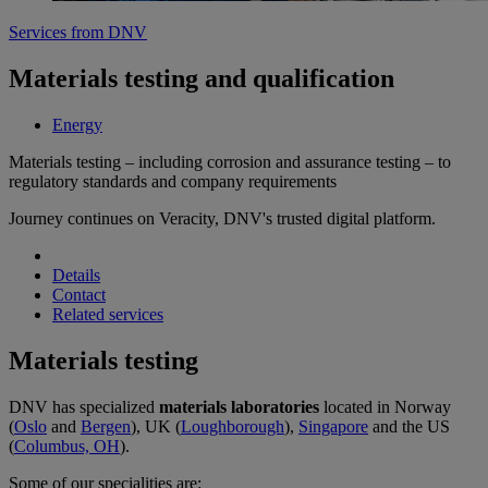
Services from DNV
Materials testing and qualification
Energy
Materials testing – including corrosion and assurance testing – to
regulatory standards and company requirements
Journey continues on Veracity, DNV's trusted digital platform.
Details
Contact
Related services
Materials testing
DNV has specialized
materials laboratories
located in Norway
(
Oslo
and
Bergen
), UK (
Loughborough
),
Singapore
and the US
(
Columbus, OH
).
Some of our specialities are: