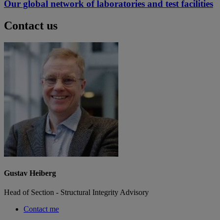
Our global network of laboratories and test facilities
Contact us
Gustav Heiberg
Head of Section - Structural Integrity Advisory
Contact me