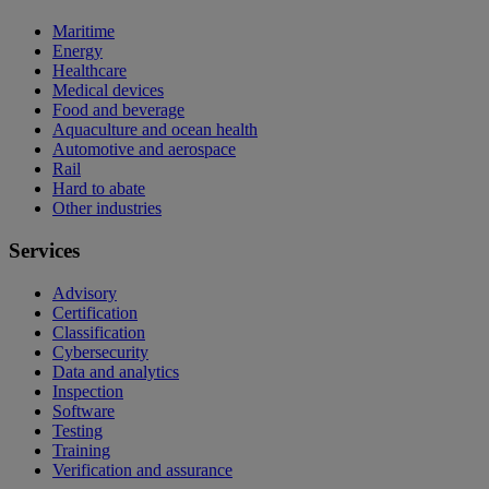
Maritime
Energy
Healthcare
Medical devices
Food and beverage
Aquaculture and ocean health
Automotive and aerospace
Rail
Hard to abate
Other industries
Services
Advisory
Certification
Classification
Cybersecurity
Data and analytics
Inspection
Software
Testing
Training
Verification and assurance