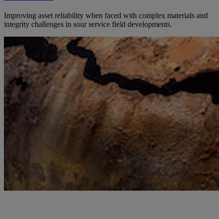
Improving asset reliability when faced with complex materials and
integrity challenges in sour service field developments.