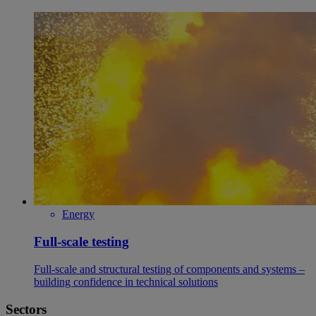
Energy
Full-scale testing
Full-scale and structural testing of components and systems –
building confidence in technical solutions
Sectors