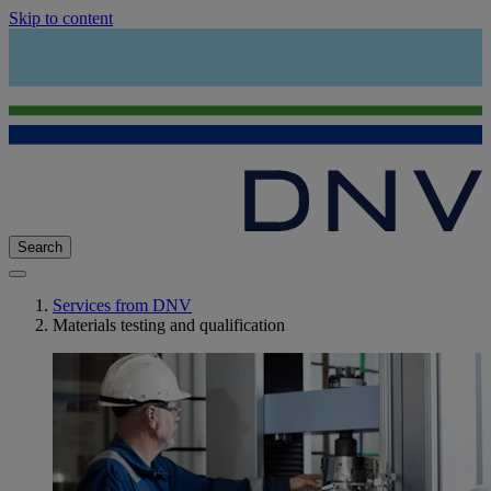
Skip to content
Search
Services from DNV
Materials testing and qualification