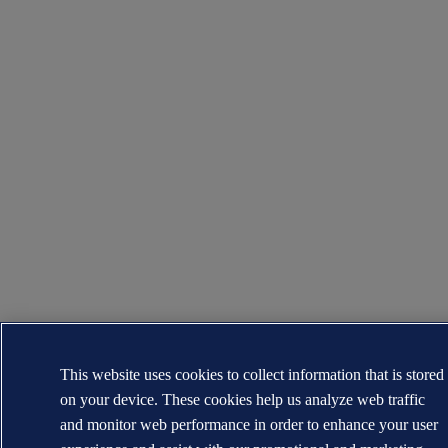
This website uses cookies to collect information that is stored
on your device. These cookies help us analyze web traffic
and monitor web performance in order to enhance your user