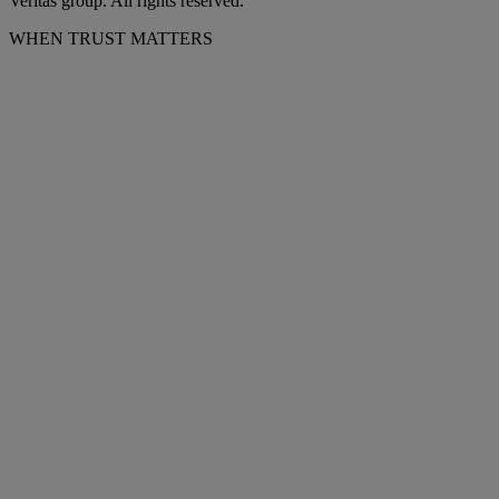
Veritas group. All rights reserved.
WHEN TRUST MATTERS