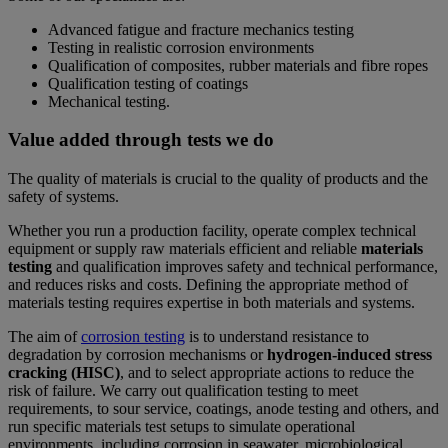
Advanced fatigue and fracture mechanics testing
Testing in realistic corrosion environments
Qualification of composites, rubber materials and fibre ropes
Qualification testing of coatings
Mechanical testing.
Value added through tests we do
The quality of materials is crucial to the quality of products and the
safety of systems.
Whether you run a production facility, operate complex technical
equipment or supply raw materials efficient and reliable
materials
testing
and qualification improves safety and technical performance,
and reduces risks and costs. Defining the appropriate method of
materials testing requires expertise in both materials and systems.
The aim of
corrosion testing
is to understand resistance to
degradation by corrosion mechanisms or
hydrogen-induced stress
cracking (HISC)
, and to select appropriate actions to reduce the
risk of failure. We carry out qualification testing to meet
requirements, to sour service, coatings, anode testing and others, and
run specific materials test setups to simulate operational
environments, including corrosion in seawater, microbiological