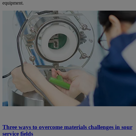
equipment.
Three ways to overcome materials challenges in sour
service fields