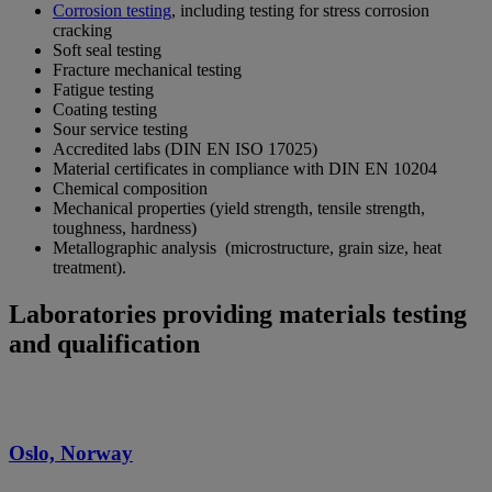
Corrosion testing
, including testing for stress corrosion
cracking
Soft seal testing
Fracture mechanical testing
Fatigue testing
Coating testing
Sour service testing
Accredited labs (DIN EN ISO 17025)
Material certificates in compliance with DIN EN 10204
Chemical composition
Mechanical properties (yield strength, tensile strength,
toughness, hardness)
Metallographic analysis (microstructure, grain size, heat
treatment).
Laboratories providing materials testing
and qualification
Oslo, Norway