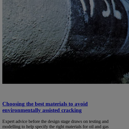
Choosing the best materials to avoid
environmentally assisted cracking
Expert advice before the design stage draws on testing and
modelling to help specify the right materials for oil and gas