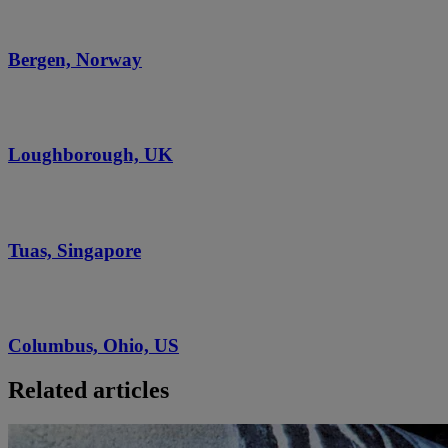
Bergen, Norway
Loughborough, UK
Tuas, Singapore
Columbus, Ohio, US
Related articles