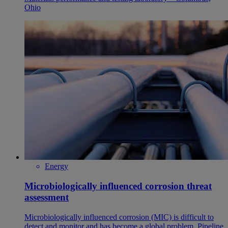
Ohio
Energy
Microbiologically influenced corrosion threat
assessment
Microbiologically influenced corrosion (MIC) is difficult to
detect and monitor and has become a global problem. Pipeline