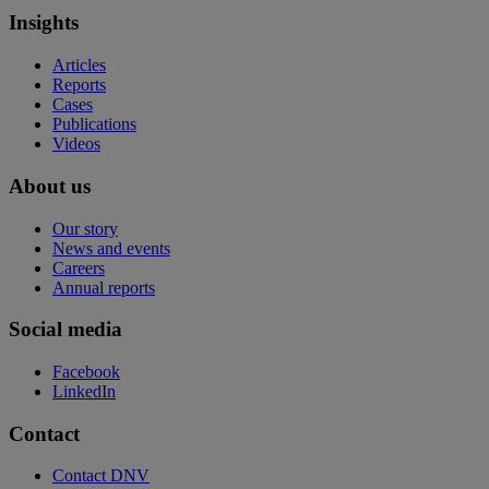
Insights
Articles
Reports
Cases
Publications
Videos
About us
Our story
News and events
Careers
Annual reports
Social media
Facebook
LinkedIn
Contact
Contact DNV