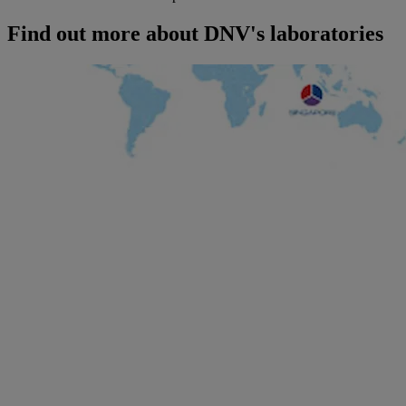
Find out more about DNV's laboratories