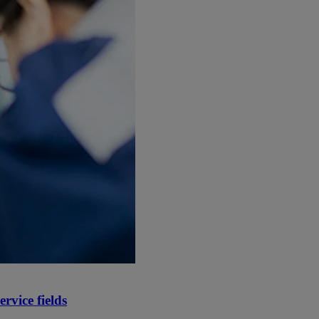
rvice fields