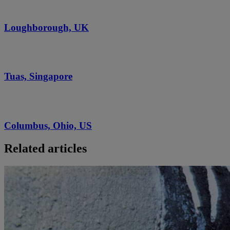
Loughborough, UK
Tuas, Singapore
Columbus, Ohio, US
Related articles