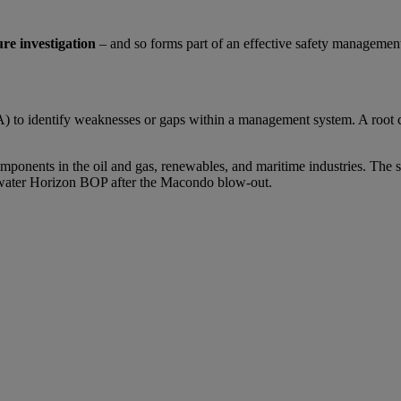
ure investigation
– and so forms part of an effective safety managemen
A) to identify weaknesses or gaps within a management system. A root ca
mponents in the oil and gas, renewables, and maritime industries. The 
Deepwater Horizon BOP after the Macondo blow-out.