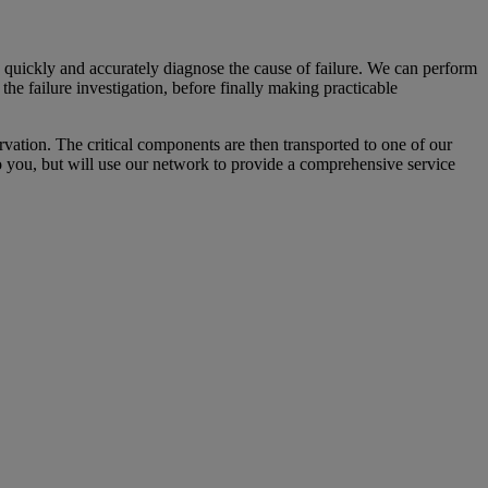
o quickly and accurately diagnose the cause of failure. We can perform
 the failure investigation, before finally making practicable
rvation. The critical components are then transported to one of our
 to you, but will use our network to provide a comprehensive service