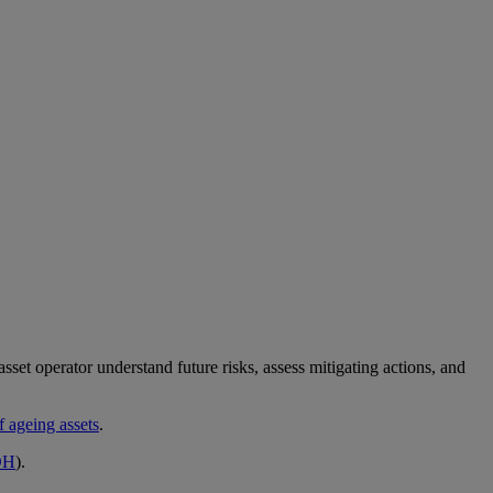
asset operator understand future risks, assess mitigating actions, and
f ageing assets
.
OH
).