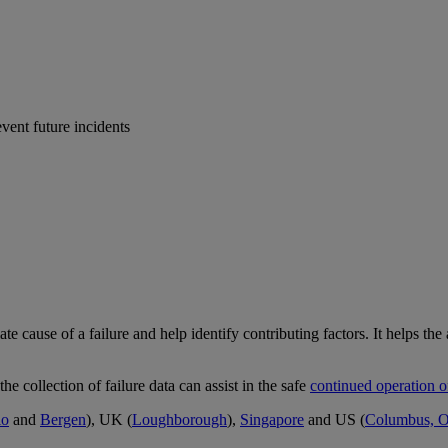
event future incidents
e cause of a failure and help identify contributing factors. It helps the 
 the collection of failure data can assist in the safe
continued operation o
lo
and
Bergen
), UK (
Loughborough
),
Singapore
and US (
Columbus, 