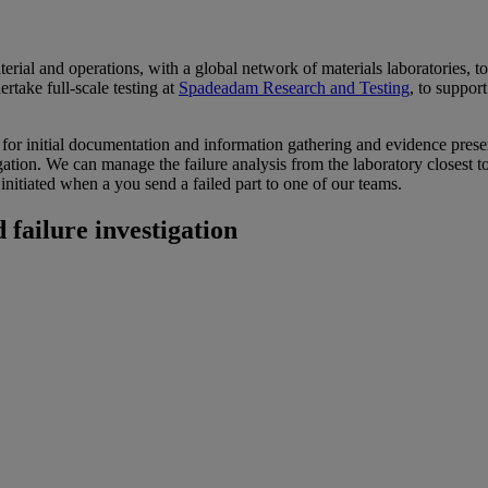
ial and operations, with a global network of materials laboratories, t
rtake full-scale testing at
Spadeadam Research and Testing
, to support
e for initial documentation and information gathering and evidence prese
tigation. We can manage the failure analysis from the laboratory closest
initiated when a you send a failed part to one of our teams.
 failure investigation