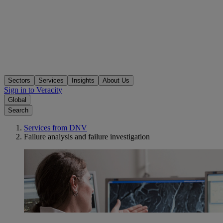
Sectors
Services
Insights
About Us
Sign in to Veracity
Global
Search
Services from DNV
Failure analysis and failure investigation