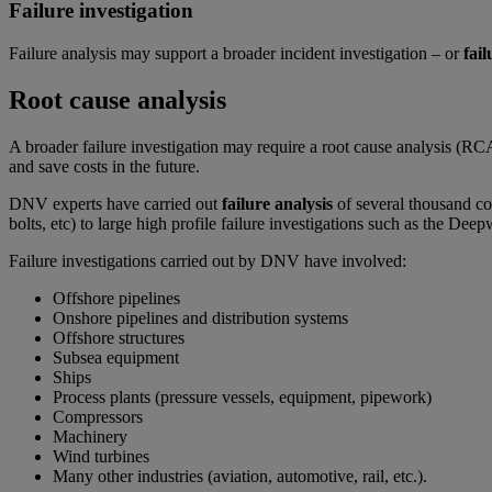
Failure investigation
Failure analysis may support a broader incident investigation – or
fail
Root cause analysis
A broader failure investigation may require a root cause analysis (RC
and save costs in the future.
DNV experts have carried out
failure analysis
of several thousand co
bolts, etc) to large high profile failure investigations such as the 
Failure investigations carried out by DNV have involved:
Offshore pipelines
Onshore pipelines and distribution systems
Offshore structures
Subsea equipment
Ships
Process plants (pressure vessels, equipment, pipework)
Compressors
Machinery
Wind turbines
Many other industries (aviation, automotive, rail, etc.).