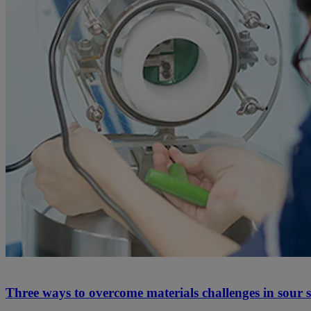
Three ways to overcome materials challenges in sour se