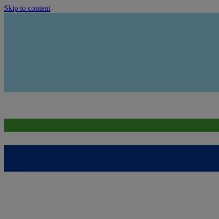
Skip to content