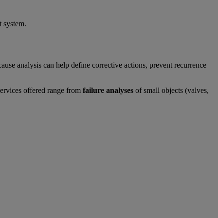
t system.
use analysis can help define corrective actions, prevent recurrence
services offered range from
failure analyses
of small objects (valves,