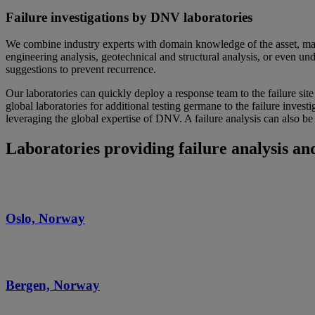
Failure investigations by DNV laboratories
We combine industry experts with domain knowledge of the asset, mater
engineering analysis, geotechnical and structural analysis, or even unde
suggestions to prevent recurrence.
Our laboratories can quickly deploy a response team to the failure sit
global laboratories for additional testing germane to the failure inves
leveraging the global expertise of DNV. A failure analysis can also be 
Laboratories providing failure analysis and
Oslo, Norway
Bergen, Norway