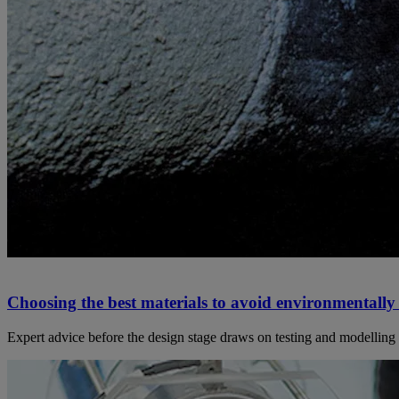
Choosing the best materials to avoid environmentally 
Expert advice before the design stage draws on testing and modelling t