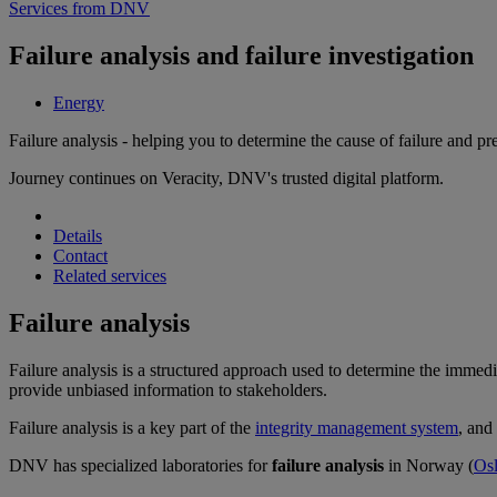
Services from DNV
Failure analysis and failure investigation
Energy
Failure analysis - helping you to determine the cause of failure and pr
Journey continues on Veracity, DNV's trusted digital platform.
Details
Contact
Related services
Failure analysis
Failure analysis is a structured approach used to determine the immediat
provide unbiased information to stakeholders.
Failure analysis is a key part of the
integrity management system
, and
DNV has specialized laboratories for
failure analysis
in Norway (
Os