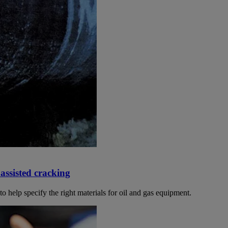
assisted cracking
o help specify the right materials for oil and gas equipment.