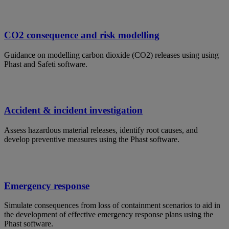
CO2 consequence and risk modelling
Guidance on modelling carbon dioxide (CO2) releases using using
Phast and Safeti software.
Accident & incident investigation
Assess hazardous material releases, identify root causes, and
develop preventive measures using the Phast software.
Emergency response
Simulate consequences from loss of containment scenarios to aid in
the development of effective emergency response plans using the
Phast software.