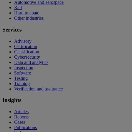
Automotive and aerospace
Rail
Hard to abate
Other industries
Services
Advisory
Certification
Classification
Cybersecurity
Data and analytics
Inspection
Software
Testing
Training
Verification and assurance
Insights
Articles
Reports
Cases
Publications