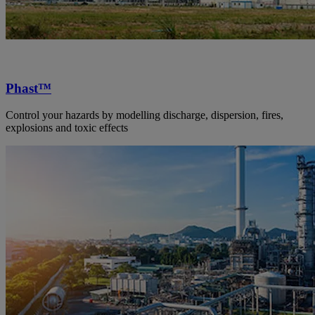
Phast™
Control your hazards by modelling discharge, dispersion, fires,
explosions and toxic effects