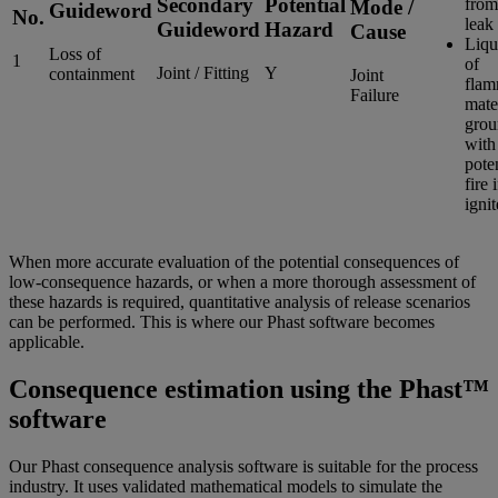
Secondary
Potential
fro
Mode /
Guideword
No.
leak
Guideword
Hazard
Cause
Liqu
Loss of
1
of
Joint / Fitting
Y
containment
Joint
flam
Failure
mate
grou
with
poten
fire i
igni
When more accurate evaluation of the potential consequences of
low-consequence hazards, or when a more thorough assessment of
these hazards is required, quantitative analysis of release scenarios
can be performed. This is where our Phast software becomes
applicable.
Consequence estimation using the Phast™
software
Our Phast consequence analysis software is suitable for the process
industry. It uses validated mathematical models to simulate the