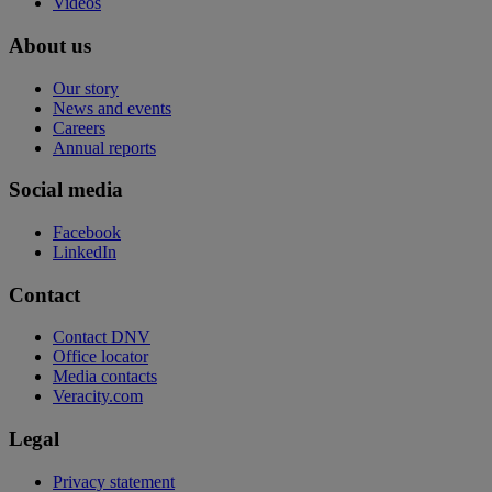
Videos
About us
Our story
News and events
Careers
Annual reports
Social media
Facebook
LinkedIn
Contact
Contact DNV
Office locator
Media contacts
Veracity.com
Legal
Privacy statement