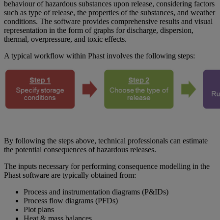
behaviour of hazardous substances upon release, considering factors
such as type of release, the properties of the substances, and weather
conditions. The software provides comprehensive results and visual
representation in the form of graphs for discharge, dispersion,
thermal, overpressure, and toxic effects.
A typical workflow within Phast involves the following steps:
By following the steps above, technical professionals can estimate
the potential consequences of hazardous releases.
The inputs necessary for performing consequence modelling in the
Phast software are typically obtained from:
Process and instrumentation diagrams (P&IDs)
Process flow diagrams (PFDs)
Plot plans
Heat & mass balances