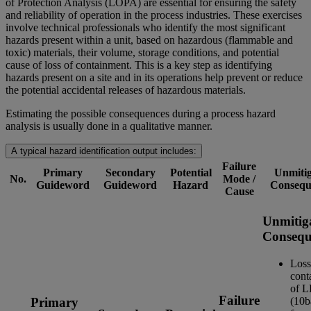
of Protection Analysis (LOPA) are essential for ensuring the safety
and reliability of operation in the process industries. These exercises
involve technical professionals who identify the most significant
hazards present within a unit, based on hazardous (flammable and
toxic) materials, their volume, storage conditions, and potential
cause of loss of containment. This is a key step as identifying
hazards present on a site and in its operations help prevent or reduce
the potential accidental releases of hazardous materials.
Estimating the possible consequences during a process hazard
analysis is usually done in a qualitative manner.
A typical hazard identification output includes:
Failure
Primary
Secondary
Potential
Unmitig
No.
Mode /
Guideword
Guideword
Hazard
Consequ
Cause
Unmitig
Consequ
Loss
cont
of 
Failure
(10b
Primary