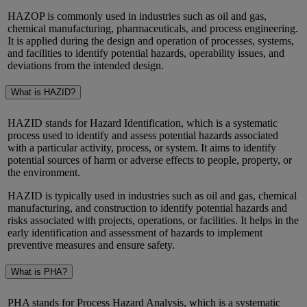
HAZOP is commonly used in industries such as oil and gas,
chemical manufacturing, pharmaceuticals, and process engineering.
It is applied during the design and operation of processes, systems,
and facilities to
identify
potential hazards, operability issues, and
deviations from the intended design.
What is HAZID?
HAZID stands for Hazard Identification, which is a systematic
process used to identify and assess potential hazards associated
with a particular activity, process, or system. It aims to identify
potential sources of harm or adverse effects to people, property, or
the environment.
HAZID is typically used in industries such as oil and gas, chemical
manufacturing, and construction to identify potential hazards and
risks associated with projects, operations, or facilities. It helps in the
early identification and assessment of hazards to implement
preventive measures and ensure safety.
What is PHA?
PHA stands for Process Hazard Analysis, which is a systematic