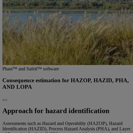
Phast™ and Safeti™ software
Consequence estimation for HAZOP, HAZID, PHA,
AND LOPA
Approach for hazard identification
Assessments such as Hazard and Operability (HAZOP), Hazard
Identification (HAZID), Process Hazard Analysis (PHA), and Layer