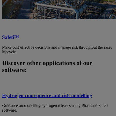
Safeti™
Make cost-effective decisions and manage risk throughout the asset
lifecycle
Discover other applications of our
software:
Hydrogen consequence and risk modelling
Guidance on modelling hydrogen releases using Phast and Safeti
software.