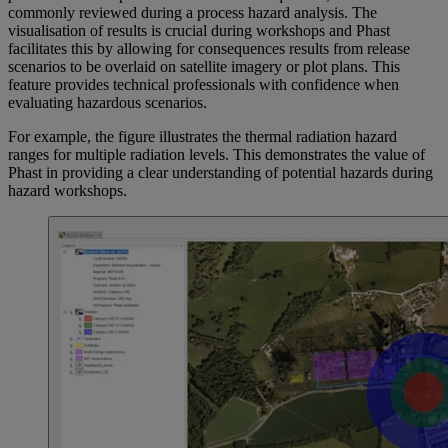
commonly reviewed during a process hazard analysis. The
visualisation of results is crucial during workshops and Phast
facilitates this by allowing for consequences results from release
scenarios to be overlaid on satellite imagery or plot plans. This
feature provides technical professionals with confidence when
evaluating hazardous scenarios.
For example, the figure illustrates the thermal radiation hazard
ranges for multiple radiation levels. This demonstrates the value of
Phast in providing a clear understanding of potential hazards during
hazard workshops.