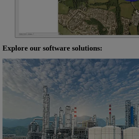
Explore our software solutions: