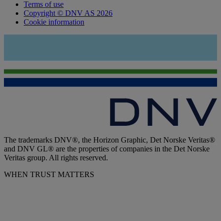
Terms of use
Copyright © DNV AS 2026
Cookie information
The trademarks DNV®, the Horizon Graphic, Det Norske Veritas®
and DNV GL® are the properties of companies in the Det Norske
Veritas group. All rights reserved.
WHEN TRUST MATTERS