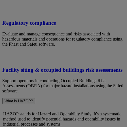
Regulatory compliance
Evaluate and manage consequence and risks associated with
hazardous materials and operations for regulatory compliance using
the Phast and Safeti software.
Facility siting & occupied buildings risk assessments
Support operators in conducting Occupied Buildings Risk
Assessments (OBRA) for major hazard installations using the Safeti
software.
What is HAZOP?
HAZOP stands for Hazard and Operability Study.
It's
a systematic
method used to
identify
potential hazards and operability issues in
industrial processes and systems.