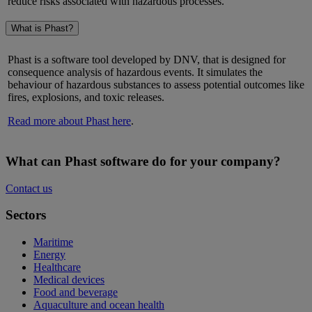
reduce risks associated with hazardous processes.
What is Phast?
Phast is a software tool developed by DNV, that is designed for
consequence analysis of hazardous events. It simulates the
behaviour of hazardous substances to assess potential outcomes like
fires, explosions, and toxic releases.
Read more about Phast here
.
What can Phast software do for your company?
Contact us
Sectors
Maritime
Energy
Healthcare
Medical devices
Food and beverage
Aquaculture and ocean health