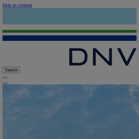
Skip to content
Search