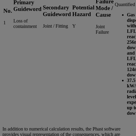
Failure
Primary
Quantified
Secondary
Potential
Mode /
Guideword
No.
Guideword
Hazard
Cause
Gas 
disp
Loss of
1
with
Joint / Fitting
Y
containment
Joint
LFL
Failure
reac
256
dow
and 
LFL
reac
124
dow
37.5
kW/
radi
level
expe
up t
dow
In addition to numerical calculation results, the Phast software
provides visual representation of the consequences, which are