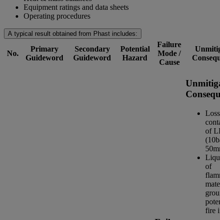
Equipment ratings and data sheets
Operating procedures
A typical result obtained from Phast includes:
Failure
Primary
Secondary
Potential
Unmiti
No.
Mode /
Guideword
Guideword
Hazard
Consequ
Cause
Unmitig
Consequ
Loss
cont
of 
(10b
50m
Liqu
of
flam
mate
grou
poten
fire 