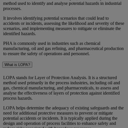
method used to identify and analyse potential hazards in industrial
processes.
It involves identifying potential scenarios that could lead to
accidents or incidents, assessing the likelihood and severity of these
scenarios, and implementing measures to mitigate or eliminate the
identified hazards.
PHA is commonly used in industries such as chemical
manufacturing, oil and gas refining, and pharmaceutical production
to ensure the safety of operations and personnel.
What is LOPA?
LOPA stands for Layer of Protection Analysis. It is a structured
method used primarily in the process industries, including oil and
gas, chemical manufacturing, and pharmaceuticals, to assess and
analyse the effectiveness of layers of protection against identified
process hazards.
LOPA helps determine the adequacy of existing safeguards and the
need for additional protective measures to prevent or mitigate
potential accidents or incidents. It is typically applied during the
design and operation of process facilities to enhance safety and