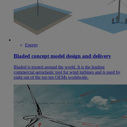
Energy
Bladed concept model design and delivery
Bladed is trusted around the world. It is the leading
commercial aeroelastic tool for wind turbines and is used by
eight out of the top ten OEMs worldwide.