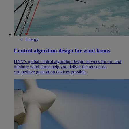
Energy
Control algorithm design for wind farms
DNV's global control algorithm design services for on- and
offshore wind farms help you deliver the most cost-
competitive generation devices possible.