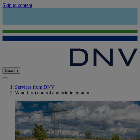
Skip to content
Search
Services from DNV
Wind farm control and grid integration