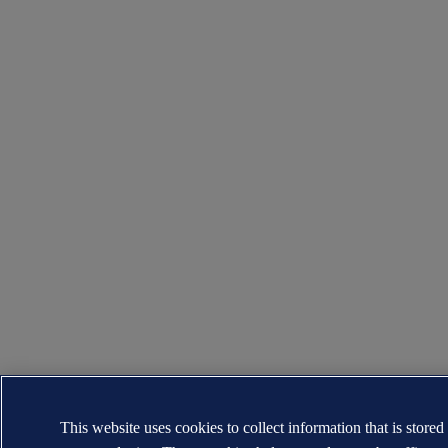
This website uses cookies to collect information that is stored