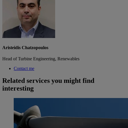
Aristeidis Chatzopoulos
Head of Turbine Engineering, Renewables
Contact me
Related services you might find
interesting