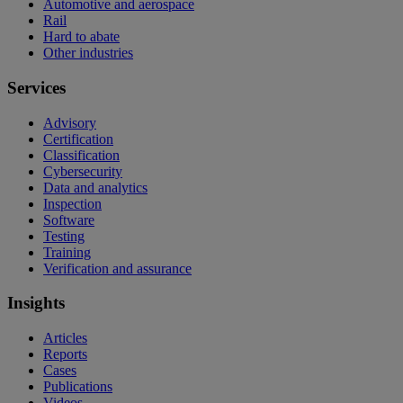
Automotive and aerospace
Rail
Hard to abate
Other industries
Services
Advisory
Certification
Classification
Cybersecurity
Data and analytics
Inspection
Software
Testing
Training
Verification and assurance
Insights
Articles
Reports
Cases
Publications
Videos