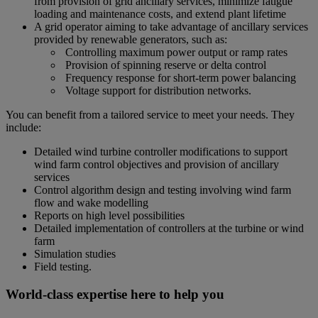
from provision of grid ancillary services, minimize fatigue
loading and maintenance costs, and extend plant lifetime
A grid operator aiming to take advantage of ancillary services
provided by renewable generators, such as:
Controlling maximum power output or ramp rates
Provision of spinning reserve or delta control
Frequency response for short-term power balancing
Voltage support for distribution networks.
You can benefit from a tailored service to meet your needs. They
include:
Detailed wind turbine controller modifications to support
wind farm control objectives and provision of ancillary
services
Control algorithm design and testing involving wind farm
flow and wake modelling
Reports on high level possibilities
Detailed implementation of controllers at the turbine or wind
farm
Simulation studies
Field testing.
World-class expertise here to help you