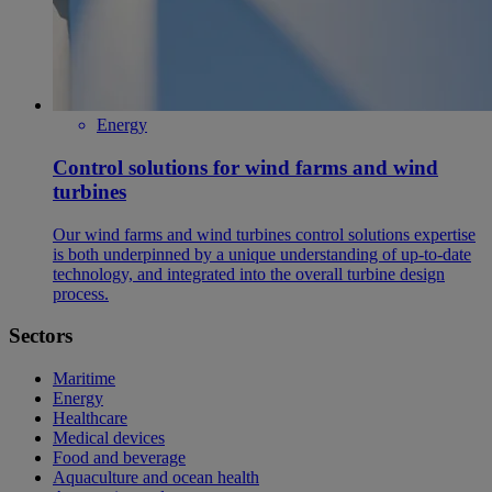
Energy
Control solutions for wind farms and wind
turbines
Our wind farms and wind turbines control solutions expertise
is both underpinned by a unique understanding of up-to-date
technology, and integrated into the overall turbine design
process.
Sectors
Maritime
Energy
Healthcare
Medical devices
Food and beverage
Aquaculture and ocean health