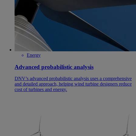
Energy
Advanced probabilistic analysis
DNV’s advanced probabilistic analysis uses a comprehensive
and detailed approach, helping wind turbine designers reduce
cost of turbines and energy.