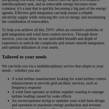
interdisciplinary task, and as renewable energy becomes more
common, it’s a task that is quickly becoming a big part of the energy
agenda. Effective grid integration can help ensure a reliable
electricity supply while reducing the cost of energy and maximizing
the contribution of renewables.
To help you achieve all this, DNV offers an extensive portfolio of
grid integration and wind farm control services. Through these
services, you can draw on our unrivalled breadth and depth of
experience to unlock the complexity and ensure smooth integration
and optimal utilization of your assets.
Tailored to your needs
We can help you via a multidisciplinary service that adapts to your
needs – whether you are:
A wind turbine manufacturer looking for wind turbine control
enhancements to provide grid ancillary services, such as
frequency response
A wind farm operator or turbine supplier wanting to manage
turbine loading caused by wake effects
An owner/operator trying to optimize your wind farm design
and operation to maximize energy production and revenue