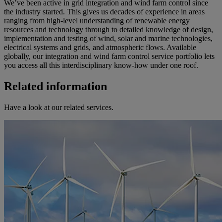
We’ve been active in grid integration and wind farm control since
the industry started. This gives us decades of experience in areas
ranging from high-level understanding of renewable energy
resources and technology through to detailed knowledge of design,
implementation and testing of wind, solar and marine technologies,
electrical systems and grids, and atmospheric flows. Available
globally, our integration and wind farm control service portfolio lets
you access all this interdisciplinary know-how under one roof.
Related information
Have a look at our related services.