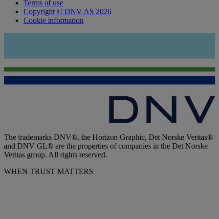
Terms of use
Copyright © DNV AS 2026
Cookie information
The trademarks DNV®, the Horizon Graphic, Det Norske Veritas®
and DNV GL® are the properties of companies in the Det Norske
Veritas group. All rights reserved.
WHEN TRUST MATTERS