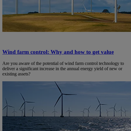
Wind farm control: Why and how to get value
Are you aware of the potential of wind farm control technology to
deliver a significant increase in the annual energy yield of new or
existing assets?