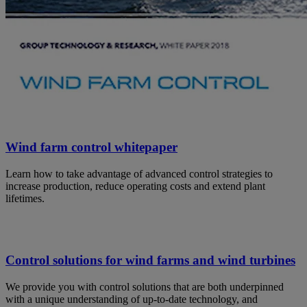
Wind farm control whitepaper
Learn how to take advantage of advanced control strategies to
increase production, reduce operating costs and extend plant
lifetimes.
Control solutions for wind farms and wind turbines
We provide you with control solutions that are both underpinned
with a unique understanding of up-to-date technology, and