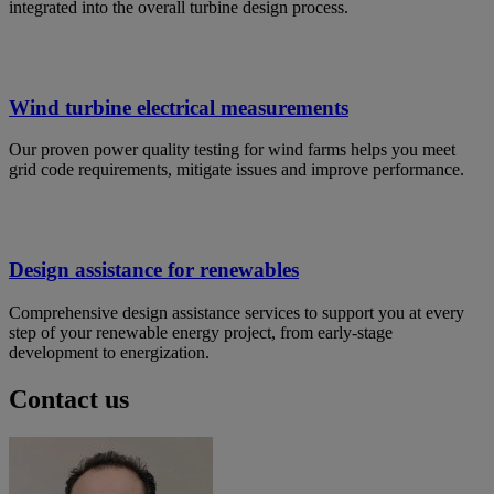
integrated into the overall turbine design process.
Wind turbine electrical measurements
Our proven power quality testing for wind farms helps you meet
grid code requirements, mitigate issues and improve performance.
Design assistance for renewables
Comprehensive design assistance services to support you at every
step of your renewable energy project, from early-stage
development to energization.
Contact us