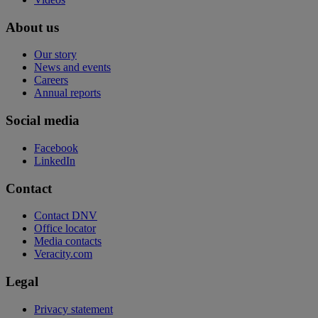
About us
Our story
News and events
Careers
Annual reports
Social media
Facebook
LinkedIn
Contact
Contact DNV
Office locator
Media contacts
Veracity.com
Legal
Privacy statement