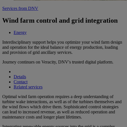
Services from DNV
Wind farm control and grid integration
Energy
Interdisciplinary support helps you optimize your wind farm design
and operation for the ideal balance of energy production, loading
and provision of grid ancillary services.
Journey continues on Veracity, DNV's trusted digital platform.
Details
Contact
Related services
Optimal wind farm operation requires a deep understanding of
turbine wake interactions, as well as of the turbines themselves and
the wind flows which drive them. Sophisticated control strategies
can lead to increased revenue, as well as reduced operation and
maintenance costs and longer plant lifetimes.
Integrating renewable energy sources into the grid is a complex,