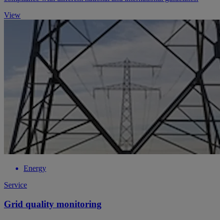
View
Energy
Service
Grid quality monitoring