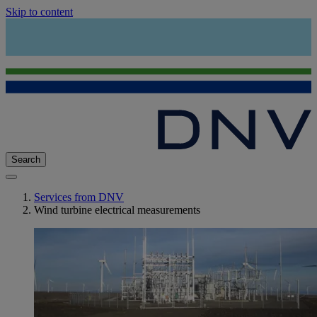
Skip to content
Search
Services from DNV
Wind turbine electrical measurements