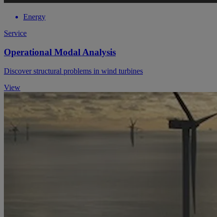
Energy
Service
Operational Modal Analysis
Discover structural problems in wind turbines
View