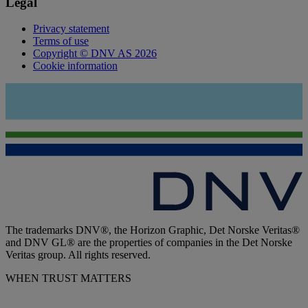
Legal
Privacy statement
Terms of use
Copyright © DNV AS 2026
Cookie information
The trademarks DNV®, the Horizon Graphic, Det Norske Veritas®
and DNV GL® are the properties of companies in the Det Norske
Veritas group. All rights reserved.
WHEN TRUST MATTERS