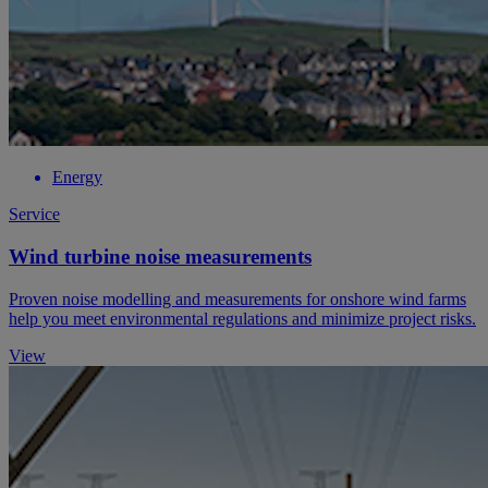
Energy
Service
Wind turbine noise measurements
Proven noise modelling and measurements for onshore wind farms
help you meet environmental regulations and minimize project risks.
View