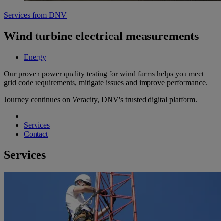
Services from DNV
Wind turbine electrical measurements
Energy
Our proven power quality testing for wind farms helps you meet
grid code requirements, mitigate issues and improve performance.
Journey continues on Veracity, DNV's trusted digital platform.
Services
Contact
Services