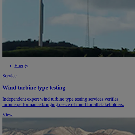
Energy
Service
Wind turbine type testing
Independent expert wind turbine type testing services verifies
turbine performance bringing peace of mind for all stakeholders.
View