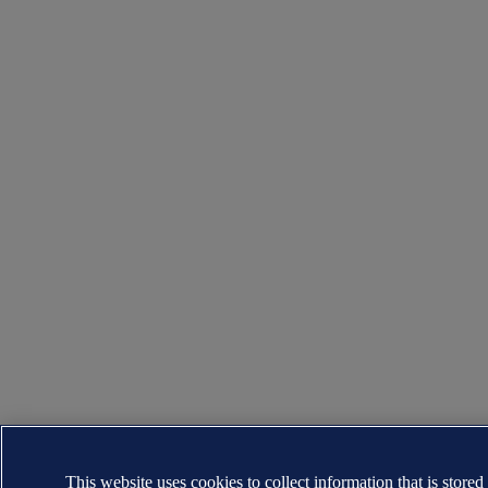
This website uses cookies to collect information that is stored