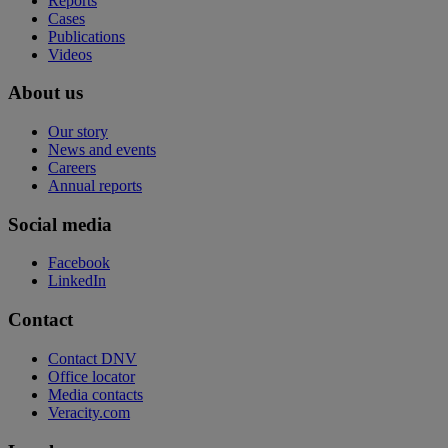
Reports
Cases
Publications
Videos
About us
Our story
News and events
Careers
Annual reports
Social media
Facebook
LinkedIn
Contact
Contact DNV
Office locator
Media contacts
Veracity.com