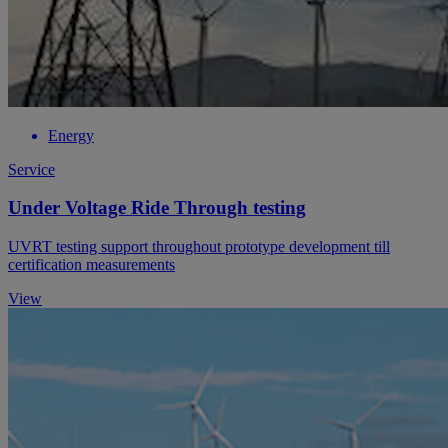
Energy
Service
Under Voltage Ride Through testing
UVRT testing support throughout prototype development till
certification measurements
View