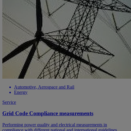
Automotive, Aerospace and Rail
Energy
Service
Grid Code Compliance measurements
Performing power quality and electrical measurements in
compliance with different national and international guidelines.