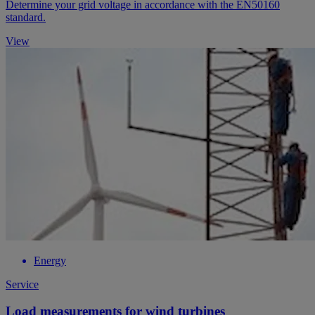
Determine your grid voltage in accordance with the EN50160
standard.
View
Energy
Service
Load measurements for wind turbines