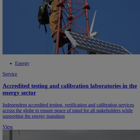
Energy
Service
Accredited testing and calibration laboratories in the
energy sector
Independent accredited testing, verification and calibration services
across the globe to ensure peace of mind for all stakeholders while
supporting the energy transition
View