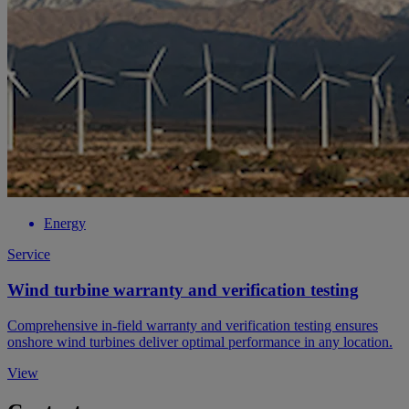
Energy
Service
Wind turbine warranty and verification testing
Comprehensive in-field warranty and verification testing ensures
onshore wind turbines deliver optimal performance in any location.
View