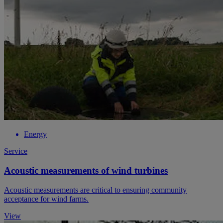
Energy
Service
Acoustic measurements of wind turbines
Acoustic measurements are critical to ensuring community
acceptance for wind farms.
View