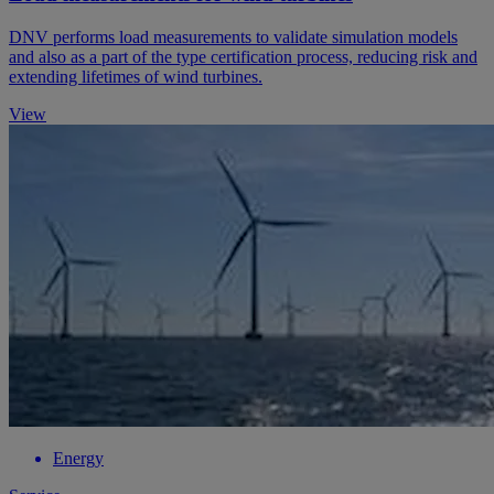
DNV performs load measurements to validate simulation models
and also as a part of the type certification process, reducing risk and
extending lifetimes of wind turbines.
View
Energy