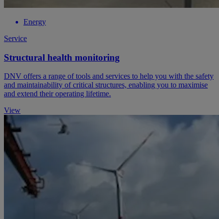
Energy
Service
Structural health monitoring
DNV offers a range of tools and services to help you with the safety
and maintainability of critical structures, enabling you to maximise
and extend their operating lifetime.
View