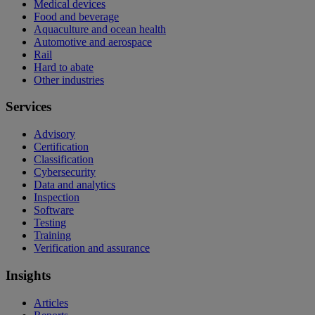
Medical devices
Food and beverage
Aquaculture and ocean health
Automotive and aerospace
Rail
Hard to abate
Other industries
Services
Advisory
Certification
Classification
Cybersecurity
Data and analytics
Inspection
Software
Testing
Training
Verification and assurance
Insights
Articles