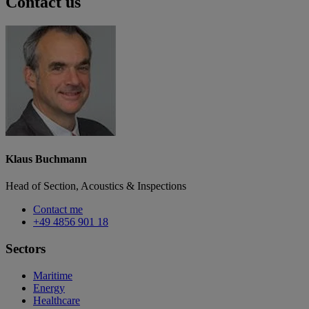
Contact us
Klaus Buchmann
Head of Section, Acoustics & Inspections
Contact me
+49 4856 901 18
Sectors
Maritime
Energy
Healthcare