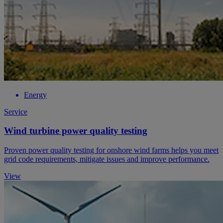
Energy
Service
Wind turbine power quality testing
Proven power quality testing for onshore wind farms helps you meet
grid code requirements, mitigate issues and improve performance.
View