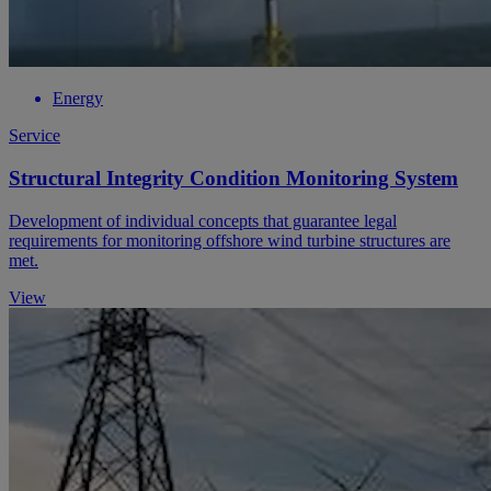
Energy
Service
Structural Integrity Condition Monitoring System
Development of individual concepts that guarantee legal
requirements for monitoring offshore wind turbine structures are
met.
View