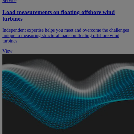
Service
Load measurements on floating offshore wind
turbines
Independent expertise helps you meet and overcome the challenges
unique to measuring structural loads on floating offshore wind
turbines.
View