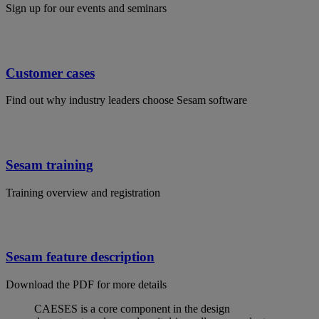
Sign up for our events and seminars
Customer cases
Find out why industry leaders choose Sesam software
Sesam training
Training overview and registration
Sesam feature description
Download the PDF for more details
CAESES is a core component in the design