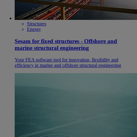
Structures
Energy
Sesam for fixed structures - Offshore and
marine structural engineering
Your FEA software tool for innovation, flexibility and
efficiency in marine and offshore structural engineering