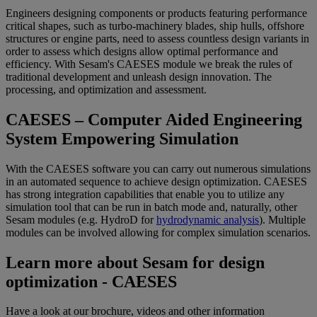
Engineers designing components or products featuring performance
critical shapes, such as turbo-machinery blades, ship hulls, offshore
structures or engine parts, need to assess countless design variants in
order to assess which designs allow optimal performance and
efficiency. With Sesam's CAESES module we break the rules of
traditional development and unleash design innovation. The
processing, and optimization and assessment.
CAESES – Computer Aided Engineering
System Empowering Simulation
With the CAESES software you can carry out numerous simulations
in an automated sequence to achieve design optimization. CAESES
has strong integration capabilities that enable you to utilize any
simulation tool that can be run in batch mode and, naturally, other
Sesam modules (e.g. HydroD for
hydrodynamic analysis
). Multiple
modules can be involved allowing for complex simulation scenarios.
Learn more about Sesam for design
optimization - CAESES
Have a look at our brochure, videos and other information