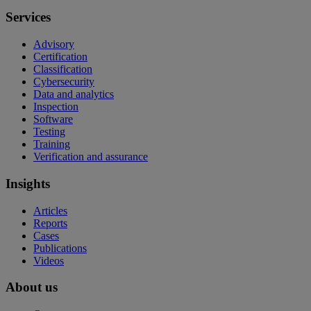
Services
Advisory
Certification
Classification
Cybersecurity
Data and analytics
Inspection
Software
Testing
Training
Verification and assurance
Insights
Articles
Reports
Cases
Publications
Videos
About us