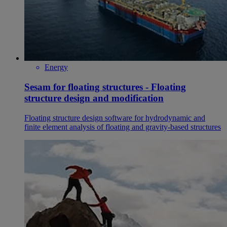
Energy
Sesam for floating structures - Floating
structure design and modification
Floating structure design software for hydrodynamic and
finite element analysis of floating and gravity-based structures