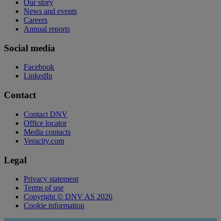
Our story
News and events
Careers
Annual reports
Social media
Facebook
LinkedIn
Contact
Contact DNV
Office locator
Media contacts
Veracity.com
Legal
Privacy statement
Terms of use
Copyright © DNV AS 2026
Cookie information