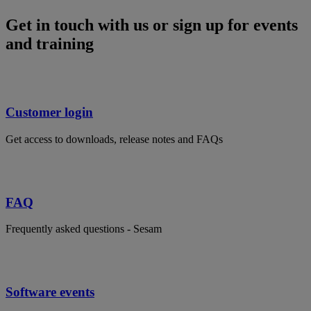
Get in touch with us or sign up for events
and training
Customer login
Get access to downloads, release notes and FAQs
FAQ
Frequently asked questions - Sesam
Software events