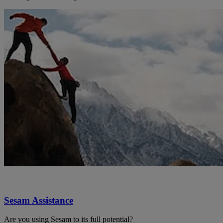
Sesam Assistance
Are you using Sesam to its full potential?