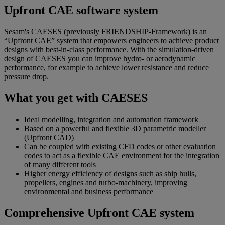
Upfront CAE software system
Sesam's CAESES (previously FRIENDSHIP-Framework) is an
“Upfront CAE” system that empowers engineers to achieve product
designs with best-in-class performance. With the simulation-driven
design of CAESES you can improve hydro- or aerodynamic
performance, for example to achieve lower resistance and reduce
pressure drop.
What you get with CAESES
Ideal modelling, integration and automation framework
Based on a powerful and flexible 3D parametric modeller
(Upfront CAD)
Can be coupled with existing CFD codes or other evaluation
codes to act as a flexible CAE environment for the integration
of many different tools
Higher energy efficiency of designs such as ship hulls,
propellers, engines and turbo-machinery, improving
environmental and business performance
Comprehensive Upfront CAE system