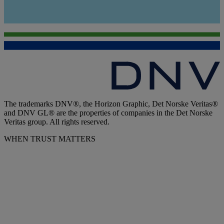
The trademarks DNV®, the Horizon Graphic, Det Norske Veritas®
and DNV GL® are the properties of companies in the Det Norske
Veritas group. All rights reserved.
WHEN TRUST MATTERS