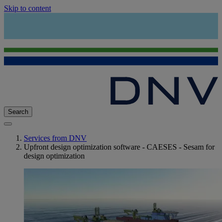
Skip to content
Search
Services from DNV
Upfront design optimization software - CAESES - Sesam for
design optimization