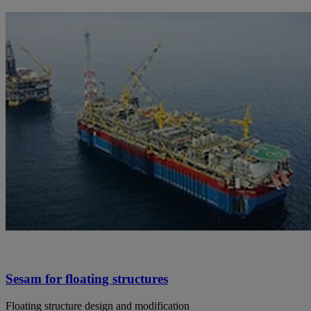
Sesam for floating structures
Floating structure design and modification