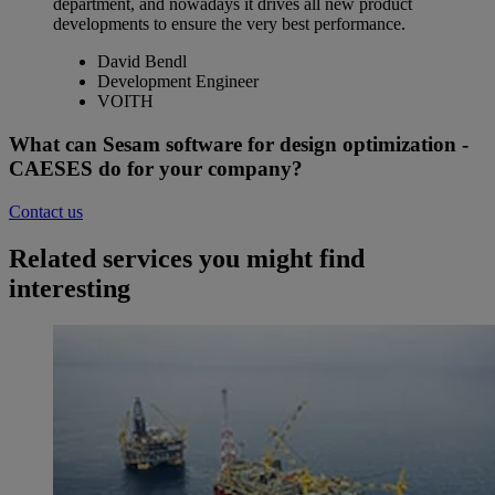
department, and nowadays it drives all new product
developments to ensure the very best performance.
David Bendl
Development Engineer
VOITH
What can Sesam software for design optimization -
CAESES do for your company?
Contact us
Related services you might find
interesting