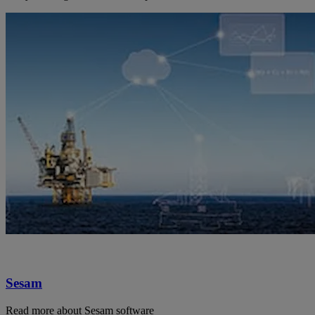
Sesam
Read more about Sesam software