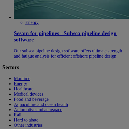
Energy
Sesam for pipelines - Subsea pipeline design
software
Our subsea pipeline design software offers ultimate strength
and fatigue analysis for efficient offshore pipeline design
Sectors
Maritime
Energy
Healthcare
Medical devices
Food and beverage
Aquaculture and ocean health
Automotive and aerospace
Rail
Hard to abate
Other industries