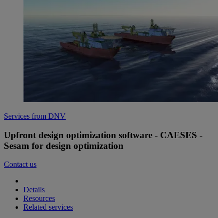
Services from DNV
Upfront design optimization software - CAESES -
Sesam for design optimization
Contact us
Details
Resources
Related services