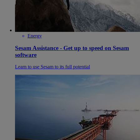
Energy
Sesam Assistance - Get up to speed on Sesam
software
Learn to use Sesam to its full potential