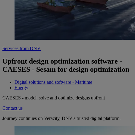
Services from DNV
Upfront design optimization software -
CAESES - Sesam for design optimization
Digital solutions and software - Maritime
Energy
CAESES - model, solve and optimize designs upfront
Contact us
Journey continues on Veracity, DNV's trusted digital platform.