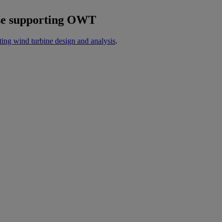
hose supporting OWT
ating wind turbine design and analysis
.