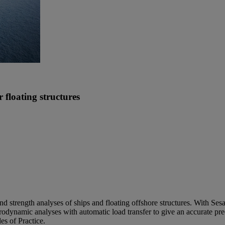
 floating structures
d strength analyses of ships and floating offshore structures. With Se
odynamic analyses with automatic load transfer to give an accurate predi
s of Practice.