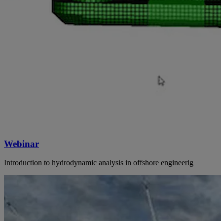
Webinar
Introduction to hydrodynamic analysis in offshore engineerig