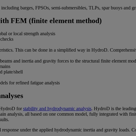
es, including barges, FPSOs, semi-submersibles, TLPs, spar buoys and gr
with FEM (finite element method)
l or local strength analysis
 checks
acteristics. This can be done in a simplified way in HydroD. Comprehen
beams and inertia and gravity forces to the structural finite element mod
omains
 plate/shell
dels for refined fatigue analysis
analyses
e HydroD for
stability and hydrodynamic analysis
. HydroD is the leading
main analysis, all based on one common model, fully integrated with fin
ults.
al response under the applied hydrodynamic inertia and gravity loads. C