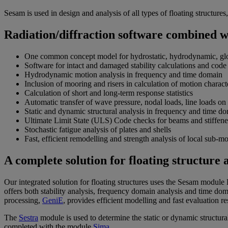
Sesam is used in design and analysis of all types of floating structur
Radiation/diffraction software combined 
One common concept model for hydrostatic, hydrodynamic, globa
Software for intact and damaged stability calculations and code
Hydrodynamic motion analysis in frequency and time domain
Inclusion of mooring and risers in calculation of motion char
Calculation of short and long-term response statistics
Automatic transfer of wave pressure, nodal loads, line loads on 
Static and dynamic structural analysis in frequency and time d
Ultimate Limit State (ULS) Code checks for beams and stiffened
Stochastic fatigue analysis of plates and shells
Fast, efficient remodelling and strength analysis of local sub-mo
A complete solution for floating structure 
Our integrated solution for floating structures uses the Sesam modul
offers both stability analysis, frequency domain analysis and time do
processing,
GeniE
, provides efficient modelling and fast evaluation res
The
Sestra
module is used to determine the static or dynamic structur
completed with the module
Sima
.