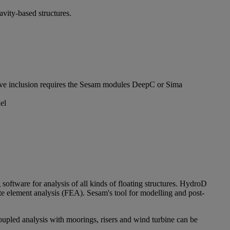
avity-based structures.
sive inclusion requires the Sesam modules DeepC or Sima
el
 software for analysis of all kinds of floating structures. HydroD
ite element analysis (FEA). Sesam's tool for modelling and post-
oupled analysis with moorings, risers and wind turbine can be