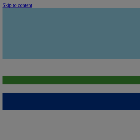
Skip to content