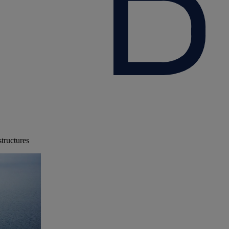
structures