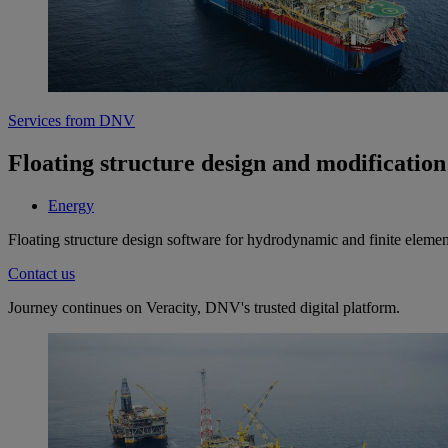
Services from DNV
Floating structure design and modification 
Energy
Floating structure design software for hydrodynamic and finite element
Contact us
Journey continues on Veracity, DNV's trusted digital platform.