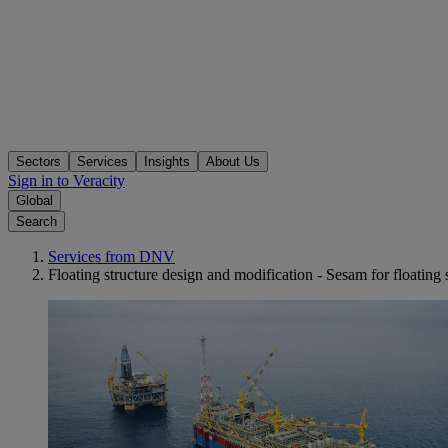
Sectors
Services
Insights
About Us
Sign in to Veracity
Global
Search
Services from DNV
Floating structure design and modification - Sesam for floating 