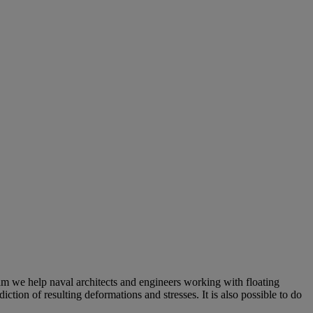
sam we help naval architects and engineers working with floating
ction of resulting deformations and stresses. It is also possible to do