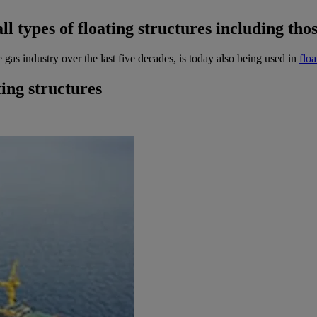
all types of floating structures including t
 gas industry over the last five decades, is today also being used in
flo
ing structures