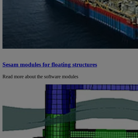
Sesam modules for floating structures
Read more about the software modules