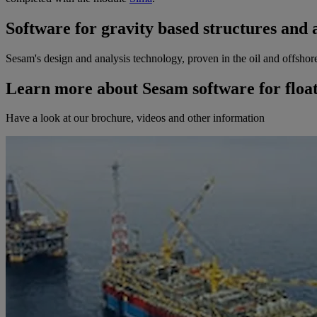
Software for gravity based structures and 
Sesam's design and analysis technology, proven in the oil and offshore
Learn more about Sesam software for float
Have a look at our brochure, videos and other information