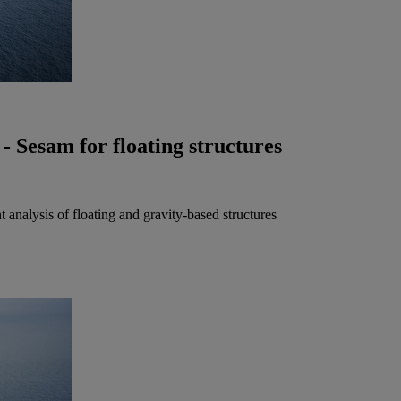
- Sesam for floating structures
 analysis of floating and gravity-based structures