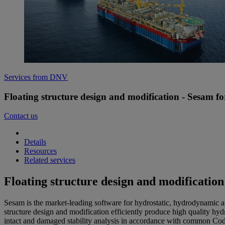
Services from DNV
Floating structure design and modification - Sesam for
Contact us
Details
Resources
Related services
Floating structure design and modification
Sesam is the market-leading software for hydrostatic, hydrodynamic an
structure design and modification efficiently produce high quality hydr
intact and damaged stability analysis in accordance with common Code