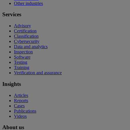
Other industries
Services
Advisory
Certification
Classification
Cybersecurity
Data and analytics
Inspection
Software
Testing
Training
Verification and assurance
Insights
Articles
Reports
Cases
Publications
Videos
About us