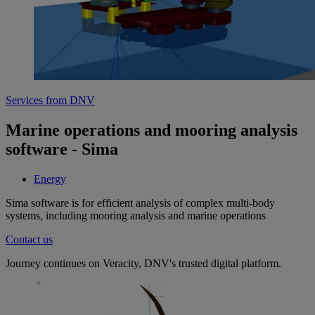
Services from DNV
Marine operations and mooring analysis
software - Sima
Energy
Sima software is for efficient analysis of complex multi-body
systems, including mooring analysis and marine operations
Contact us
Journey continues on Veracity, DNV's trusted digital platform.