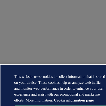
This website uses cookies to collect information that is stored
on your device. These cookies help us analyze web traffic
and monitor web performance in order to enhance your user
experience and assist with our promotional and marketing
efforts. More information:
Cookie information page