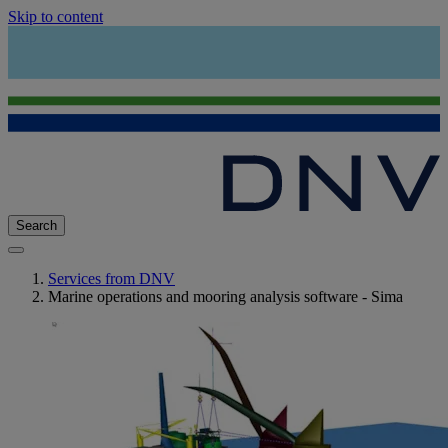
Skip to content
Search
Services from DNV
Marine operations and mooring analysis software - Sima