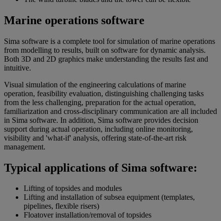
Marine operations software
Sima software is a complete tool for simulation of marine operations
from modelling to results, built on software for dynamic analysis.
Both 3D and 2D graphics make understanding the results fast and
intuitive.
Visual simulation of the engineering calculations of marine
operation, feasibility evaluation, distinguishing challenging tasks
from the less challenging, preparation for the actual operation,
familiarization and cross-disciplinary communication are all included
in Sima software. In addition, Sima software provides decision
support during actual operation, including online monitoring,
visibility and 'what-if' analysis, offering state-of-the-art risk
management.
Typical applications of Sima software:
Lifting of topsides and modules
Lifting and installation of subsea equipment (templates,
pipelines, flexible risers)
Floatover installation/removal of topsides