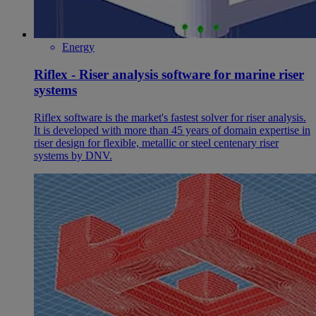
Energy
Riflex - Riser analysis software for marine riser
systems
Riflex software is the market's fastest solver for riser analysis.
It is developed with more than 45 years of domain expertise in
riser design for flexible, metallic or steel centenary riser
systems by DNV.