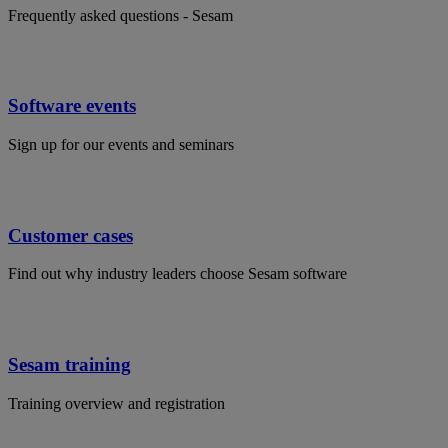
Frequently asked questions - Sesam
Software events
Sign up for our events and seminars
Customer cases
Find out why industry leaders choose Sesam software
Sesam training
Training overview and registration