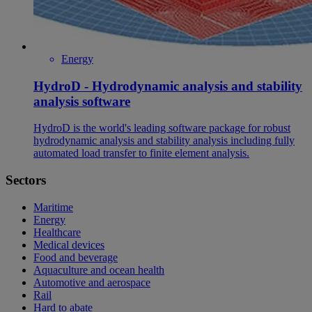
Energy
HydroD - Hydrodynamic analysis and stability
analysis software
HydroD is the world's leading software package for robust
hydrodynamic analysis and stability analysis including fully
automated load transfer to finite element analysis.
Sectors
Maritime
Energy
Healthcare
Medical devices
Food and beverage
Aquaculture and ocean health
Automotive and aerospace
Rail
Hard to abate