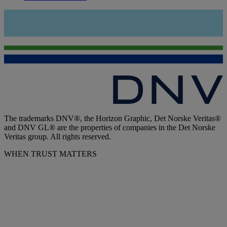
The trademarks DNV®, the Horizon Graphic, Det Norske Veritas®
and DNV GL® are the properties of companies in the Det Norske
Veritas group. All rights reserved.
WHEN TRUST MATTERS