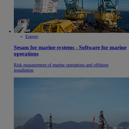
Energy
Sesam for marine systems - Software for marine
operations
Risk management of marine operations and offshore
installation