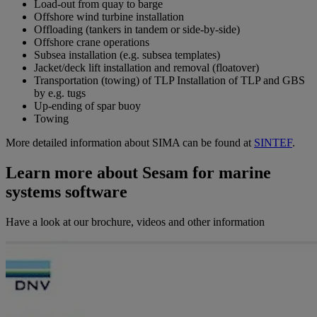
Load-out from quay to barge
Offshore wind turbine installation
Offloading (tankers in tandem or side-by-side)
Offshore crane operations
Subsea installation (e.g. subsea templates)
Jacket/deck lift installation and removal (floatover)
Transportation (towing) of TLP Installation of TLP and GBS
by e.g. tugs
Up-ending of spar buoy
Towing
More detailed information about SIMA can be found at
SINTEF
.
Learn more about Sesam for marine
systems software
Have a look at our brochure, videos and other information