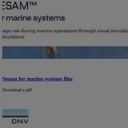
Sesam for marine systems flier
Download a pdf