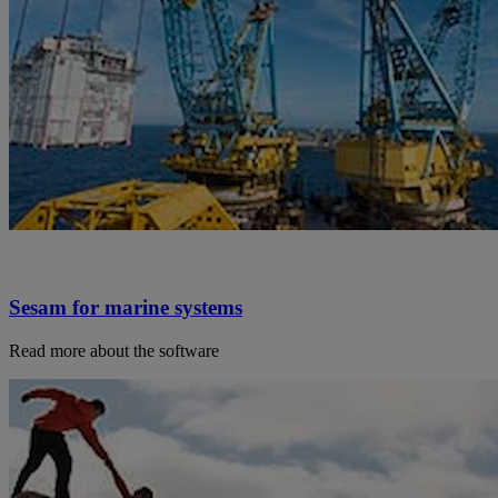
Sesam for marine systems
Read more about the software