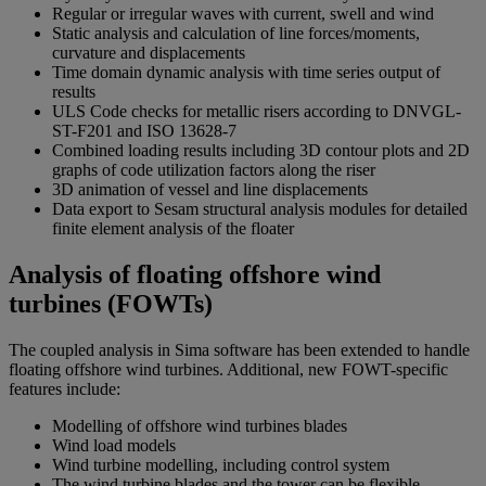
Regular or irregular waves with current, swell and wind
Static analysis and calculation of line forces/moments,
curvature and displacements
Time domain dynamic analysis with time series output of
results
ULS Code checks for metallic risers according to DNVGL-
ST-F201 and ISO 13628-7
Combined loading results including 3D contour plots and 2D
graphs of code utilization factors along the riser
3D animation of vessel and line displacements
Data export to Sesam structural analysis modules for detailed
finite element analysis of the floater
Analysis of floating offshore wind
turbines (FOWTs)
The coupled analysis in Sima software has been extended to handle
floating offshore wind turbines. Additional, new FOWT-specific
features include:
Modelling of offshore wind turbines blades
Wind load models
Wind turbine modelling, including control system
The wind turbine blades and the tower can be flexible