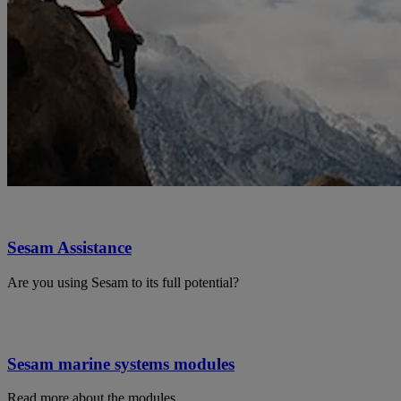
Sesam Assistance
Are you using Sesam to its full potential?
Sesam marine systems modules
Read more about the modules