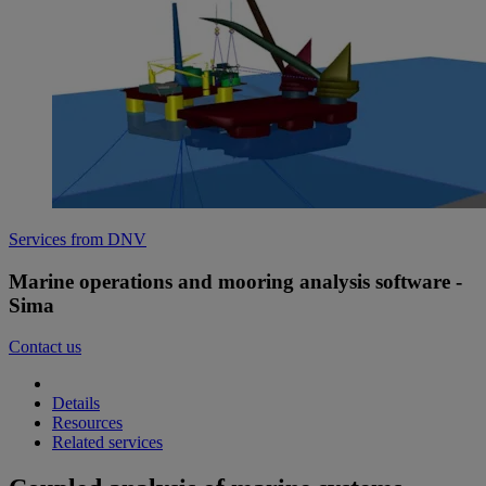
Services from DNV
Marine operations and mooring analysis software -
Sima
Contact us
Details
Resources
Related services