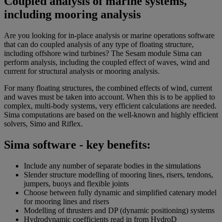
Coupled analysis of marine systems,
including mooring analysis
Are you looking for in-place analysis or marine operations software
that can do coupled analysis of any type of floating structure,
including offshore wind turbines? The Sesam module Sima can
perform analysis, including the coupled effect of waves, wind and
current for structural analysis or mooring analysis.
For many floating structures, the combined effects of wind, current
and waves must be taken into account. When this is to be applied to
complex, multi-body systems, very efficient calculations are needed.
Sima computations are based on the well-known and highly efficient
solvers, Simo and Riflex.
Sima software - key benefits:
Include any number of separate bodies in the simulations
Slender structure modelling of mooring lines, risers, tendons,
jumpers, buoys and flexible joints
Choose between fully dynamic and simplified catenary model
for mooring lines and risers
Modelling of thrusters and DP (dynamic positioning) systems
Hydrodynamic coefficients read in from HydroD