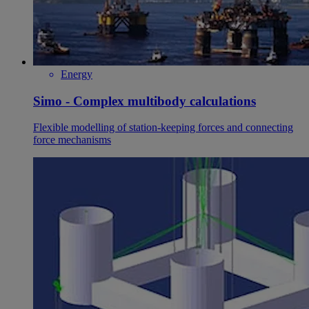
Energy
Simo - Complex multibody calculations
Flexible modelling of station-keeping forces and connecting
force mechanisms