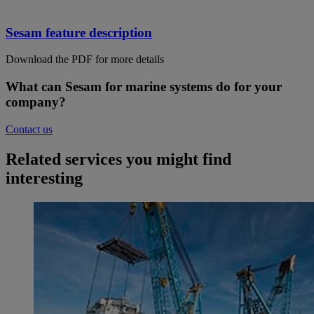
Sesam feature description
Download the PDF for more details
What can Sesam for marine systems do for your
company?
Contact us
Related services you might find
interesting