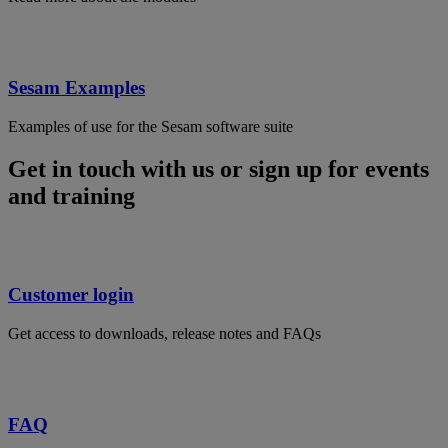
Sesam Examples
Examples of use for the Sesam software suite
Get in touch with us or sign up for events
and training
Customer login
Get access to downloads, release notes and FAQs
FAQ