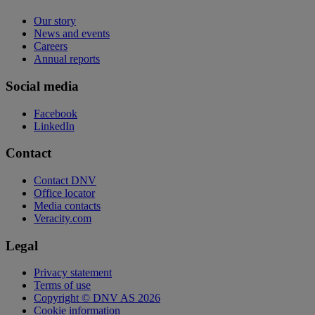
Our story
News and events
Careers
Annual reports
Social media
Facebook
LinkedIn
Contact
Contact DNV
Office locator
Media contacts
Veracity.com
Legal
Privacy statement
Terms of use
Copyright © DNV AS 2026
Cookie information