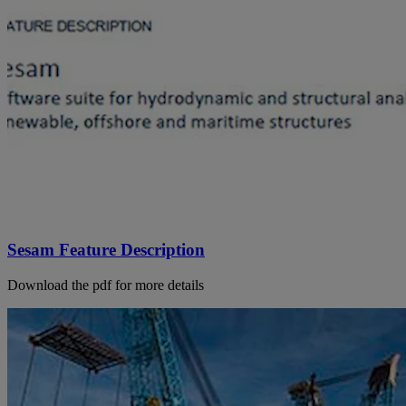
Sesam Feature Description
Download the pdf for more details