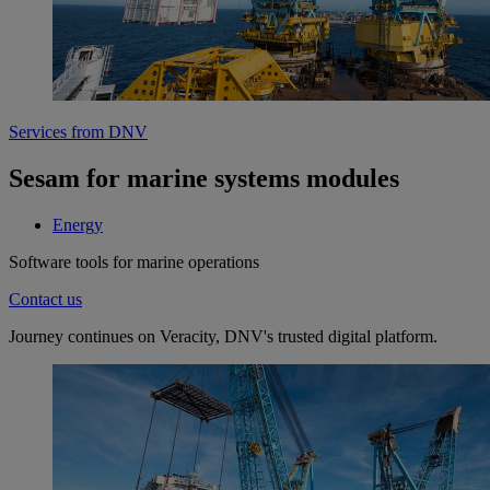
Services from DNV
Sesam for marine systems modules
Energy
Software tools for marine operations
Contact us
Journey continues on Veracity, DNV's trusted digital platform.