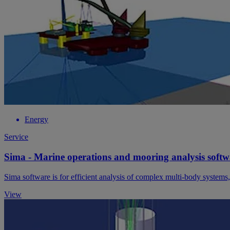
Energy
Service
Sima - Marine operations and mooring analysis softw
Sima software is for efficient analysis of complex multi-body systems
View