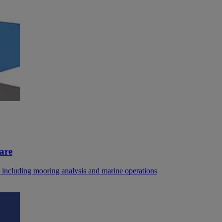
are
, including mooring analysis and marine operations