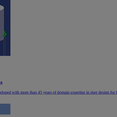
ms
 developed with more than 45 years of domain expertise in riser design for