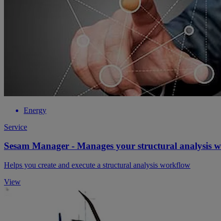
Energy
Service
Sesam Manager - Manages your structural analysis 
Helps you create and execute a structural analysis workflow
View