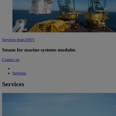
Services from DNV
Sesam for marine systems modules
Contact us
Services
Services