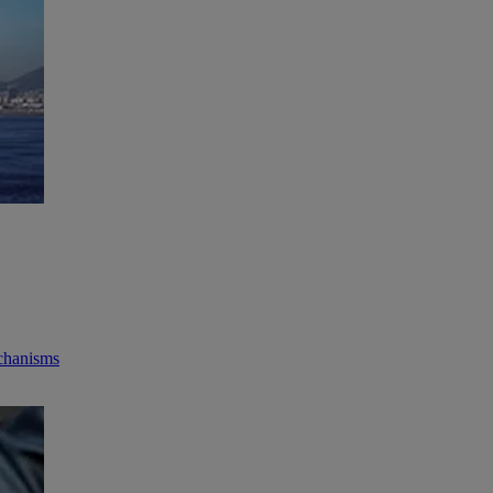
echanisms