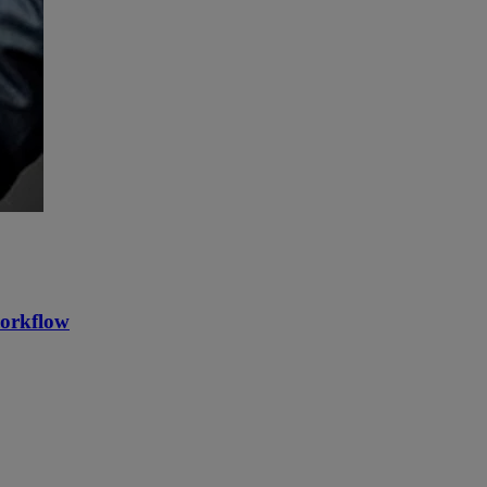
workflow