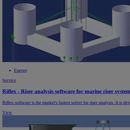
Energy
Service
Riflex - Riser analysis software for marine riser syste
Riflex software is the market's fastest solver for riser analysis. It is
View