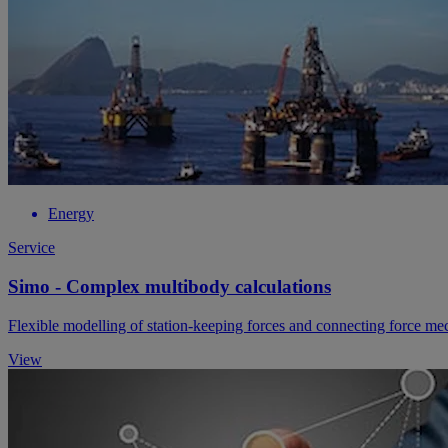
Energy
Service
Simo - Complex multibody calculations
Flexible modelling of station-keeping forces and connecting force m
View