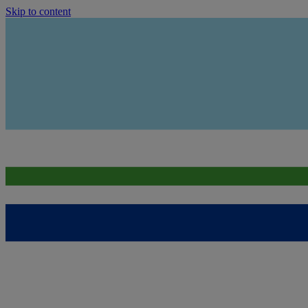
Skip to content