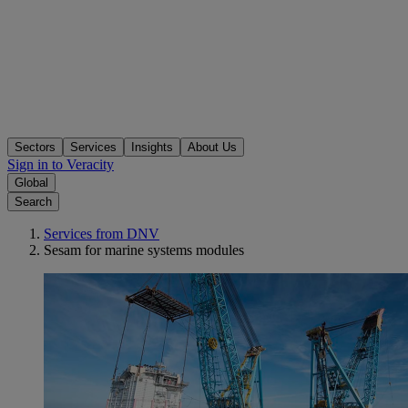
Sectors
Services
Insights
About Us
Sign in to Veracity
Global
Search
Services from DNV
Sesam for marine systems modules