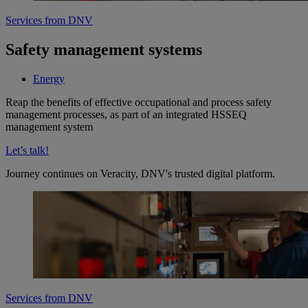
Services from DNV
Safety management systems
Energy
Reap the benefits of effective occupational and process safety
management processes, as part of an integrated HSSEQ
management system
Let’s talk!
Journey continues on Veracity, DNV's trusted digital platform.
Services from DNV