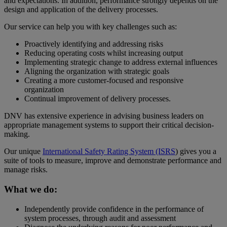
and expectations. In addition, performance strongly depends on the
design and application of the delivery processes.
Our service can help you with key challenges such as:
Proactively identifying and addressing risks
Reducing operating costs whilst increasing output
Implementing strategic change to address external influences
Aligning the organization with strategic goals
Creating a more customer-focused and responsive
organization
Continual improvement of delivery processes.
DNV has extensive experience in advising business leaders on
appropriate management systems to support their critical decision-
making.
Our unique
International Safety Rating System (ISRS
) gives you a
suite of tools to measure, improve and demonstrate performance and
manage risks.
What we do:
Independently provide confidence in the performance of
system processes, through audit and assessment