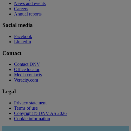
News and events
Careers
Annual reports
Social media
Facebook
LinkedIn
Contact
Contact DNV
Office locator
Media contacts
Veracity.com
Legal
Privacy statement
Terms of use
Copyright © DNV AS 2026
Cookie information