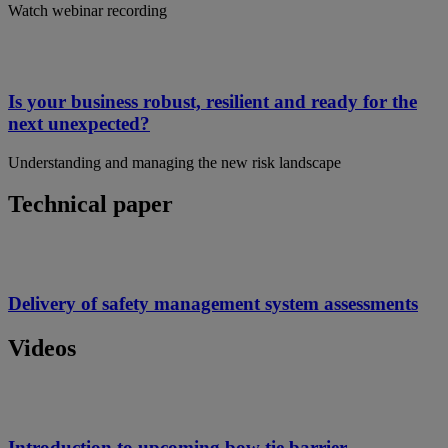
Watch webinar recording
Is your business robust, resilient and ready for the
next unexpected?
Understanding and managing the new risk landscape
Technical paper
Delivery of safety management system assessments
Videos
Introduction to upcoming bow tie barrier