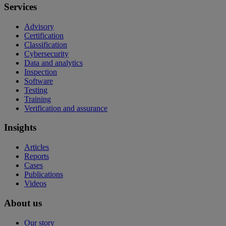
Services
Advisory
Certification
Classification
Cybersecurity
Data and analytics
Inspection
Software
Testing
Training
Verification and assurance
Insights
Articles
Reports
Cases
Publications
Videos
About us
Our story