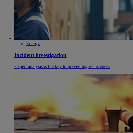
Energy
Incident investigation
Expert analysis is the key to preventing recurrences