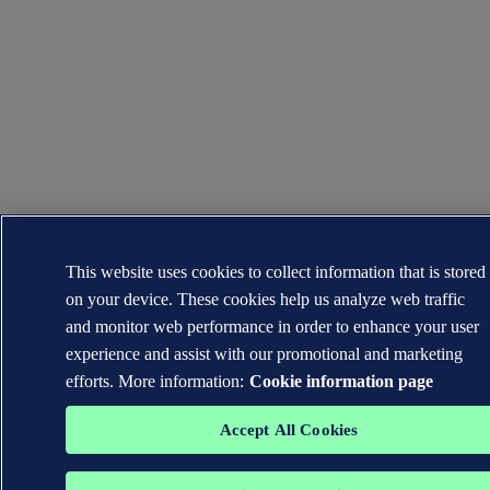
This website uses cookies to collect information that is stored
on your device. These cookies help us analyze web traffic
and monitor web performance in order to enhance your user
experience and assist with our promotional and marketing
efforts. More information:
Cookie information page
Accept All Cookies