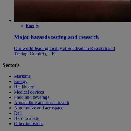
Energy
Major hazards testing and research
Our world-leading facility at Spadeadam Research and
Testing, Cumbria, UK
Sectors
Maritime
Energy
Healthcare
Medical devices
Food and beverage
Aquaculture and ocean health
Automotive and aerospace
Rail
Hard to abate
Other industries