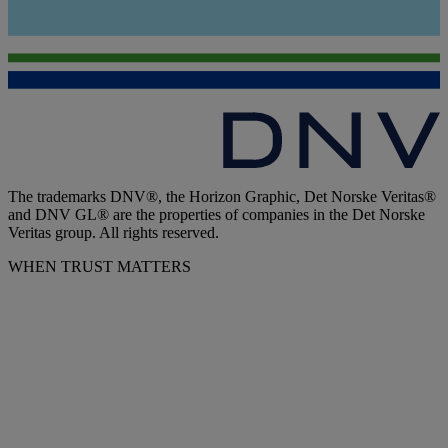
The trademarks DNV®, the Horizon Graphic, Det Norske Veritas®
and DNV GL® are the properties of companies in the Det Norske
Veritas group. All rights reserved.
WHEN TRUST MATTERS