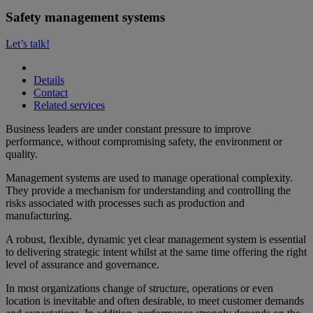
Safety management systems
Let’s talk!
Details
Contact
Related services
Business leaders are under constant pressure to improve
performance, without compromising safety, the environment or
quality.
Management systems are used to manage operational complexity.
They provide a mechanism for understanding and controlling the
risks associated with processes such as production and
manufacturing.
A robust, flexible, dynamic yet clear management system is essential
to delivering strategic intent whilst at the same time offering the right
level of assurance and governance.
In most organizations change of structure, operations or even
location is inevitable and often desirable, to meet customer demands