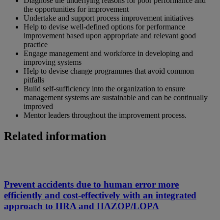
Diagnose the underlying reasons for poor performance and
the opportunities for improvement
Undertake and support process improvement initiatives
Help to devise well-defined options for performance
improvement based upon appropriate and relevant good
practice
Engage management and workforce in developing and
improving systems
Help to devise change programmes that avoid common
pitfalls
Build self-sufficiency into the organization to ensure
management systems are sustainable and can be continually
improved
Mentor leaders throughout the improvement process.
Related information
Prevent accidents due to human error more
efficiently and cost-effectively with an integrated
approach to HRA and HAZOP/LOPA