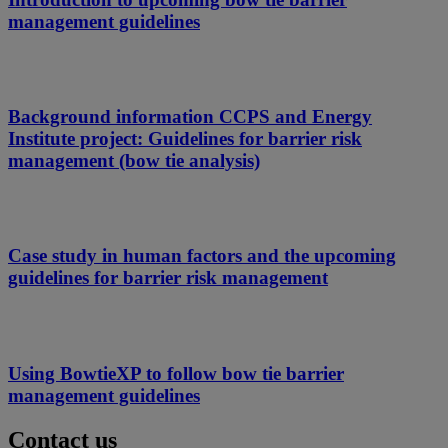
management guidelines
Background information CCPS and Energy
Institute project: Guidelines for barrier risk
management (bow tie analysis)
Case study in human factors and the upcoming
guidelines for barrier risk management
Using BowtieXP to follow bow tie barrier
management guidelines
Contact us