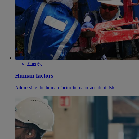
Energy
Human factors
Addressing the human factor in major accident risk