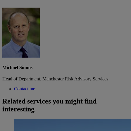
Michael Simms
Head of Department, Manchester Risk Advisory Services
Contact me
Related services you might find
interesting