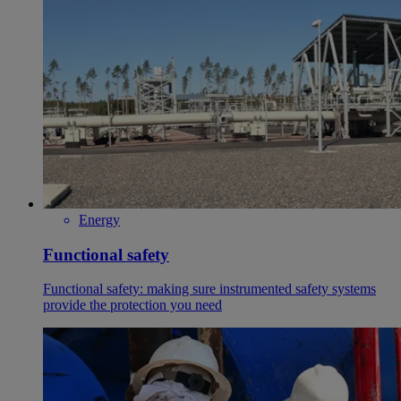
Energy
Functional safety
Functional safety: making sure instrumented safety systems
provide the protection you need