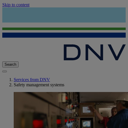
Skip to content
Search
Services from DNV
Safety management systems