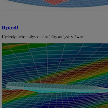
HydroD
Hydrodynamic analysis and stability analysis software