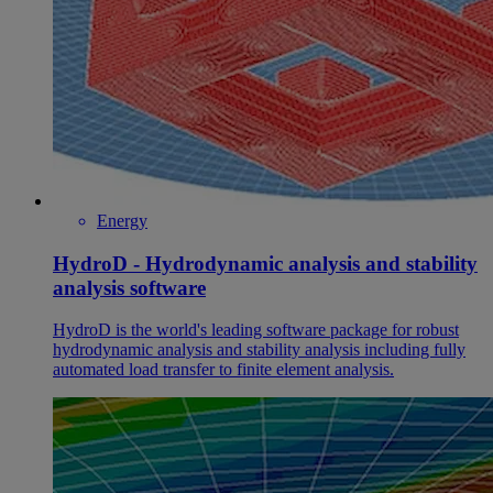
Energy
HydroD - Hydrodynamic analysis and stability
analysis software
HydroD is the world's leading software package for robust
hydrodynamic analysis and stability analysis including fully
automated load transfer to finite element analysis.