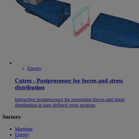
Energy
Cutres - Postprocessor for forces and stress
distribution
Interactive postprocessor for presenting forces and stress
distribution in user-defined cross sections
Sectors
Maritime
Energy