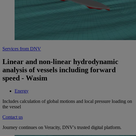
Services from DNV
Linear and non-linear hydrodynamic
analysis of vessels including forward
speed - Wasim
Energy
Includes calculation of global motions and local pressure loading on
the vessel
Contact us
Journey continues on Veracity, DNV's trusted digital platform.