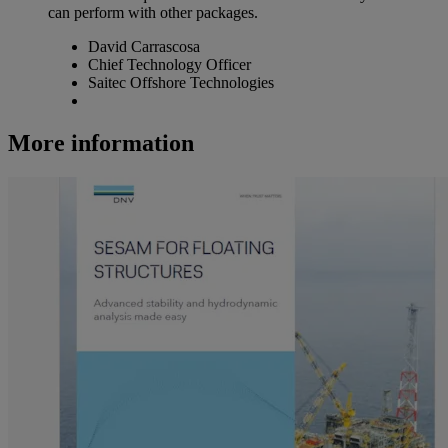
can perform with other packages.
David Carrascosa
Chief Technology Officer
Saitec Offshore Technologies
More information