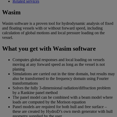
Related services
Wasim
Wasim software is a proven tool for hydrodynamic analysis of fixed
and floating vessels with or without forward speed, including
calculation of global motions and local pressure loading on the
vessel.
What you get with Wasim software
Computes global responses and local loading on vessels
moving at any forward speed as long as the vessel is not
planing
Simulations are carried out in the time domain, but results may
also be transformed to the frequency domain using Fourier
transformations
Solves the fully 3-dimensional radiation/diffraction problem
by a Rankine panel method
The panel model can be combined with a beam model where
loads are computed by the Morison equation
Panel models are required for both hull and free surface –
these are created by HydroD’s own mesh generator with hull
geometry supplied by the user