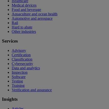
Healthcare
Medical devices
Food and beverage
Aquaculture and ocean health
Automotive and aerospace
Rail
Hard to abate
Other industries
Services
Advisory
Certification
Classification
Cybersecurity
Data and analytics
Inspection
Software
Testing
Training
Verification and assurance
Insights
Articles