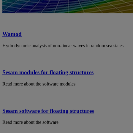
Wamod
Hydrodynamic analysis of non-linear waves in random sea states
Sesam modules for floating structures
Read more about the software modules
Sesam software for floating structures
Read more about the software