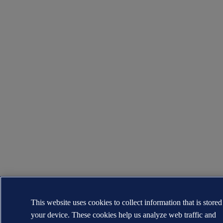
This website uses cookies to collect information that is store
your device. These cookies help us analyze web traffic and