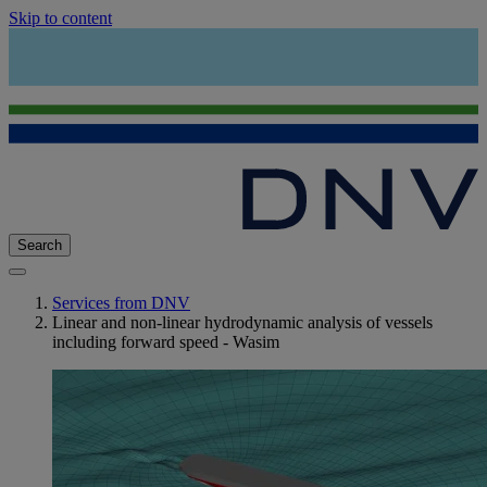
Skip to content
Search
Services from DNV
Linear and non-linear hydrodynamic analysis of vessels
including forward speed - Wasim