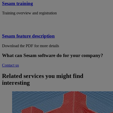
Sesam training
Training overview and registration
Sesam feature description
Download the PDF for more details
What can Sesam software do for your company?
Contact us
Related services you might find
interesting