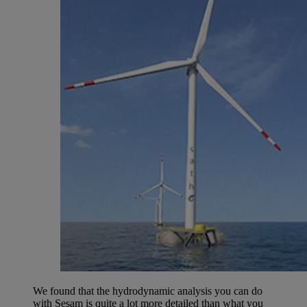
We found that the hydrodynamic analysis you can do
with Sesam is quite a lot more detailed than what you