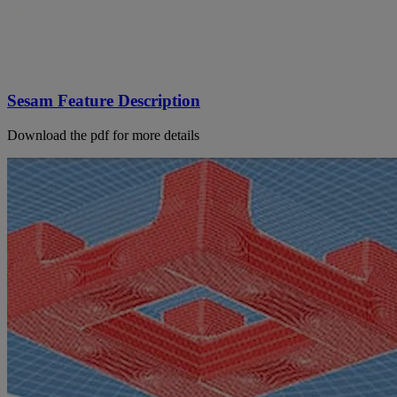
Sesam Feature Description
Download the pdf for more details