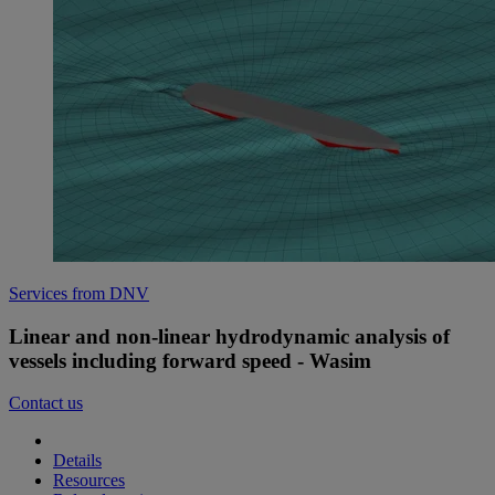
Services from DNV
Linear and non-linear hydrodynamic analysis of
vessels including forward speed - Wasim
Contact us
Details
Resources