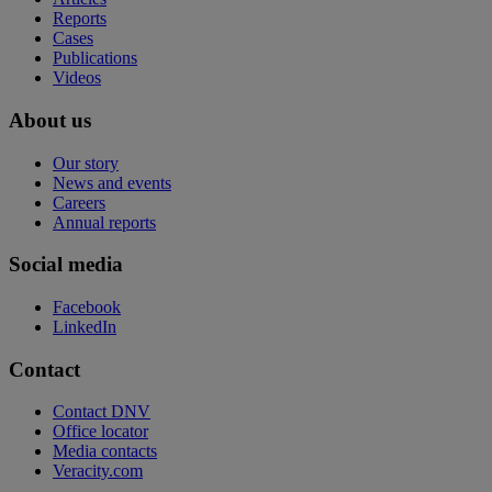
Reports
Cases
Publications
Videos
About us
Our story
News and events
Careers
Annual reports
Social media
Facebook
LinkedIn
Contact
Contact DNV
Office locator
Media contacts
Veracity.com