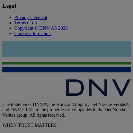
Legal
Privacy statement
Terms of use
Copyright © DNV AS 2026
Cookie information
The trademarks DNV®, the Horizon Graphic, Det Norske Veritas®
and DNV GL® are the properties of companies in the Det Norske
Veritas group. All rights reserved.
WHEN TRUST MATTERS