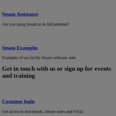
Sesam Assistance
Are you using Sesam to its full potential?
Sesam Examples
Examples of use for the Sesam software suite
Get in touch with us or sign up for events
and training
Customer login
Get access to downloads, release notes and FAQs