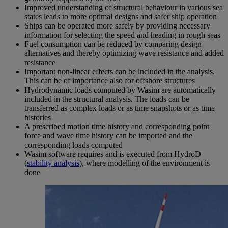
Improved understanding of structural behaviour in various sea
states leads to more optimal designs and safer ship operation
Ships can be operated more safely by providing necessary
information for selecting the speed and heading in rough seas
Fuel consumption can be reduced by comparing design
alternatives and thereby optimizing wave resistance and added
resistance
Important non-linear effects can be included in the analysis.
This can be of importance also for offshore structures
Hydrodynamic loads computed by Wasim are automatically
included in the structural analysis. The loads can be
transferred as complex loads or as time snapshots or as time
histories
A prescribed motion time history and corresponding point
force and wave time history can be imported and the
corresponding loads computed
Wasim software requires and is executed from HydroD
(
stability analysis
), where modelling of the environment is
done