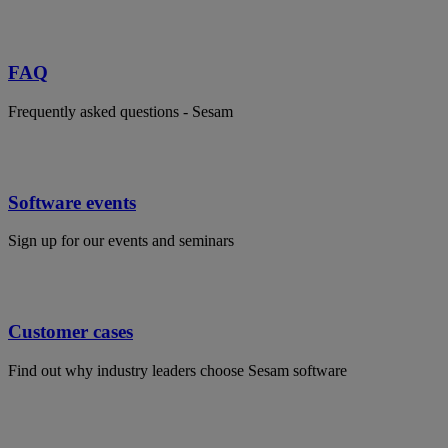
FAQ
Frequently asked questions - Sesam
Software events
Sign up for our events and seminars
Customer cases
Find out why industry leaders choose Sesam software