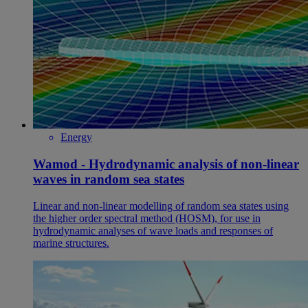
Energy
Wamod - Hydrodynamic analysis of non-linear
waves in random sea states
Linear and non-linear modelling of random sea states using
the higher order spectral method (HOSM), for use in
hydrodynamic analyses of wave loads and responses of
marine structures.