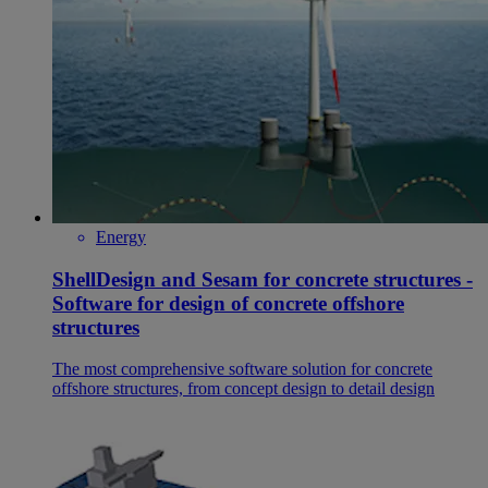
Energy
ShellDesign and Sesam for concrete structures -
Software for design of concrete offshore
structures
The most comprehensive software solution for concrete
offshore structures, from concept design to detail design