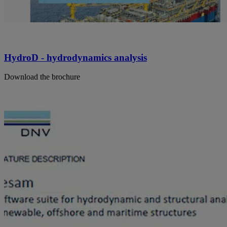
HydroD - hydrodynamics analysis
Download the brochure