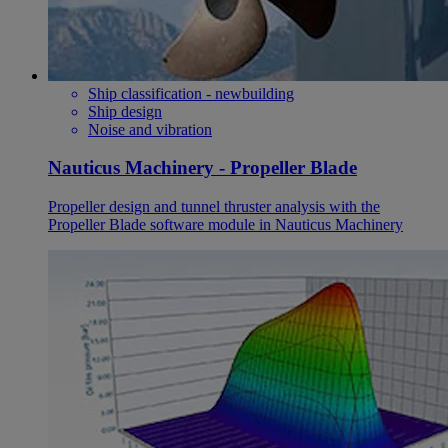
Ship classification - newbuilding
Ship design
Noise and vibration
Nauticus Machinery - Propeller Blade
Propeller design and tunnel thruster analysis with the
Propeller Blade software module in Nauticus Machinery