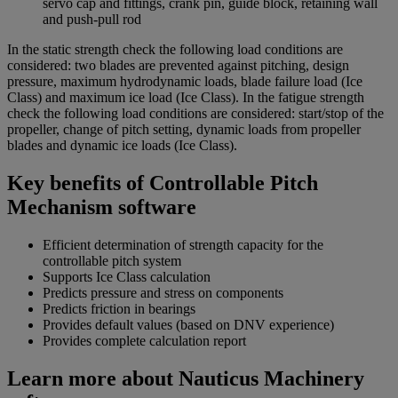
servo cap and fittings, crank pin, guide block, retaining wall
and push-pull rod
In the static strength check the following load conditions are
considered: two blades are prevented against pitching, design
pressure, maximum hydrodynamic loads, blade failure load (Ice
Class) and maximum ice load (Ice Class). In the fatigue strength
check the following load conditions are considered: start/stop of the
propeller, change of pitch setting, dynamic loads from propeller
blades and dynamic ice loads (Ice Class).
Key benefits of Controllable Pitch
Mechanism software
Efficient determination of strength capacity for the
controllable pitch system
Supports Ice Class calculation
Predicts pressure and stress on components
Predicts friction in bearings
Provides default values (based on DNV experience)
Provides complete calculation report
Learn more about Nauticus Machinery