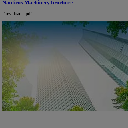
Nauticus Machinery brochure
Download a pdf