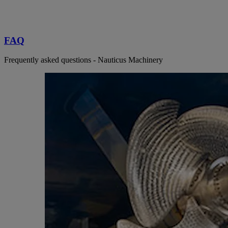
FAQ
Frequently asked questions - Nauticus Machinery