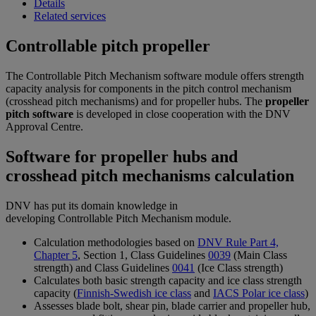
Details
Related services
Controllable pitch propeller
The Controllable Pitch Mechanism software module offers strength
capacity analysis for components in the pitch control mechanism
(crosshead pitch mechanisms) and for propeller hubs. The
propeller
pitch software
is developed in close cooperation with the DNV
Approval Centre.
Software for propeller hubs and
crosshead pitch mechanisms calculation
DNV has put its domain knowledge in
developing Controllable Pitch Mechanism module.
Calculation methodologies based on
DNV Rule Part 4,
Chapter 5
, Section 1, Class Guidelines
0039
(Main Class
strength) and Class Guidelines
0041
(Ice Class strength)
Calculates both basic strength capacity and ice class strength
capacity (
Finnish-Swedish ice class
and
IACS Polar ice class
)
Assesses blade bolt, shear pin, blade carrier and propeller hub,