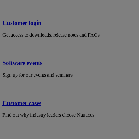
Customer login
Get access to downloads, release notes and FAQs
Software events
Sign up for our events and seminars
Customer cases
Find out why industry leaders choose Nauticus