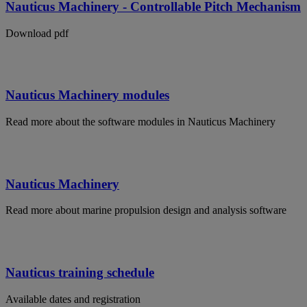
Nauticus Machinery - Controllable Pitch Mechanism
Download pdf
Nauticus Machinery modules
Read more about the software modules in Nauticus Machinery
Nauticus Machinery
Read more about marine propulsion design and analysis software
Nauticus training schedule
Available dates and registration