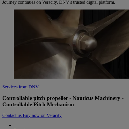
Journey continues on Veracity, DNV's trusted digital platform.
Services from DNV
Controllable pitch propeller - Nauticus Machinery -
Controllable Pitch Mechanism
Contact us
Buy now on Veracity