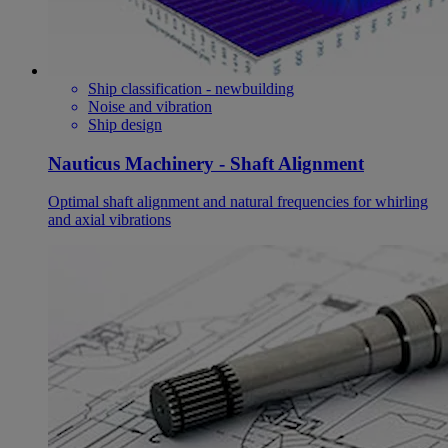
Ship classification - newbuilding
Noise and vibration
Ship design
Nauticus Machinery - Shaft Alignment
Optimal shaft alignment and natural frequencies for whirling
and axial vibrations