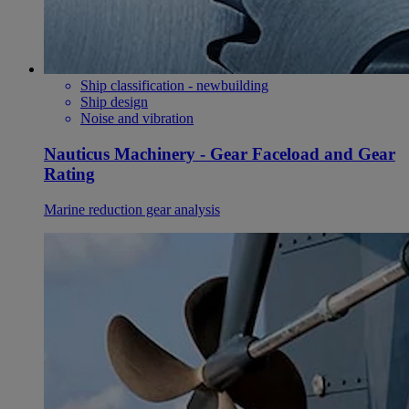
Ship classification - newbuilding
Ship design
Noise and vibration
Nauticus Machinery - Gear Faceload and Gear
Rating
Marine reduction gear analysis