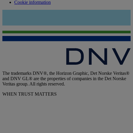
Cookie information
The trademarks DNV®, the Horizon Graphic, Det Norske Veritas®
and DNV GL® are the properties of companies in the Det Norske
Veritas group. All rights reserved.
WHEN TRUST MATTERS