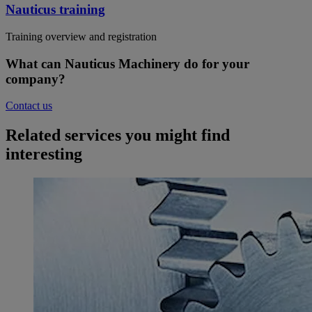
Nauticus training
Training overview and registration
What can Nauticus Machinery do for your
company?
Contact us
Related services you might find
interesting