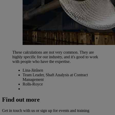
These calculations are not very common. They are
highly specific for our industry, and it's good to work
with people who have the expertise.
Lina-Järåsen
Team Leader, Shaft Analysis at Contract
Management
Rolls-Royce
Find out more
Get in touch with us or sign up for events and training