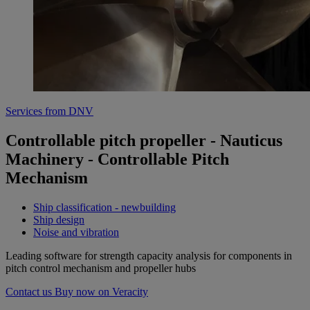
Services from DNV
Controllable pitch propeller - Nauticus
Machinery - Controllable Pitch
Mechanism
Ship classification - newbuilding
Ship design
Noise and vibration
Leading software for strength capacity analysis for components in
pitch control mechanism and propeller hubs
Contact us
Buy now on Veracity