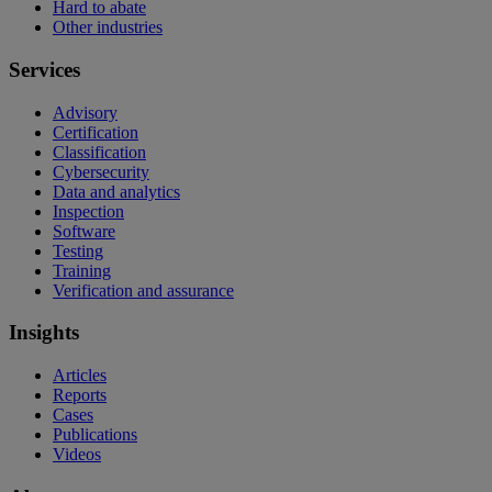
Hard to abate
Other industries
Services
Advisory
Certification
Classification
Cybersecurity
Data and analytics
Inspection
Software
Testing
Training
Verification and assurance
Insights
Articles
Reports
Cases
Publications
Videos