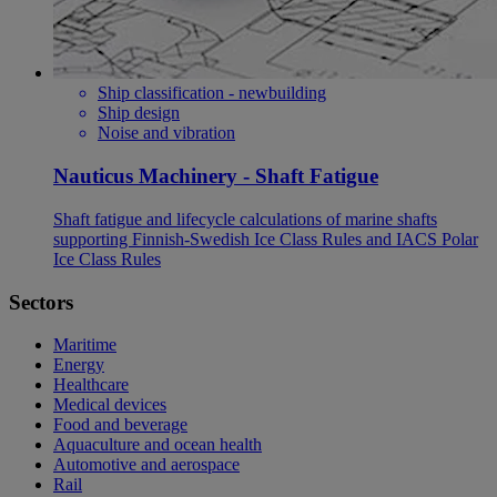
Ship classification - newbuilding
Ship design
Noise and vibration
Nauticus Machinery - Shaft Fatigue
Shaft fatigue and lifecycle calculations of marine shafts
supporting Finnish-Swedish Ice Class Rules and IACS Polar
Ice Class Rules
Sectors
Maritime
Energy
Healthcare
Medical devices
Food and beverage
Aquaculture and ocean health
Automotive and aerospace
Rail