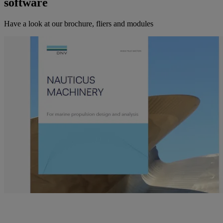
software
Have a look at our brochure, fliers and modules