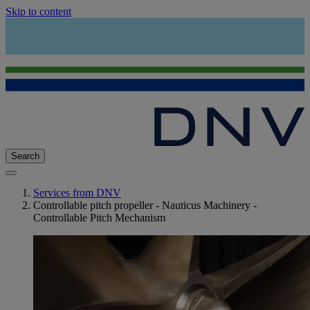
Skip to content
Search
Services from DNV
Controllable pitch propeller - Nauticus Machinery -
Controllable Pitch Mechanism