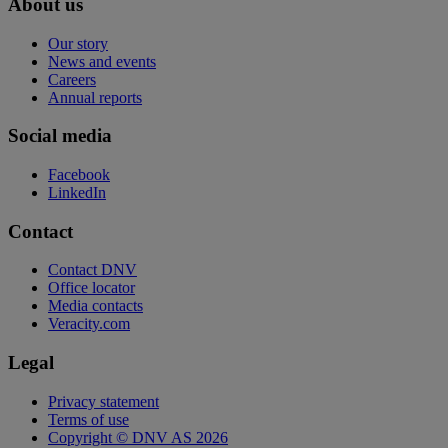
About us
Our story
News and events
Careers
Annual reports
Social media
Facebook
LinkedIn
Contact
Contact DNV
Office locator
Media contacts
Veracity.com
Legal
Privacy statement
Terms of use
Copyright © DNV AS 2026