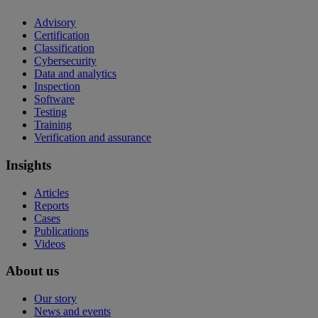
Advisory
Certification
Classification
Cybersecurity
Data and analytics
Inspection
Software
Testing
Training
Verification and assurance
Insights
Articles
Reports
Cases
Publications
Videos
About us
Our story
News and events