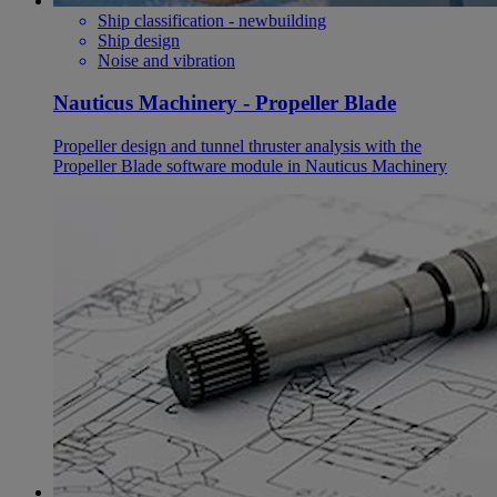
Ship classification - newbuilding
Ship design
Noise and vibration
Nauticus Machinery - Propeller Blade
Propeller design and tunnel thruster analysis with the
Propeller Blade software module in Nauticus Machinery