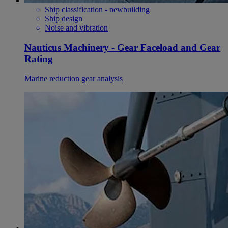
Ship classification - newbuilding
Ship design
Noise and vibration
Nauticus Machinery - Gear Faceload and Gear
Rating
Marine reduction gear analysis