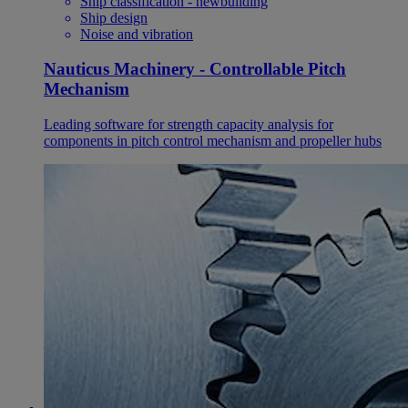
Ship classification - newbuilding
Ship design
Noise and vibration
Nauticus Machinery - Controllable Pitch
Mechanism
Leading software for strength capacity analysis for
components in pitch control mechanism and propeller hubs