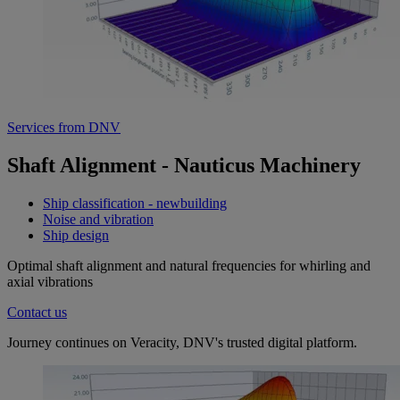
Services from DNV
Shaft Alignment - Nauticus Machinery
Ship classification - newbuilding
Noise and vibration
Ship design
Optimal shaft alignment and natural frequencies for whirling and
axial vibrations
Contact us
Journey continues on Veracity, DNV's trusted digital platform.