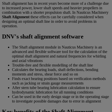
Shaft alignment has in recent years become more of a challenge due
to increased power, lower shaft speeds and heavier propellers in
combination with a shorter propulsion shaft. In Nauticus Machinery
Shaft Alignment
these effects can be carefully considered when
designing an optimal shaft line in order to avoid problems in
operation.
DNV's shaft alignment software
The Shaft alignment module in Nauticus Machinery is an
advanced and flexible software tool for the calculation of the
optimal shaft alignment and natural frequencies for whirling
and axial vibrations
Trouble-free and flexible modelling of the shaft line
Calculates the bearing loads, shaft deflections, bending
moments and stress, shear force and so on
Finds exact bearing positions based on verification methods
such as jacking or strain gauge measurements
After stern tube bearing lubrication calculation to ensure
hydrodynamic lubrication for all running conditions
Can be used in the early design stage or in the operating stage
to investigate possible damages due to error in alignment
Key benefits of the Shaft Alignment