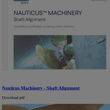
Nauticus Machinery - Shaft Alignment
Download pdf