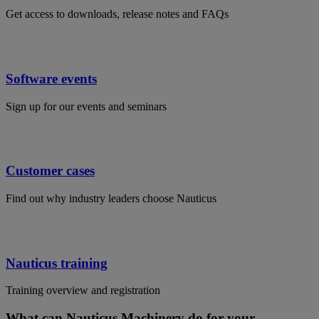
Get access to downloads, release notes and FAQs
Software events
Sign up for our events and seminars
Customer cases
Find out why industry leaders choose Nauticus
Nauticus training
Training overview and registration
What can Nauticus Machinery do for your