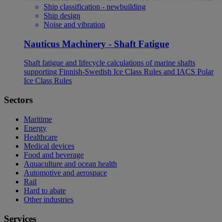
Ship classification - newbuilding
Ship design
Noise and vibration
Nauticus Machinery - Shaft Fatigue
Shaft fatigue and lifecycle calculations of marine shafts
supporting Finnish-Swedish Ice Class Rules and IACS Polar
Ice Class Rules
Sectors
Maritime
Energy
Healthcare
Medical devices
Food and beverage
Aquaculture and ocean health
Automotive and aerospace
Rail
Hard to abate
Other industries
Services