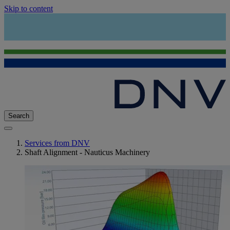
Skip to content
Search
Services from DNV
Shaft Alignment - Nauticus Machinery