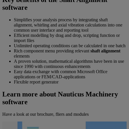
software
Simplifies your analysis process by integrating shaft
alignment, whirling and axial vibration calculations into one
common user interface and reporting tool
Efficient modelling by drag and drop, scripting function or
import files
Unlimited operating conditions can be calculated in one batch
Rich component menu providing relevant
shaft alignment
elements
A proven solution, mathematical algorithms have been in use
since 1990 with continuous enhancements
Easy data exchange with common Microsoft Office
applications or FEM/CAD-applications
Flexible report generator
Learn more about Nauticus Machinery
software
Have a look at our brochure, fliers and modules