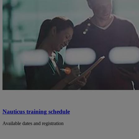
Nauticus training schedule
Available dates and registration