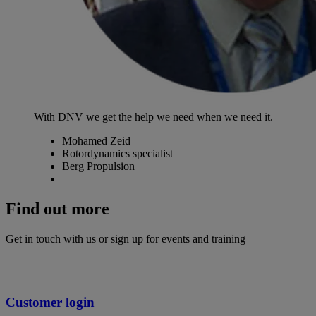
With DNV we get the help we need when we need it.
Mohamed Zeid
Rotordynamics specialist
Berg Propulsion
Find out more
Get in touch with us or sign up for events and training
Customer login