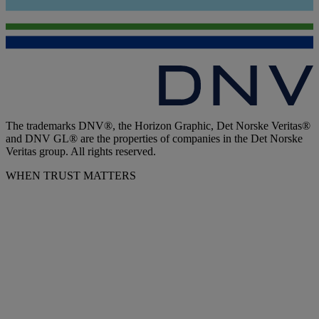
The trademarks DNV®, the Horizon Graphic, Det Norske Veritas®
and DNV GL® are the properties of companies in the Det Norske
Veritas group. All rights reserved.
WHEN TRUST MATTERS