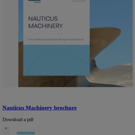
Nauticus Machinery brochure
Download a pdf