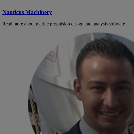
Nauticus Machinery
Read more about marine propulsion design and analysis software