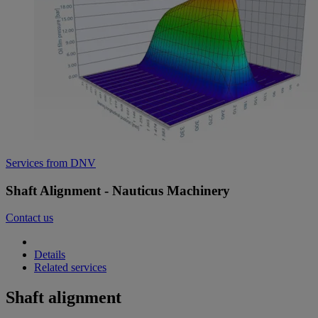
Services from DNV
Shaft Alignment - Nauticus Machinery
Contact us
Details
Related services
Shaft alignment