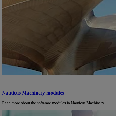
Nauticus Machinery modules
Read more about the software modules in Nauticus Machinery