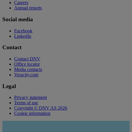
Careers
Annual reports
Social media
Facebook
LinkedIn
Contact
Contact DNV
Office locator
Media contacts
Veracity.com
Legal
Privacy statement
Terms of use
Copyright © DNV AS 2026
Cookie information