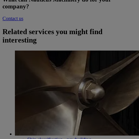
company?
Contact us
Related services you might find
interesting